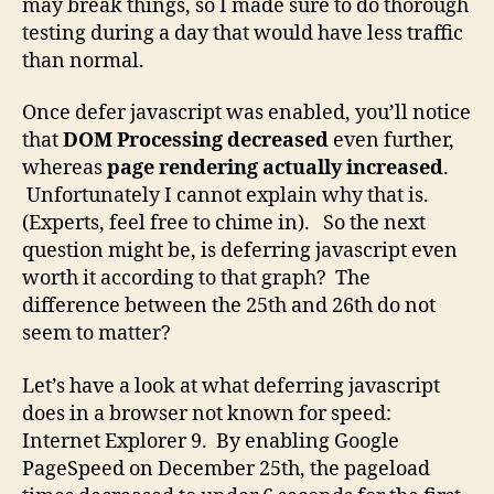
may break things, so I made sure to do thorough
testing during a day that would have less traffic
than normal.
Once defer javascript was enabled, you’ll notice
that
DOM Processing decreased
even further,
whereas
page rendering actually increased
.
Unfortunately I cannot explain why that is.
(Experts, feel free to chime in). So the next
question might be, is deferring javascript even
worth it according to that graph? The
difference between the 25th and 26th do not
seem to matter?
Let’s have a look at what deferring javascript
does in a browser not known for speed:
Internet Explorer 9. By enabling Google
PageSpeed on December 25th, the pageload