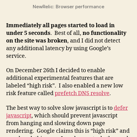
NewRelic: Browser performance
Immediately all pages started to load in
under 5 seconds
. Best of all,
no functionality
on the site was broken
, and I did not detect
any additional latency by using Google’s
service.
On December 26th I decided to enable
additional experimental features that are
labeled “high risk”. I also enabled a new low
risk feature called
prefetch DNS resolve
.
The best way to solve slow javascript is to
defer
javascript
, which should prevent javascript
from hanging and slowing down page
rendering. Google claims this is “high risk” and