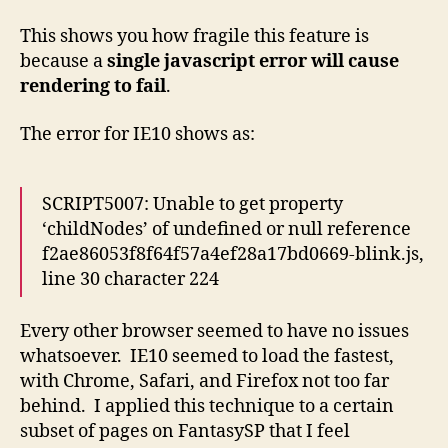
This shows you how fragile this feature is
because a
single javascript error will cause
rendering to fail
.
The error for IE10 shows as:
SCRIPT5007: Unable to get property
‘childNodes’ of undefined or null reference
f2ae86053f8f64f57a4ef28a17bd0669-blink.js,
line 30 character 224
Every other browser seemed to have no issues
whatsoever. IE10 seemed to load the fastest,
with Chrome, Safari, and Firefox not too far
behind. I applied this technique to a certain
subset of pages on FantasySP that I feel