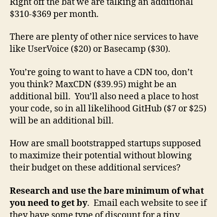
Right off the bat we are talking an additional
$310-$369 per month.
There are plenty of other nice services to have
like UserVoice ($20) or Basecamp ($30).
You’re going to want to have a CDN too, don’t
you think? MaxCDN ($39.95) might be an
additional bill. You’ll also need a place to host
your code, so in all likelihood GitHub ($7 or $25)
will be an additional bill.
How are small bootstrapped startups supposed
to maximize their potential without blowing
their budget on these additional services?
Research and use the bare minimum of what
you need to get by
. Email each website to see if
they have some type of discount for a tiny