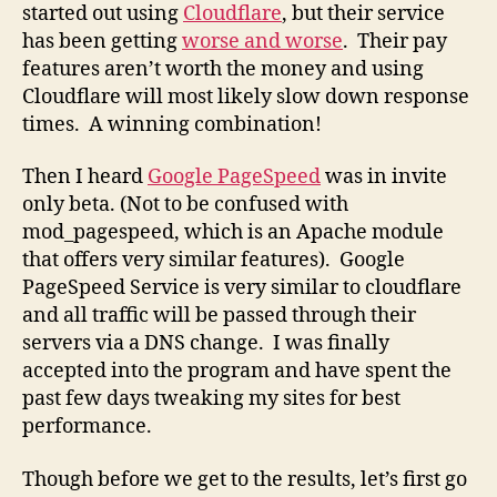
started out using
Cloudflare
, but their service
has been getting
worse and worse
. Their pay
features aren’t worth the money and using
Cloudflare will most likely slow down response
times. A winning combination!
Then I heard
Google PageSpeed
was in invite
only beta. (Not to be confused with
mod_pagespeed, which is an Apache module
that offers very similar features). Google
PageSpeed Service is very similar to cloudflare
and all traffic will be passed through their
servers via a DNS change. I was finally
accepted into the program and have spent the
past few days tweaking my sites for best
performance.
Though before we get to the results, let’s first go