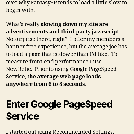
over why FantasySP tends to load a little slow to
begin with.
What’s really
slowing down my site are
advertisements and third party javascript
.
No surprise there, right? I offer my members a
banner free experience, but the average joe has
to load a page that is slower than I’d like. To
measure front-end performance I use
NewRelic. Prior to using Google PageSpeed
Service, t
he average web page loads
anywhere from 6 to 8 seconds
.
Enter Google PageSpeed
Service
I started out using Recommended Settings,