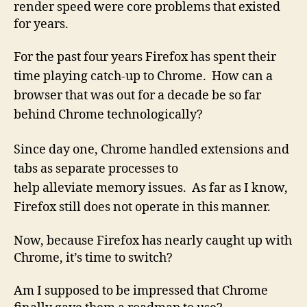
render speed were core problems that existed
for years.
For the past four years Firefox has spent their
time playing catch-up to Chrome. How can a
browser that was out for a decade be so far
behind Chrome technologically?
Since day one, Chrome handled extensions and
tabs as
separate
processes to
help
alleviate
memory issues. As far as I know,
Firefox still does not operate in this manner.
Now, because Firefox has nearly caught up with
Chrome, it’s time to switch?
Am I supposed to be impressed that Chrome