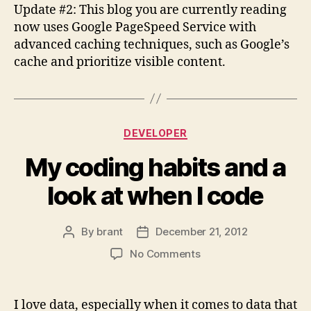
Update #2: This blog you are currently reading
now uses Google PageSpeed Service with
advanced caching techniques, such as Google’s
cache and prioritize visible content.
Categories
DEVELOPER
My coding habits and a
look at when I code
By
brant
December 21, 2012
Post
Post
author
date
on
No Comments
My
coding
habits
I love data, especially when it comes to data that