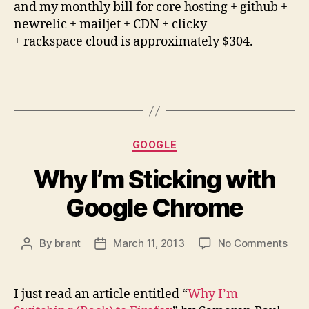
and my monthly bill for core hosting + github +
newrelic + mailjet + CDN + clicky
+ rackspace cloud is approximately $304.
Categories
GOOGLE
Why I’m Sticking with
Google Chrome
on
By
brant
March 11, 2013
No Comments
Post
Post
Wh
author
date
I’m
Stic
I just read an article entitled “
Why I’m
with