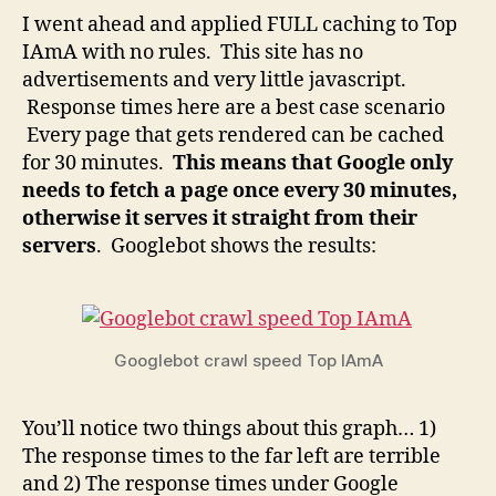
I went ahead and applied FULL caching to Top
IAmA with no rules. This site has no
advertisements and very little javascript.
Response times here are a best case scenario
Every page that gets rendered can be cached
for 30 minutes.
This means that Google only
needs to fetch a page once every 30 minutes,
otherwise it serves it straight from their
servers
. Googlebot shows the results:
Googlebot crawl speed Top IAmA
You’ll notice two things about this graph… 1)
The response times to the far left are terrible
and 2) The response times under Google