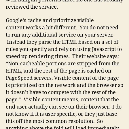
reviewed the service.
Google’s cache and prioritize visible
content works a bit different. You do not need
to run any additional service on your server.
Instead they parse the HTML based on a set of
rules you specify and rely on using Javascript to
speed up rendering times. Their website says:
“Non-cacheable portions are stripped from the
HTML, and the rest of the page is cached on
PageSpeed servers. Visible content of the page
is prioritized on the network and the browser so
it doesn’t have to compete with the rest of the
page.” Visible content means, content that the
end user actually can see on their browser. I do
not know if it is user specific, or they just base
this off the most common resolution. So
anything above the fold will load immediately,