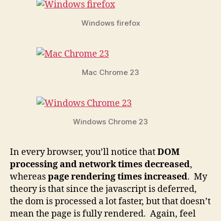
Windows firefox
Mac Chrome 23
Windows Chrome 23
In every browser, you’ll notice that
DOM
processing and network times decreased
,
whereas
page rendering times increased
. My
theory is that since the javascript is deferred,
the dom is processed a lot faster, but that doesn’t
mean the page is fully rendered. Again, feel