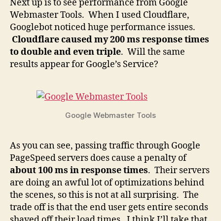
Next up is to see performance from Google
Webmaster Tools. When I used Cloudflare,
Googlebot noticed huge performance issues.
Cloudflare caused my 200 ms response times
to double and even triple
. Will the same
results appear for Google’s Service?
Google Webmaster Tools
As you can see, passing traffic through Google
PageSpeed servers does cause a penalty of
about 100 ms in response times
. Their servers
are doing an awful lot of optimizations behind
the scenes, so this is not at all surprising. The
trade off is that the end user gets entire seconds
shaved off their load times. I think I’ll take that