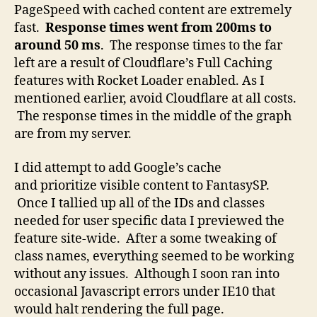
PageSpeed with cached content are extremely
fast.
Response times went from 200ms to
around 50 ms
. The response times to the far
left are a result of Cloudflare’s Full Caching
features with Rocket Loader enabled. As I
mentioned earlier, avoid Cloudflare at all costs.
The response times in the middle of the graph
are from my server.
I did attempt to add Google’s cache
and prioritize visible content to FantasySP.
Once I tallied up all of the IDs and classes
needed for user specific data I previewed the
feature site-wide. After a some tweaking of
class names, everything seemed to be working
without any issues. Although I soon ran into
occasional Javascript errors under IE10 that
would halt rendering the full page.