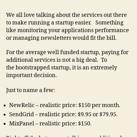
Cost
of
We all love talking about the services out there
Runni
to make running a startup easier. Something
a
like monitoring your applications performance
Start
or managing newsletters would fit the bill.
can
get
For the average well funded startup, paying for
out
of
additional services is not a big deal. To
contro
the bootstrapped startup, it is an extremely
important decision.
Just to name a few:
NewRelic – realistic price: $150 per month.
SendGrid – realistic price: $9.95 or $79.95.
MixPanel – realistic price: $150.