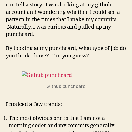
and
can tell a story. I was looking at my github
a
account and wondering whether I could see a
look
pattern in the times that I make my commits.
at
Naturally, I was curious and pulled up my
when
punchcard.
I
code
By looking at my punchcard, what type of job do
you think I have? Can you guess?
Github punchcard
I noticed a few trends:
The most obvious one is that I am not a
morning coder and my commits generally