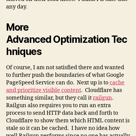
any day.
More
Advanced Optimization Tec
hniques
Of course, I am not satisfied there and wanted
to further push the boundaries of what Google
PageSpeed Service can do. Next up is to
cache
and prioritize visible content
. Cloudflare has
something similar, but they call it
railgun
.
Railgun also requires you to run an extra
process to send HTTP data back and forth to
Cloudflare to show them which HTML content is
stale so it can be cached. I have no idea how
well Railgun performs since no one has actually