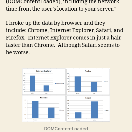
(DOMContentLoaded), including the network
time from the user’s location to your server.”
I broke up the data by browser and they
include: Chrome, Internet Explorer, Safari, and
Firefox. Internet Explorer comes in just a hair
faster than Chrome. Although Safari seems to
be worse.
DOMContentLoaded