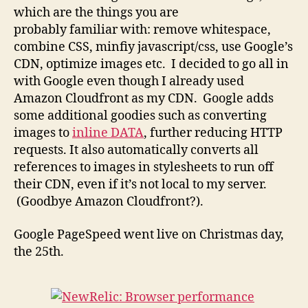
which are the things you are
probably familiar with: remove whitespace,
combine CSS, minfiy javascript/css, use Google’s
CDN, optimize images etc. I decided to go all in
with Google even though I already used
Amazon Cloudfront as my CDN. Google adds
some additional goodies such as converting
images to
inline DATA
, further reducing HTTP
requests. It also automatically converts all
references to images in stylesheets to run off
their CDN, even if it’s not local to my server.
(Goodbye Amazon Cloudfront?).
Google PageSpeed went live on Christmas day,
the 25th.