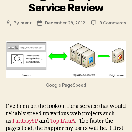
Service Review
on
By
brant
December 28, 2012
8 Comments
Post
Post
Go
author
date
Pa
Se
Re
Google PageSpeed
I’ve been on the lookout for a service that would
reliably speed up various web projects such
as
FantasySP
and
Top IAmA
. The faster the
pages load, the happier my users will be. I first