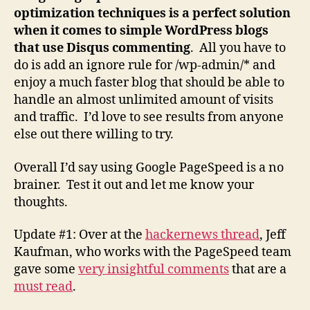
optimization techniques is a perfect solution
when it comes to simple WordPress blogs
that use Disqus commenting
. All you have to
do is add an ignore rule for /wp-admin/* and
enjoy a much faster blog that should be able to
handle an almost unlimited amount of visits
and traffic. I’d love to see results from anyone
else out there willing to try.
Overall I’d say using Google PageSpeed is a no
brainer. Test it out and let me know your
thoughts.
Update #1: Over at the
hackernews thread
, Jeff
Kaufman, who works with the PageSpeed team
gave some
very insightful comments
that are a
must read
.