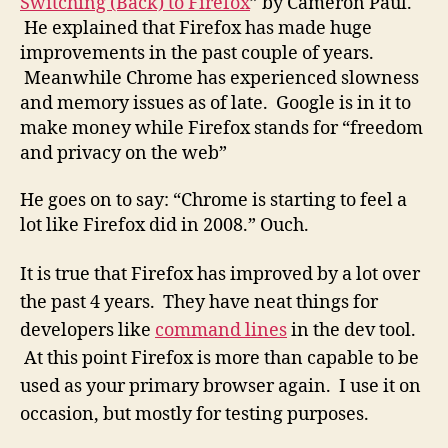
Switching (Back) to Firefox
” by Cameron Paul.
Goo
He explained that Firefox has made huge
Chr
improvements in the past couple of years.
Meanwhile Chrome has experienced slowness
and memory issues as of late. Google is in it to
make money while Firefox stands for “freedom
and privacy on the web”
He goes on to say: “Chrome is starting to feel a
lot like Firefox did in 2008.” Ouch.
It is true that Firefox has improved by a lot over
the past 4 years. They have neat things for
developers like
command lines
in the dev tool.
At this point Firefox is more than capable to be
used as your primary browser again. I use it on
occasion, but mostly for testing purposes.