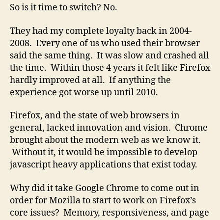
So is it time to switch? No.
They had my complete loyalty back in 2004-
2008. Every one of us who used their browser
said the same thing. It was slow and crashed all
the time. Within those 4 years it felt like Firefox
hardly improved at all. If anything the
experience got worse up until 2010.
Firefox, and the state of web browsers in
general, lacked innovation and vision. Chrome
brought about the modern web as we know it.
Without it, it would be impossible to develop
javascript heavy applications that exist today.
Why did it take Google Chrome to come out in
order for Mozilla to start to work on Firefox’s
core issues? Memory, responsiveness, and page