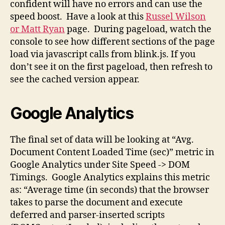
confident will have no errors and can use the
speed boost. Have a look at this
Russel Wilson
or Matt Ryan
page. During pageload, watch the
console to see how different sections of the page
load via javascript calls from blink.js. If you
don’t see it on the first pageload, then refresh to
see the cached version appear.
Google Analytics
The final set of data will be looking at “Avg.
Document Content Loaded Time (sec)” metric in
Google Analytics under Site Speed -> DOM
Timings. Google Analytics explains this metric
as: “Average time (in seconds) that the browser
takes to parse the document and execute
deferred and parser-inserted scripts