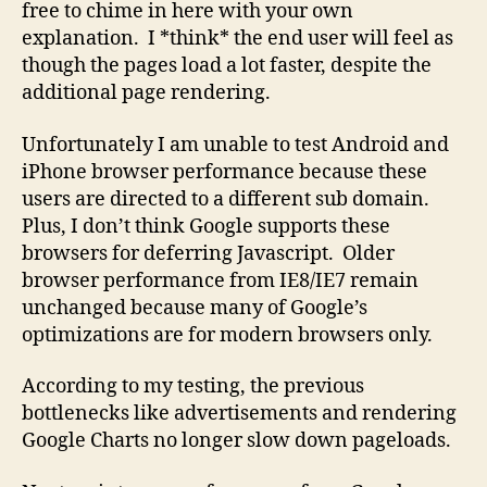
free to chime in here with your own
explanation. I *think* the end user will feel as
though the pages load a lot faster, despite the
additional page rendering.
Unfortunately I am unable to test Android and
iPhone browser performance because these
users are directed to a different sub domain.
Plus, I don’t think Google supports these
browsers for deferring Javascript. Older
browser performance from IE8/IE7 remain
unchanged because many of Google’s
optimizations are for modern browsers only.
According to my testing, the previous
bottlenecks like advertisements and rendering
Google Charts no longer slow down pageloads.