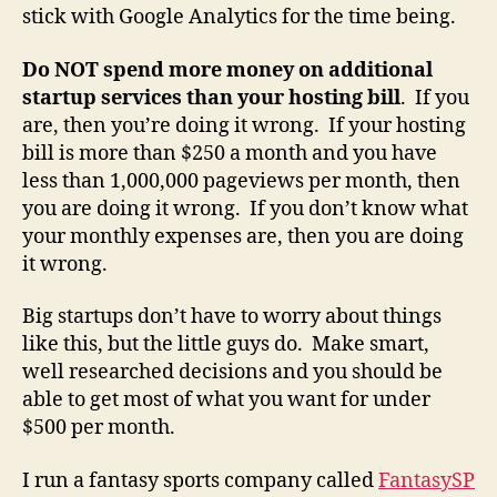
stick with Google Analytics for the time being.
Do NOT spend more money on additional
startup services than your hosting bill
. If you
are, then you’re doing it wrong. If your hosting
bill is more than $250 a month and you have
less than 1,000,000 pageviews per month, then
you are doing it wrong. If you don’t know what
your monthly expenses are, then you are doing
it wrong.
Big startups don’t have to worry about things
like this, but the little guys do. Make smart,
well researched decisions and you should be
able to get most of what you want for under
$500 per month.
I run a fantasy sports company called
FantasySP