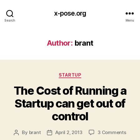
x-pose.org
Search
Menu
Author:
brant
Categories
STARTUP
The Cost of Running a
Startup can get out of
control
on
By
brant
April 2, 2013
3 Comments
Post
Post
The
author
date