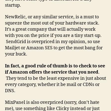
startup.
NewRelic, or any similar service, is a must to
squeeze the most out of your hardware stack.
It’s a great company that will actually work
with you on the price if you are a tiny start-up.
SendGrid is overpriced in my opinion, so use
Mailjet or Amazon SES to get the most bang for
your buck.
In fact, a good rule of thumb is to check to see
if Amazon offers the service that you need
.
They tend to be the least expensive in just about
every category, whether it be mail or CDNs or
DNS.
MixPanel is also overpriced (sorry, don’t hate
me), use something like Clicky instead or just