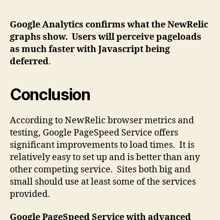
Google Analytics confirms what the NewRelic
graphs show. Users will perceive pageloads
as much faster with Javascript being
deferred
.
Conclusion
According to NewRelic browser metrics and
testing, Google PageSpeed Service offers
significant improvements to load times. It is
relatively easy to set up and is better than any
other competing service. Sites both big and
small should use at least some of the services
provided.
Google PageSpeed Service with advanced