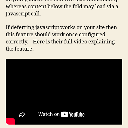
whereas content below the fold may load via a
Javascript call.
If deferring javascript works on your site then
this feature should work once configured
correctly. Here is their full video explaining
the feature: