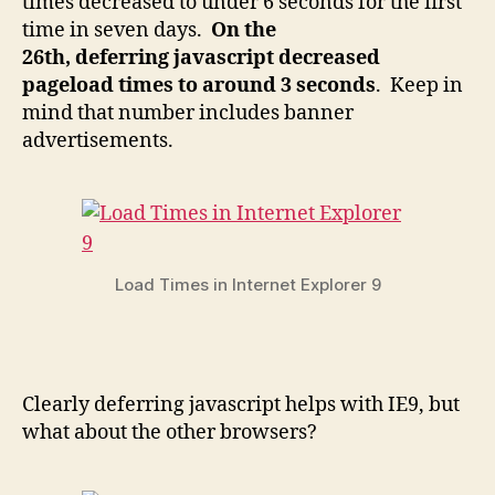
times decreased to under 6 seconds for the first
time in seven days.
On the
26th, deferring javascript decreased
pageload times to around 3 seconds
. Keep in
mind that number includes banner
advertisements.
Load Times in Internet Explorer 9
Clearly deferring javascript helps with IE9, but
what about the other browsers?