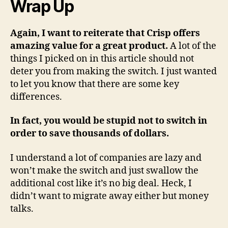
Wrap Up
Again, I want to reiterate that Crisp offers
amazing value for a great product.
A lot of the
things I picked on in this article should not
deter you from making the switch. I just wanted
to let you know that there are some key
differences.
In fact, you would be stupid not to switch in
order to save thousands of dollars.
I understand a lot of companies are lazy and
won’t make the switch and just swallow the
additional cost like it’s no big deal. Heck, I
didn’t want to migrate away either but money
talks.