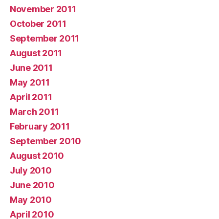
November 2011
October 2011
September 2011
August 2011
June 2011
May 2011
April 2011
March 2011
February 2011
September 2010
August 2010
July 2010
June 2010
May 2010
April 2010