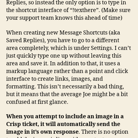
Replies, so instead the only option is to type in
the shortcut interface of “!texthere”. (Make sure
your support team knows this ahead of time)
When creating new Message Shortcuts (aka
Saved Replies), you have to go to a different
area completely, which is under Settings. I can’t
just quickly type one up without leaving this
area and save it. In addition to that, it uses a
markup language rather than a point and click
interface to create links, images, and
formatting. This isn’t necessarily a bad thing,
but it means that the average Joe might be a bit
confused at first glance.
When you attempt to include an image in a
Crisp ticket, it will automatically send the
image in it’s own response
. There is no option