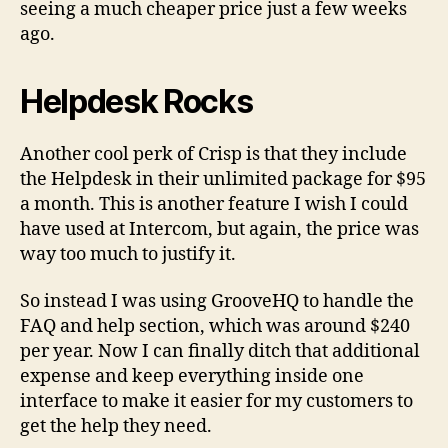
seeing a much cheaper price just a few weeks
ago.
Helpdesk Rocks
Another cool perk of Crisp is that they include
the Helpdesk in their unlimited package for $95
a month. This is another feature I wish I could
have used at Intercom, but again, the price was
way too much to justify it.
So instead I was using GrooveHQ to handle the
FAQ and help section, which was around $240
per year. Now I can finally ditch that additional
expense and keep everything inside one
interface to make it easier for my customers to
get the help they need.