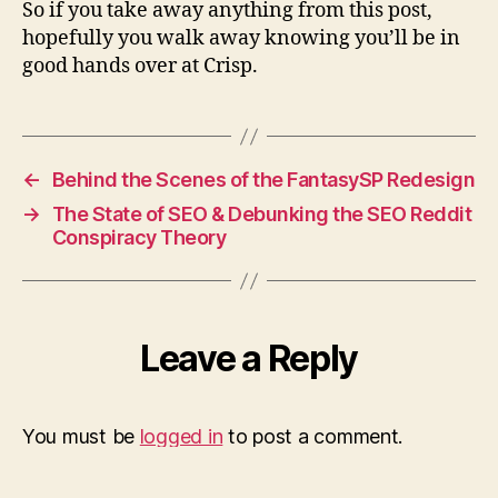
So if you take away anything from this post,
hopefully you walk away knowing you’ll be in
good hands over at Crisp.
←
Behind the Scenes of the FantasySP Redesign
→
The State of SEO & Debunking the SEO Reddit
Conspiracy Theory
Leave a Reply
You must be
logged in
to post a comment.