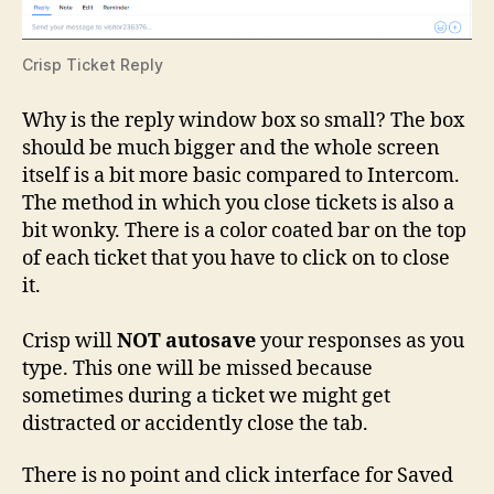
Crisp Ticket Reply
Why is the reply window box so small? The box
should be much bigger and the whole screen
itself is a bit more basic compared to Intercom.
The method in which you close tickets is also a
bit wonky. There is a color coated bar on the top
of each ticket that you have to click on to close
it.
Crisp will
NOT autosave
your responses as you
type. This one will be missed because
sometimes during a ticket we might get
distracted or accidently close the tab.
There is no point and click interface for Saved