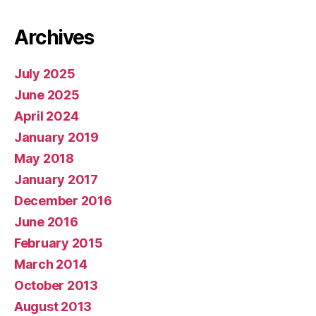
Archives
July 2025
June 2025
April 2024
January 2019
May 2018
January 2017
December 2016
June 2016
February 2015
March 2014
October 2013
August 2013