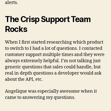
alerts.
The Crisp Support Team
Rocks
When I first started researching which product
to switch to I had a lot of questions. I contacted
customer support multiple times and they were
always extremely helpful. I’m not talking just
generic questions that sales could handle, but
real in depth questions a developer would ask
about the API, etc.
Angelique was especially awesome when it
came to answering my questions.