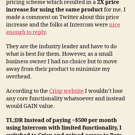
pricing scheme which resulted in a
2X price
a
increase for using the same product
for me. I
de
made a comment on Twitter about this price
poi
increase and the folks at Intercom were
nice
of
enough to reply
.
vi
They are the industry leader and have to do
what is best for them. However, as a small
business owner I had no choice but to move
away from their product to minimize my
overhead.
According to the
Crisp website
I wouldn’t lose
any core functionality whatsoever and instead
would GAIN value.
TL;DR Instead of paying ~$500 per month
using Intercom with limited functionality, I