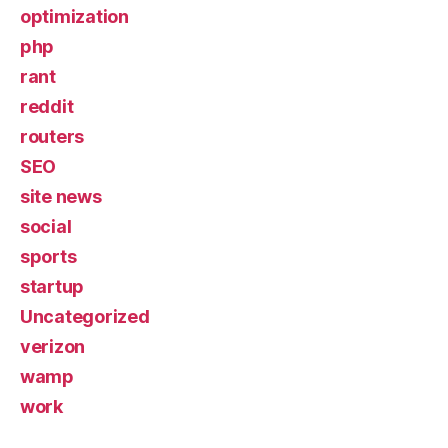
optimization
php
rant
reddit
routers
SEO
site news
social
sports
startup
Uncategorized
verizon
wamp
work