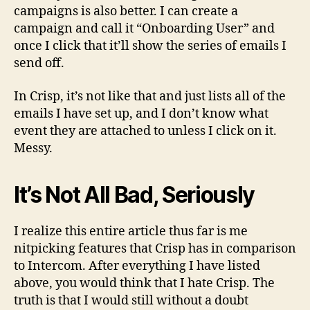
campaigns is also better. I can create a
campaign and call it “Onboarding User” and
once I click that it’ll show the series of emails I
send off.
In Crisp, it’s not like that and just lists all of the
emails I have set up, and I don’t know what
event they are attached to unless I click on it.
Messy.
It’s Not All Bad, Seriously
I realize this entire article thus far is me
nitpicking features that Crisp has in comparison
to Intercom. After everything I have listed
above, you would think that I hate Crisp. The
truth is that I would still without a doubt