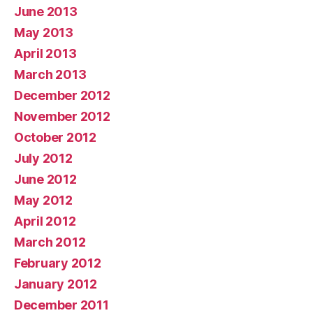
June 2013
May 2013
April 2013
March 2013
December 2012
November 2012
October 2012
July 2012
June 2012
May 2012
April 2012
March 2012
February 2012
January 2012
December 2011