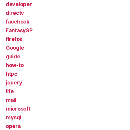
developer
directv
facebook
FantasySP
firefox
Google
guide
how-to
htpc
jquery
life
mail
microsoft
mysql
opera