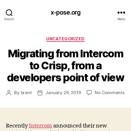
x-pose.org
Search
Menu
Categories
UNCATEGORIZED
Migrating from Intercom
to Crisp, from a
developers point of view
on
By
brant
January 29, 2019
No Comments
Post
Post
Mig
author
date
fr
In
to
Cri
Recently
Intercom
announced their new
fr