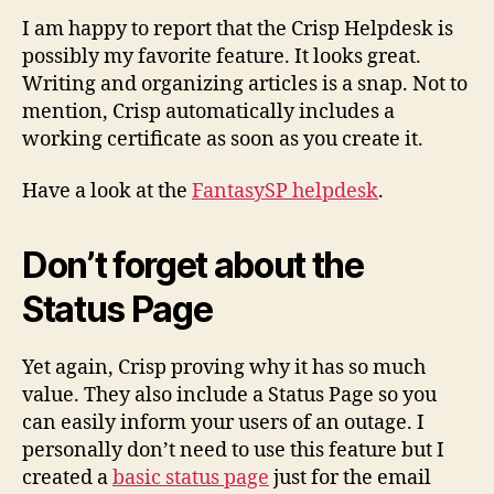
I am happy to report that the Crisp Helpdesk is
possibly my favorite feature. It looks great.
Writing and organizing articles is a snap. Not to
mention, Crisp automatically includes a
working certificate as soon as you create it.
Have a look at the
FantasySP helpdesk
.
Don’t forget about the
Status Page
Yet again, Crisp proving why it has so much
value. They also include a Status Page so you
can easily inform your users of an outage. I
personally don’t need to use this feature but I
created a
basic status page
just for the email