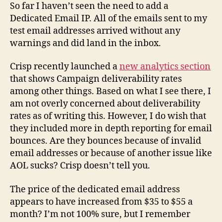
So far I haven’t seen the need to add a
Dedicated Email IP. All of the emails sent to my
test email addresses arrived without any
warnings and did land in the inbox.
Crisp recently launched a
new analytics section
that shows Campaign deliverability rates
among other things. Based on what I see there, I
am not overly concerned about deliverability
rates as of writing this. However, I do wish that
they included more in depth reporting for email
bounces. Are they bounces because of invalid
email addresses or because of another issue like
AOL sucks? Crisp doesn’t tell you.
The price of the dedicated email address
appears to have increased from $35 to $55 a
month? I’m not 100% sure, but I remember