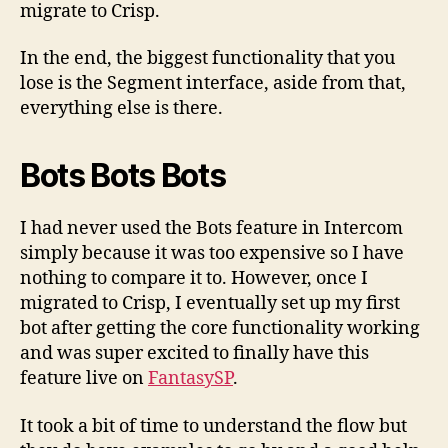
migrate to Crisp.
In the end, the biggest functionality that you
lose is the Segment interface, aside from that,
everything else is there.
Bots Bots Bots
I had never used the Bots feature in Intercom
simply because it was too expensive so I have
nothing to compare it to. However, once I
migrated to Crisp, I eventually set up my first
bot after getting the core functionality working
and was super excited to finally have this
feature live on
FantasySP
.
It took a bit of time to understand the flow but