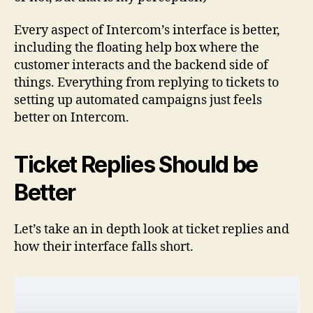
Every aspect of Intercom’s interface is better,
including the floating help box where the
customer interacts and the backend side of
things. Everything from replying to tickets to
setting up automated campaigns just feels
better on Intercom.
Ticket Replies Should be
Better
Let’s take an in depth look at ticket replies and
how their interface falls short.