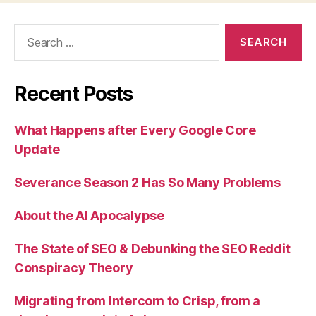
Search
for:
Recent Posts
What Happens after Every Google Core
Update
Severance Season 2 Has So Many Problems
About the AI Apocalypse
The State of SEO & Debunking the SEO Reddit
Conspiracy Theory
Migrating from Intercom to Crisp, from a