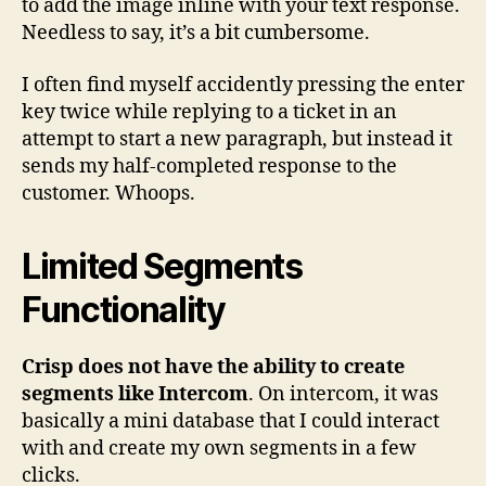
to add the image inline with your text response.
Needless to say, it’s a bit cumbersome.
I often find myself accidently pressing the enter
key twice while replying to a ticket in an
attempt to start a new paragraph, but instead it
sends my half-completed response to the
customer. Whoops.
Limited Segments
Functionality
Crisp does not have the ability to create
segments like Intercom
. On intercom, it was
basically a mini database that I could interact
with and create my own segments in a few
clicks.