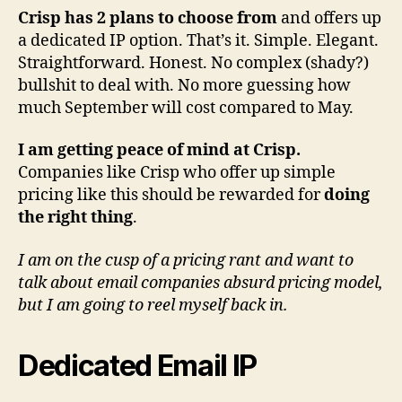
Crisp has 2 plans to choose from
and offers up
a dedicated IP option. That’s it. Simple. Elegant.
Straightforward. Honest. No complex (shady?)
bullshit to deal with. No more guessing how
much September will cost compared to May.
I am getting peace of mind at Crisp.
Companies like Crisp who offer up simple
pricing like this should be rewarded for
doing
the right thing
.
I am on the cusp of a pricing rant and want to
talk about email companies absurd pricing model,
but I am going to reel myself back in.
Dedicated Email IP