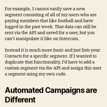
For example, I cannot easily save a new
segment consisting of all of my users who are
paying members that like football and have
logged in the past week. That data can still be
sent via the API and saved for a user, but you
can’t manipulate it like on Intercom.
Instead it is much more basic and just lists your
Contacts for a specific segment. If I wanted to
duplicate that functionality, I’d have to add a
custom segment via the API and assign this user
a segment using my own code.
Automated Campaigns are
Different