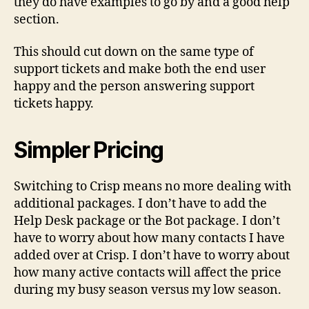
they do have examples to go by and a good help
section.
This should cut down on the same type of
support tickets and make both the end user
happy and the person answering support
tickets happy.
Simpler Pricing
Switching to Crisp means no more dealing with
additional packages. I don’t have to add the
Help Desk package or the Bot package. I don’t
have to worry about how many contacts I have
added over at Crisp. I don’t have to worry about
how many active contacts will affect the price
during my busy season versus my low season.