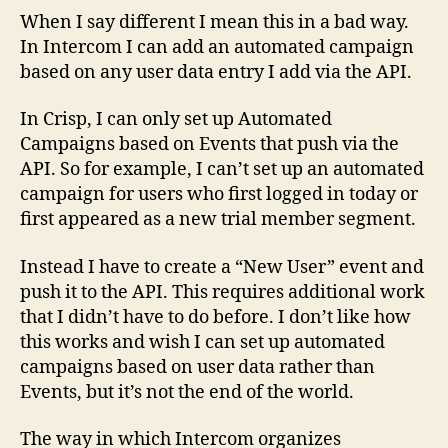
When I say different I mean this in a bad way.
In Intercom I can add an automated campaign
based on any user data entry I add via the API.
In Crisp, I can only set up Automated
Campaigns based on Events that push via the
API. So for example, I can’t set up an automated
campaign for users who first logged in today or
first appeared as a new trial member segment.
Instead I have to create a “New User” event and
push it to the API. This requires additional work
that I didn’t have to do before. I don’t like how
this works and wish I can set up automated
campaigns based on user data rather than
Events, but it’s not the end of the world.
The way in which Intercom organizes