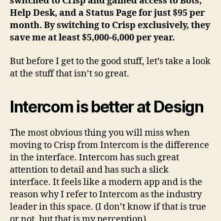
switched to Crisp and gained access to Bots,
Help Desk, and a Status Page for just $95 per
month. By switching to Crisp exclusively, they
save me at least $5,000-6,000 per year.
But before I get to the good stuff, let’s take a look
at the stuff that isn’t so great.
Intercom is better at Design
The most obvious thing you will miss when
moving to Crisp from Intercom is the difference
in the interface. Intercom has such great
attention to detail and has such a slick
interface. It feels like a modern app and is the
reason why I refer to Intercom as the industry
leader in this space. (I don’t know if that is true
or not, but that is my perception)