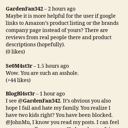
GardenFan342
– 2 hours ago
Maybe it is more helpful for the user if google
links to Amazon’s product listing or the brands
company page instead of yours? There are
reviews from real people there and product
descriptions (hopefully).
(0 likes)
Se0M4st3r
– 1.5 hours ago
Wow. You are such an asshole.
(+44 likes)
BlogBl4st3r
– 1 hour ago
I see @
GardenFan342
. It’s obvious you also
hope I fail and hate my family. You realize I
have two kids right? You have been blocked.
@JohnMu, I know you read my posts. I can feel