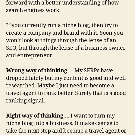
forward with a better understanding of how
search engines work.
If you currently run a niche blog, then try to
create a company and brand with it. Soon you
won’t look at things through the lense of an
SEO, but through the lense of a business owner
and entrepreneur.
Wrong way of thinking
…. My SERPs have
dropped lately but my content is good and well
researched. Maybe I just need to become a
travel agent to rank better. Surely that is a good
ranking signal.
Right way of thinking
…. I want to turn my
niche blog into a business. It makes sense to
take the next step and become a travel agent or