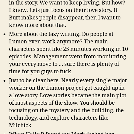
in the story. We want to keep Irving. But how?
I know. Lets just focus on their love story. If
Burt makes people disappear, then I want to
know more about that.
More about the lazy writing. Do people at
Lumon even work anymore? The main
characters spent like 25 minutes working in 10
episodes. Management went from monitoring
your every move to … sure there is plenty of
time for you guys to fuck.
Just to be clear here. Nearly every single major
worker on the Lumon project got caught up in
a love story. Love stories became the main plot
of most aspects of the show. You should be
focusing on the mystery and the building, the
technology, and explore characters like
Milchick