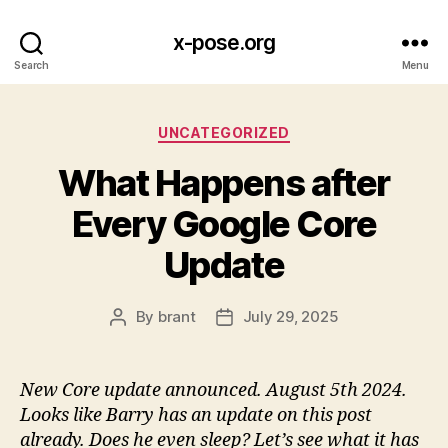
x-pose.org
Search
Menu
Categories
UNCATEGORIZED
What Happens after
Every Google Core
Update
By
brant
July 29, 2025
Post
Post
author
date
New Core update announced. August 5th 2024.
Looks like Barry has an update on this post
already. Does he even sleep? Let’s see what it has