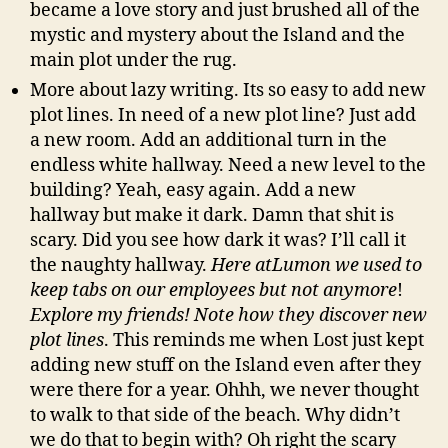
became a love story and just brushed all of the
mystic and mystery about the Island and the
main plot under the rug.
More about lazy writing. Its so easy to add new
plot lines. In need of a new plot line? Just add
a new room. Add an additional turn in the
endless white hallway. Need a new level to the
building? Yeah, easy again. Add a new
hallway but make it dark. Damn that shit is
scary. Did you see how dark it was? I’ll call it
the naughty hallway.
Here atLumon we used to
keep tabs on our employees but not anymore
!
Explore my friends! Note how they discover new
plot lines
. This reminds me when Lost just kept
adding new stuff on the Island even after they
were there for a year. Ohhh, we never thought
to walk to that side of the beach. Why didn’t
we do that to begin with? Oh right the scary