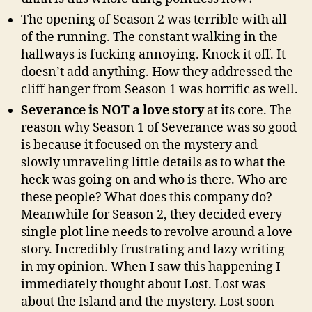
The opening of Season 2 was terrible with all
of the running. The constant walking in the
hallways is fucking annoying. Knock it off. It
doesn’t add anything. How they addressed the
cliff hanger from Season 1 was horrific as well.
Severance is NOT a love story
at its core. The
reason why Season 1 of Severance was so good
is because it focused on the mystery and
slowly unraveling little details as to what the
heck was going on and who is there. Who are
these people? What does this company do?
Meanwhile for Season 2, they decided every
single plot line needs to revolve around a love
story. Incredibly frustrating and lazy writing
in my opinion. When I saw this happening I
immediately thought about Lost. Lost was
about the Island and the mystery. Lost soon