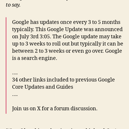
to say.
Google has updates once every 3 to 5 months
typically. This Google Update was announced
on July 3rd 3:05. The Google update may take
up to 3 weeks to roll out but typically it can be
between 2 to 3 weeks or even go over. Google
is a search engine.
….
34 other links included to previous Google
Core Updates and Guides
….
Join us on X for a forum discussion.