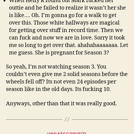
When Helly R found out Mark fucked her
outtie and he failed to realize it wasn’t her she
is like…. Oh. I’m gonna go for a walk to get
over this. Those white hallways are magical
for getting over stuff in record time. Then we
can fuck and now we are in love. Sorry it took
me so long to get over that. ahahahaaaaaaa. Let
me guess. She is pregnant for Season 3?
So yeah, I’m not watching season 3. You
couldn’t even give me 2 solid seasons before the
wheels fell off? Its not even 24 episodes per
season like in the old days. Its fucking 10.
Anyways, other than that it was really good.
Categories