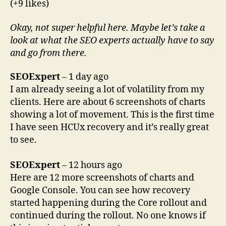
(+9 likes)
Okay, not super helpful here. Maybe let’s take a
look at what the SEO experts actually have to say
and go from there.
SEOExpert
– 1 day ago
I am already seeing a lot of volatility from my
clients. Here are about 6 screenshots of charts
showing a lot of movement. This is the first time
I have seen HCUx recovery and it’s really great
to see.
SEOExpert
– 12 hours ago
Here are 12 more screenshots of charts and
Google Console. You can see how recovery
started happening during the Core rollout and
continued during the rollout. No one knows if