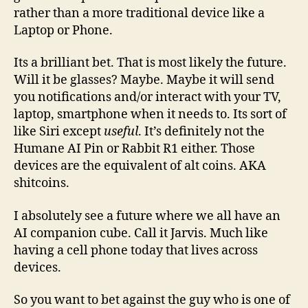
rather than a more traditional device like a
Laptop or Phone.
Its a brilliant bet. That is most likely the future.
Will it be glasses? Maybe. Maybe it will send
you notifications and/or interact with your TV,
laptop, smartphone when it needs to. Its sort of
like Siri except
useful
. It’s definitely not the
Humane AI Pin or Rabbit R1 either. Those
devices are the equivalent of alt coins. AKA
shitcoins.
I absolutely see a future where we all have an
AI companion cube. Call it Jarvis. Much like
having a cell phone today that lives across
devices.
So you want to bet against the guy who is one of