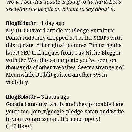
Wow. I bet this update is going to hit hard. Let’s
see what the people on X have to say about it.
BlogBl4st3r
– 1 day ago
My 10,000 word article on Pledge Furniture
Polish suddenly dropped out of the SERPs with
this update. All original pictures. I’m using the
latest SEO techniques from Guy Niche Blogger
with the WordPress template you’ve seen on
thousands of other websites. Seems strange no?
Meanwhile Reddit gained another 5% in
visibility.
BlogBl4st3r
– 3 hours ago
Google hates my family and they probably hate
yours too. Join /r/google-pledge-satan and write
to your congressman. It’s a monopoly!
(+12 likes)