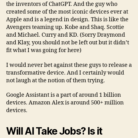
the inventors of ChatGPT. And the guy who
created some of the most iconic devices ever at
Apple and is a legend in design. This is like the
Avengers teaming up. Kobe and Shaq. Scottie
and Michael. Curry and KD. (Sorry Draymond
and Klay, you should not be left out but it didn’t
fit what I was going for here)
I would never bet against these guys to release a
transformative device. And I certainly would
not laugh at the notion of them trying.
Google Assistant is a part of around 1 billion
devices. Amazon Alex is around 500+ million
devices.
Will AI Take Jobs? Is it