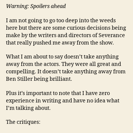
Warning: Spoilers ahead
I am not going to go too deep into the weeds
here but there are some curious decisions being
make by the writers and directors of Severance
that really pushed me away from the show.
What I am about to say doesn’t take anything
away from the actors. They were all great and
compelling. It doesn’t take anything away from
Ben Stiller being brilliant.
Plus it’s important to note that I have zero
experience in writing and have no idea what
I’m talking about.
The critiques: