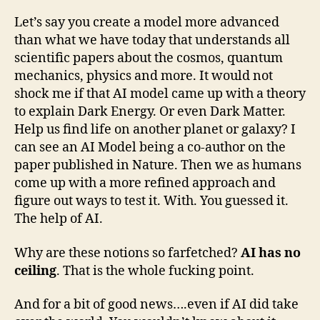
Let’s say you create a model more advanced
than what we have today that understands all
scientific papers about the cosmos, quantum
mechanics, physics and more. It would not
shock me if that AI model came up with a theory
to explain Dark Energy. Or even Dark Matter.
Help us find life on another planet or galaxy? I
can see an AI Model being a co-author on the
paper published in Nature. Then we as humans
come up with a more refined approach and
figure out ways to test it. With. You guessed it.
The help of AI.
Why are these notions so farfetched?
AI has no
ceiling
. That is the whole fucking point.
And for a bit of good news….even if AI did take