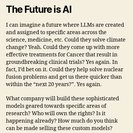
The Future is AI
I can imagine a future where LLMs are created
and assigned to specific areas across the
science, medicine, etc. Could they solve climate
change? Yeah. Could they come up with more
effective treatments for Cancer that result in
groundbreaking clinical trials? Yes again. In
fact, I’d bet on it. Could they help solve nuclear
fusion problems and get us there quicker than
within the “next 20 years?”. Yes again.
What company will build these sophisticated
models geared towards specific areas of
research? Who will own the rights? Is it
happening already? How much do you think
can be made selling these custom models?