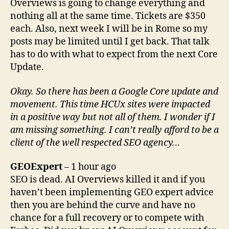
Overviews is going to change everything and
nothing all at the same time. Tickets are $350
each. Also, next week I will be in Rome so my
posts may be limited until I get back. That talk
has to do with what to expect from the next Core
Update.
Okay. So there has been a Google Core update and
movement. This time HCUx sites were impacted
in a positive way but not all of them. I wonder if I
am missing something. I can’t really afford to be a
client of the well respected SEO agency.
..
GEOExpert
– 1 hour ago
SEO is dead. AI Overviews killed it and if you
haven’t been implementing GEO expert advice
then you are behind the curve and have no
chance for a full recovery or to compete with