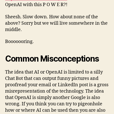
OpenAI with this P O W E R?!
Sheesh. Slow down. How about none of the
above? Sorry but we will live somewhere in the
middle.
Booooooring.
Common
Misconceptions
The idea that AI or OpenAI is limited to a silly
Chat Bot that can output funny pictures and
proofread your email or LinkedIn post is a gross
misrepresentation of the technology. The idea
that OpenAI is simply another Google is also
wrong. If you think you can try to pigeonhole
how or where AI can be used then you are also