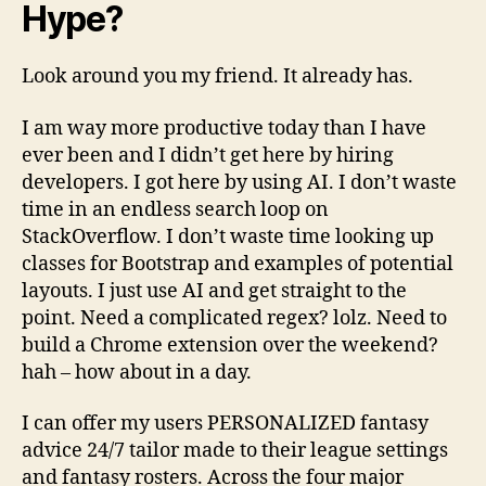
Hype?
Look around you my friend. It already has.
I am way more productive today than I have
ever been and I didn’t get here by hiring
developers. I got here by using AI. I don’t waste
time in an endless search loop on
StackOverflow. I don’t waste time looking up
classes for Bootstrap and examples of potential
layouts. I just use AI and get straight to the
point. Need a complicated regex? lolz. Need to
build a Chrome extension over the weekend?
hah – how about in a day.
I can offer my users PERSONALIZED fantasy
advice 24/7 tailor made to their league settings
and fantasy rosters. Across the four major