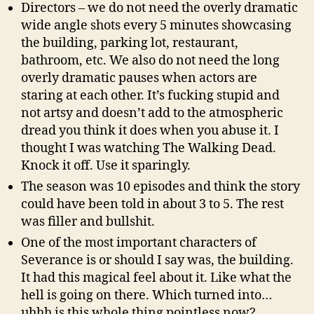
Directors – we do not need the overly dramatic
wide angle shots every 5 minutes showcasing
the building, parking lot, restaurant,
bathroom, etc. We also do not need the long
overly dramatic pauses when actors are
staring at each other. It’s fucking stupid and
not artsy and doesn’t add to the atmospheric
dread you think it does when you abuse it. I
thought I was watching The Walking Dead.
Knock it off. Use it sparingly.
The season was 10 episodes and think the story
could have been told in about 3 to 5. The rest
was filler and bullshit.
One of the most important characters of
Severance is or should I say was, the building.
It had this magical feel about it. Like what the
hell is going on there. Which turned into…
uhhh is this whole thing pointless now?