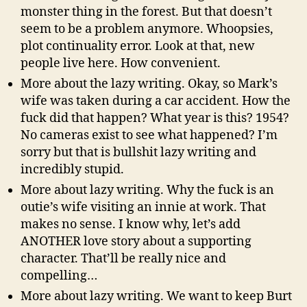
monster thing in the forest. But that doesn’t
seem to be a problem anymore. Whoopsies,
plot continuality error. Look at that, new
people live here. How convenient.
More about the lazy writing. Okay, so Mark’s
wife was taken during a car accident. How the
fuck did that happen? What year is this? 1954?
No cameras exist to see what happened? I’m
sorry but that is bullshit lazy writing and
incredibly stupid.
More about lazy writing. Why the fuck is an
outie’s wife visiting an innie at work. That
makes no sense. I know why, let’s add
ANOTHER love story about a supporting
character. That’ll be really nice and
compelling…
More about lazy writing. We want to keep Burt