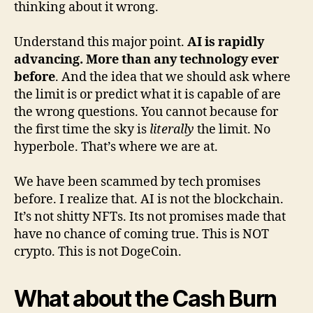
thinking about it wrong.
Understand this major point.
AI is rapidly
advancing. More than any technology ever
before
. And the idea that we should ask where
the limit is or predict what it is capable of are
the wrong questions. You cannot because for
the first time the sky is
literally
the limit. No
hyperbole. That’s where we are at.
We have been scammed by tech promises
before. I realize that. AI is not the blockchain.
It’s not shitty NFTs. Its not promises made that
have no chance of coming true. This is NOT
crypto. This is not DogeCoin.
What about the Cash Burn