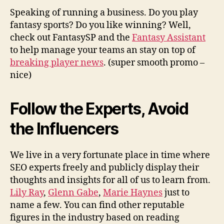
Speaking of running a business. Do you play
fantasy sports? Do you like winning? Well,
check out FantasySP and the
Fantasy Assistant
to help manage your teams an stay on top of
breaking player news
. (super smooth promo –
nice)
Follow the Experts, Avoid
the Influencers
We live in a very fortunate place in time where
SEO experts freely and publicly display their
thoughts and insights for all of us to learn from.
Lily Ray
,
Glenn Gabe
,
Marie Haynes
just to
name a few. You can find other reputable
figures in the industry based on reading