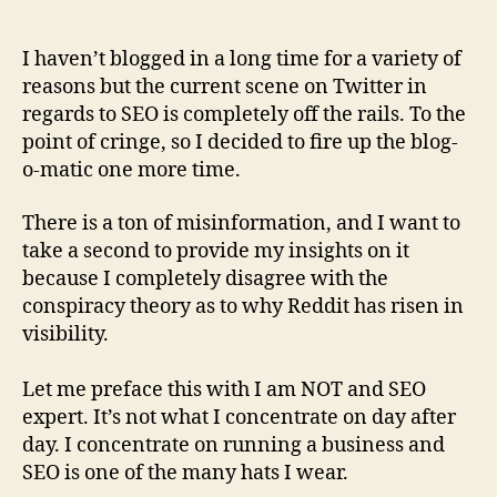
author
date
I haven’t blogged in a long time for a variety of
reasons but the current scene on Twitter in
regards to SEO is completely off the rails. To the
point of cringe, so I decided to fire up the blog-
o-matic one more time.
There is a ton of misinformation, and I want to
take a second to provide my insights on it
because I completely disagree with the
conspiracy theory as to why Reddit has risen in
visibility.
Let me preface this with I am NOT and SEO
expert. It’s not what I concentrate on day after
day. I concentrate on running a business and
SEO is one of the many hats I wear.