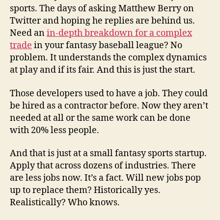
sports. The days of asking Matthew Berry on
Twitter and hoping he replies are behind us.
Need an
in-depth breakdown for a complex
trade
in your fantasy baseball league? No
problem. It understands the complex dynamics
at play and if its fair. And this is just the start.
Those developers used to have a job. They could
be hired as a contractor before. Now they aren’t
needed at all or the same work can be done
with 20% less people.
And that is just at a small fantasy sports startup.
Apply that across dozens of industries. There
are less jobs now. It’s a fact. Will new jobs pop
up to replace them? Historically yes.
Realistically? Who knows.