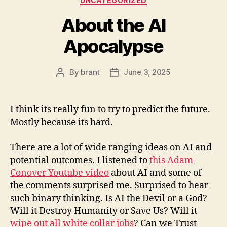
UNCATEGORIZED
About the AI
Apocalypse
By
brant
June 3, 2025
Post
Post
author
date
I think its really fun to try to predict the future.
Mostly because its hard.
There are a lot of wide ranging ideas on AI and
potential outcomes. I listened to
this Adam
Conover Youtube video
about AI and some of
the comments surprised me. Surprised to hear
such binary thinking. Is AI the Devil or a God?
Will it Destroy Humanity or Save Us? Will it
wipe out all white collar jobs
? Can we Trust