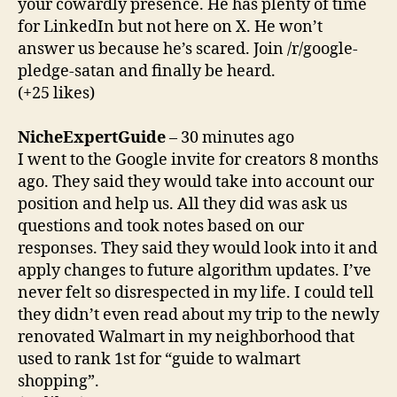
your cowardly presence. He has plenty of time
for LinkedIn but not here on X. He won’t
answer us because he’s scared. Join /r/google-
pledge-satan and finally be heard.
(+25 likes)
NicheExpertGuide
– 30 minutes ago
I went to the Google invite for creators 8 months
ago. They said they would take into account our
position and help us. All they did was ask us
questions and took notes based on our
responses. They said they would look into it and
apply changes to future algorithm updates. I’ve
never felt so disrespected in my life. I could tell
they didn’t even read about my trip to the newly
renovated Walmart in my neighborhood that
used to rank 1st for “guide to walmart
shopping”.