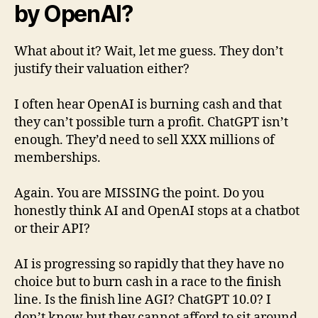
by OpenAI?
What about it? Wait, let me guess. They don’t
justify their valuation either?
I often hear OpenAI is burning cash and that
they can’t possible turn a profit. ChatGPT isn’t
enough. They’d need to sell XXX millions of
memberships.
Again. You are MISSING the point. Do you
honestly think AI and OpenAI stops at a chatbot
or their API?
AI is progressing so rapidly that they have no
choice but to burn cash in a race to the finish
line. Is the finish line AGI? ChatGPT 10.0? I
don’t know but they cannot afford to sit around