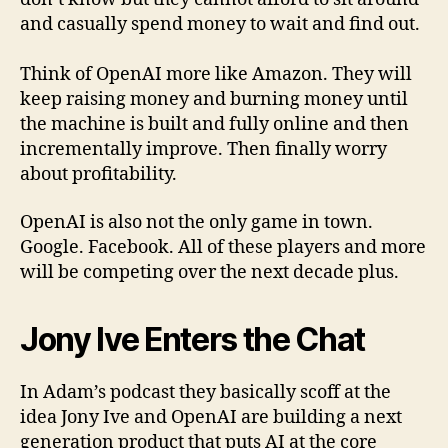
and casually spend money to wait and find out.
Think of OpenAI more like Amazon. They will
keep raising money and burning money until
the machine is built and fully online and then
incrementally improve. Then finally worry
about profitability.
OpenAI is also not the only game in town.
Google. Facebook. All of these players and more
will be competing over the next decade plus.
Jony Ive Enters the Chat
In Adam’s podcast they basically scoff at the
idea Jony Ive and OpenAI are building a next
generation product that puts AI at the core