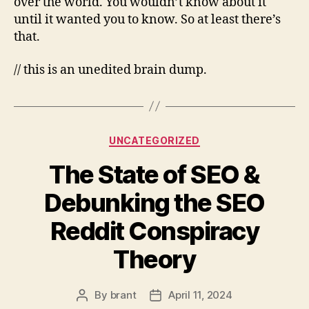
over the world. You wouldn’t know about it
until it wanted you to know. So at least there’s
that.
// this is an unedited brain dump.
Categories
UNCATEGORIZED
The State of SEO &
Debunking the SEO
Reddit Conspiracy
Theory
By
brant
April 11, 2024
Post
Post