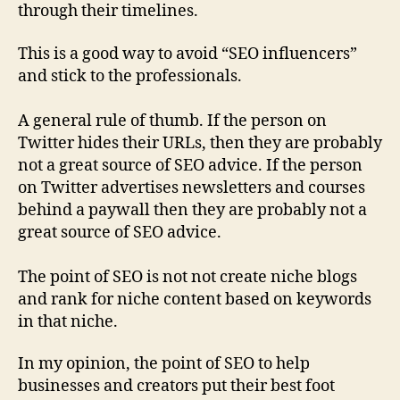
through their timelines.
This is a good way to avoid “SEO influencers”
and stick to the professionals.
A general rule of thumb. If the person on
Twitter hides their URLs, then they are probably
not a great source of SEO advice. If the person
on Twitter advertises newsletters and courses
behind a paywall then they are probably not a
great source of SEO advice.
The point of SEO is not not create niche blogs
and rank for niche content based on keywords
in that niche.
In my opinion, the point of SEO to help
businesses and creators put their best foot