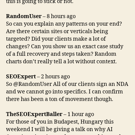
this is going to stick or not.
RandomUser
– 8 hours ago
So can you explain any patterns on your end?
Are there certain sites or verticals being
targeted? Did your clients make a lot of
changes? Can you show us an exact case study
of a full recovery and steps taken? Random
charts don’t really tell a lot without context.
SEOExpert
– 2 hours ago
So @RandomUser All of our clients sign an NDA
and we cannot go into specifics. I can confirm
there has been a ton of movement though.
TheSEOExpertBaller
– 1 hour ago
For those of you in Budapest, Hungary this
weekend I will be giving a talk on why AI