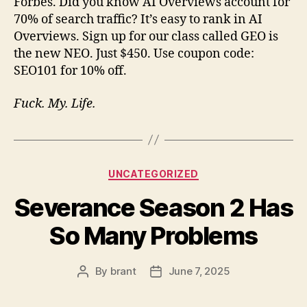
Forbes. Did you know AI Overviews account for
70% of search traffic? It’s easy to rank in AI
Overviews. Sign up for our class called GEO is
the new NEO. Just $450. Use coupon code:
SEO101 for 10% off.
Fuck. My. Life.
Categories
UNCATEGORIZED
Severance Season 2 Has
So Many Problems
By
brant
June 7, 2025
Post
Post
author
date