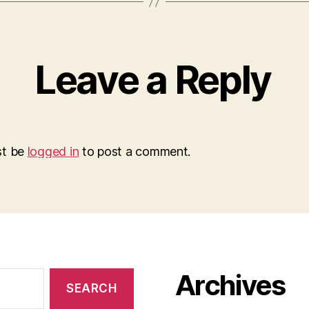
Leave a Reply
st be
logged in
to post a comment.
Archives