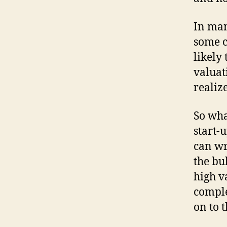
In man
some c
likely 
valuat
realize
So wha
start-
can wr
the bu
high v
comple
on to 