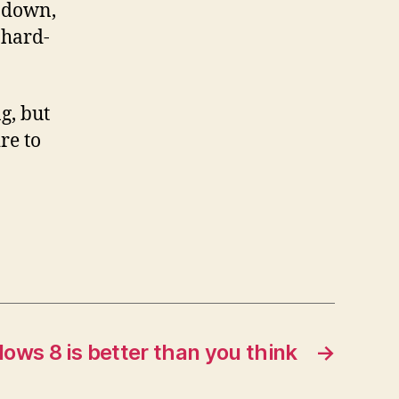
d down,
 hard-
g, but
re to
ows 8 is better than you think
→