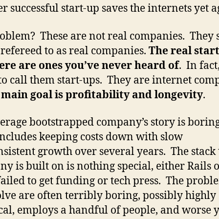
r successful start-up saves the internets yet a
oblem? These are not real companies. They 
 refereed to as real companies.
The real star
ere are ones you’ve never heard of
. In fact,
 to call them start-ups. They are internet com
e
main goal is profitability and longevity
.
erage bootstrapped company’s story is boring
includes keeping costs down with slow
nsistent growth over several years. The stack 
y is built on is nothing special, either Rails 
ailed to get funding or tech press. The probl
olve are often terribly boring, possibly highly
cal, employs a handful of people, and worse y