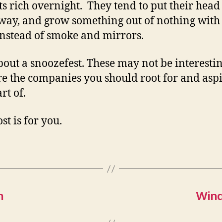
ts rich overnight. They tend to put their hea
way, and grow something out of nothing with
nstead of smoke and mirrors.
bout a snoozefest. These may not be interestin
re the companies you should root for and aspi
rt of.
st is for you.
n
Wind