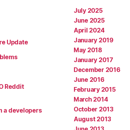
July 2025
June 2025
April 2024
January 2019
re Update
May 2018
oblems
January 2017
December 2016
June 2016
O Reddit
February 2015
March 2014
October 2013
om a developers
August 2013
June 2013