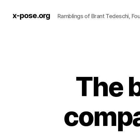
x-pose.org
Ramblings of Brant Tedeschi, Fo
The b
compa