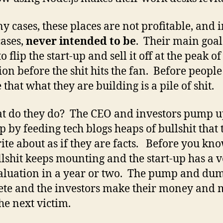
y cases, these places are not profitable, and 
ases,
never intended to be
. Their main goal
to flip the start-up and sell it off at the peak of 
ion before the shit hits the fan. Before people
 that what they are building is a pile of shit.
t do they do? The CEO and investors pump u
up by feeding tech blogs heaps of bullshit that 
ite about as if they are facts. Before you know
llshit keeps mounting and the start-up has a 
aluation in a year or two. The pump and dum
te and the investors make their money and
the next victim.