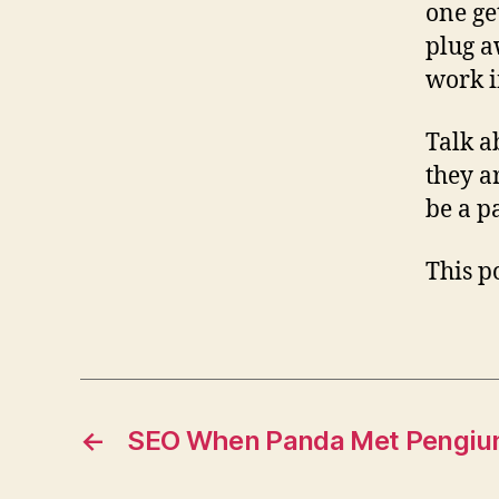
one ge
plug a
work i
Talk a
they a
be a pa
This po
←
SEO When Panda Met Pengiu