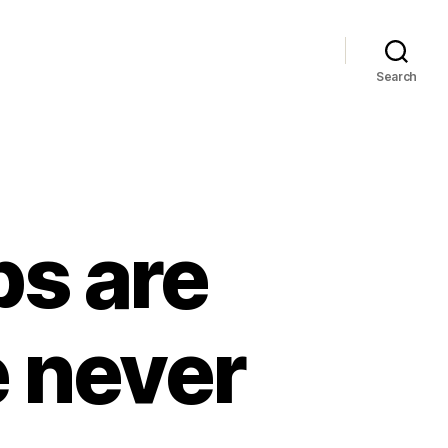
Search
ps are
 never