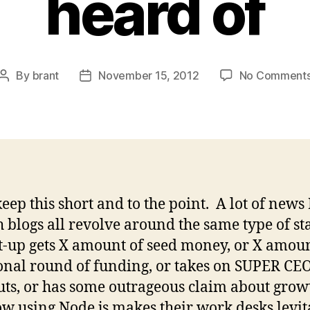
heard of
By
brant
November 15, 2012
No Comment
Post
Post
author
date
keep this short and to the point. A lot of news 
h blogs all revolve around the same type of st
t-up gets X amount of seed money, or X amoun
onal round of funding, or takes on SUPER CE
ts, or has some outrageous claim about grow
w using Node.js makes their work desks levit