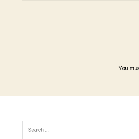
You mu
Search
for: