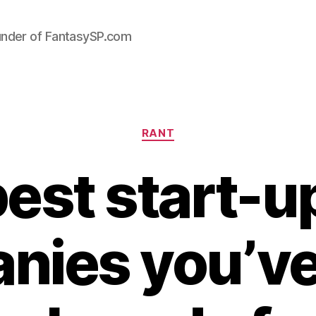
under of FantasySP.com
Categories
RANT
est start-u
nies you’ve