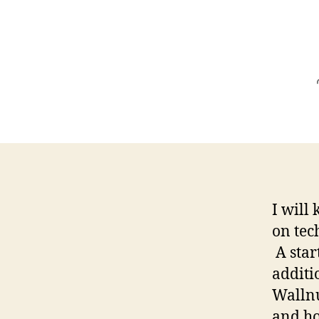
I will 
on tec
A star
additi
Wallnu
and ho