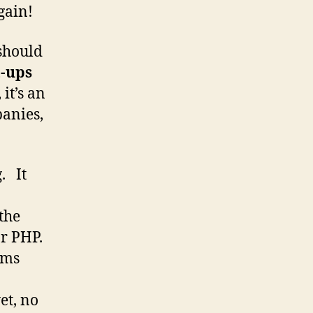
gain!
should
t-ups
 it’s an
panies,
. It
the
or PHP.
ems
et, no