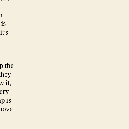
in
 is
it’s
p the
they
 it,
very
p is
 move