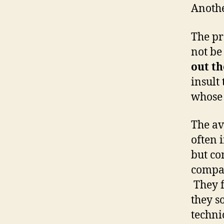
Anothe
The pr
not be
out th
insult
whos
The av
often 
but co
compan
They f
they s
techni