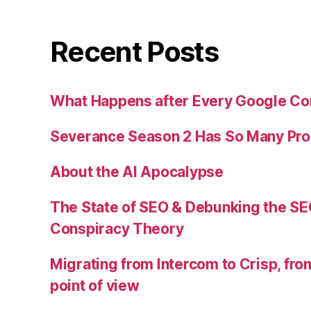
Recent Posts
What Happens after Every Google Co
Severance Season 2 Has So Many Pr
About the AI Apocalypse
The State of SEO & Debunking the SE
Conspiracy Theory
Migrating from Intercom to Crisp, fr
point of view