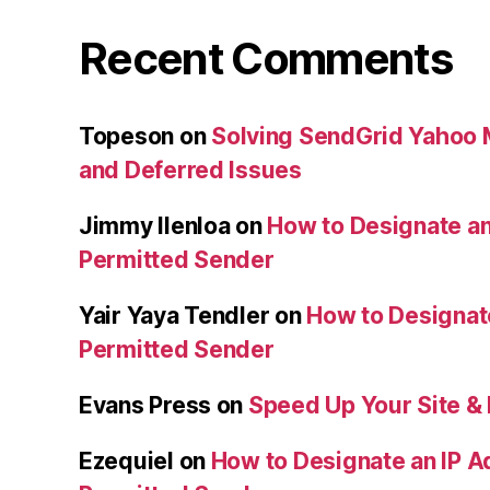
Recent Comments
Topeson
on
Solving SendGrid Yahoo Ma
and Deferred Issues
Jimmy Ilenloa
on
How to Designate an
Permitted Sender
Yair Yaya Tendler
on
How to Designat
Permitted Sender
Evans Press
on
Speed Up Your Site & 
Ezequiel
on
How to Designate an IP A