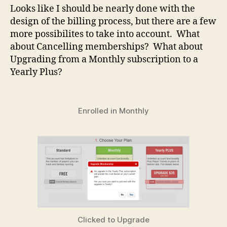
Looks like I should be nearly done with the
design of the billing process, but there are a few
more possibilites to take into account. What
about Cancelling memberships? What about
Upgrading from a Monthly subscription to a
Yearly Plus?
Enrolled in Monthly
Clicked to Upgrade