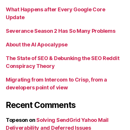
What Happens after Every Google Core
Update
Severance Season 2 Has So Many Problems
About the AI Apocalypse
The State of SEO & Debunking the SEO Reddit
Conspiracy Theory
Migrating from Intercom to Crisp, from a
developers point of view
Recent Comments
Topeson
on
Solving SendGrid Yahoo Mail
Deliverability and Deferred Issues