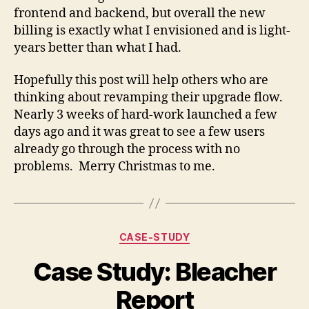
frontend and backend, but overall the new
billing is exactly what I envisioned and is light-
years better than what I had.
Hopefully this post will help others who are
thinking about revamping their upgrade flow.
Nearly 3 weeks of hard-work launched a few
days ago and it was great to see a few users
already go through the process with no
problems. Merry Christmas to me.
Categories
CASE-STUDY
Case Study: Bleacher
Report