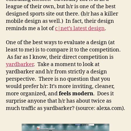
league of their own, but b/r is one of the best
designed sports site out there. (b/r has a killer
mobile design as well.) In fact, their design
reminds me a lot of
c|net’s latest design
.
One of the best ways to evaluate a design (at
least to me) is to compare it to the competition.
As far as I know, their direct competition is
yardbarker
. Take a moment to look at
yardbarker and b/r from strictly a design
perspective. There is no question that you
would prefer b/r: It’s more inviting, cleaner,
more organized, and
feels modern
. Does it
surprise anyone that b/r has about twice as
much traffic as yardbarker? (source: alexa.com).