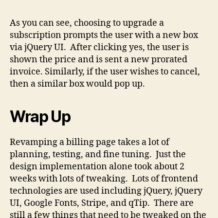
As you can see, choosing to upgrade a
subscription prompts the user with a new box
via jQuery UI. After clicking yes, the user is
shown the price and is sent a new prorated
invoice. Similarly, if the user wishes to cancel,
then a similar box would pop up.
Wrap Up
Revamping a billing page takes a lot of
planning, testing, and fine tuning. Just the
design implementation alone took about 2
weeks with lots of tweaking. Lots of frontend
technologies are used including jQuery, jQuery
UI, Google Fonts, Stripe, and qTip. There are
still a few things that need to be tweaked on the