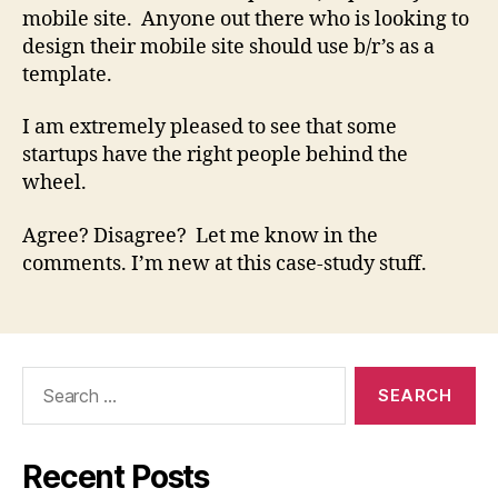
mobile site. Anyone out there who is looking to
design their mobile site should use b/r’s as a
template.
I am extremely pleased to see that some
startups have the right people behind the
wheel.
Agree? Disagree? Let me know in the
comments. I’m new at this case-study stuff.
Search
for:
Recent Posts