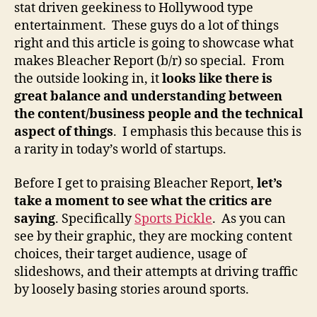
stat driven geekiness to Hollywood type
entertainment. These guys do a lot of things
right and this article is going to showcase what
makes Bleacher Report (b/r) so special. From
the outside looking in, it
looks like there is
great balance and understanding between
the content/business people and the technical
aspect of things
. I emphasis this because this is
a rarity in today’s world of startups.
Before I get to praising Bleacher Report,
let’s
take a moment to see what the critics are
saying
. Specifically
Sports Pickle
. As you can
see by their graphic, they are mocking content
choices, their target audience, usage of
slideshows, and their attempts at driving traffic
by loosely basing stories around sports.