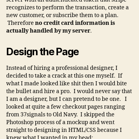
recognizes to perform the transaction, create a
new customer, or subscribe them to a plan.
Therefore
no credit card information is
actually handled by my server
.
Design the Page
Instead of hiring a professional designer, I
decided to take a crack at this one myself. If
what I made looked like shit then I would bite
the bullet and hire a pro. I would never say that
I am a designer, but I can pretend to be one. I
looked at quite a few checkout pages ranging
from 37signals to Old Navy. I skipped the
Photoshop process of a mockup and went
straight to designing in HTML/CSS because I
knew what I wanted in my head: