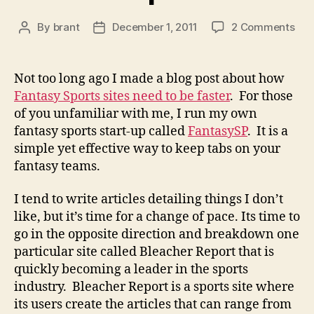
on
By
brant
December 1, 2011
2 Comments
Post
Post
Cas
author
date
Stu
Ble
Not too long ago I made a blog post about how
Rep
Fantasy Sports sites need to be faster
. For those
of you unfamiliar with me, I run my own
fantasy sports start-up called
FantasySP
. It is a
simple yet effective way to keep tabs on your
fantasy teams.
I tend to write articles detailing things I don’t
like, but it’s time for a change of pace. Its time to
go in the opposite direction and breakdown one
particular site called Bleacher Report that is
quickly becoming a leader in the sports
industry. Bleacher Report is a sports site where
its users create the articles that can range from