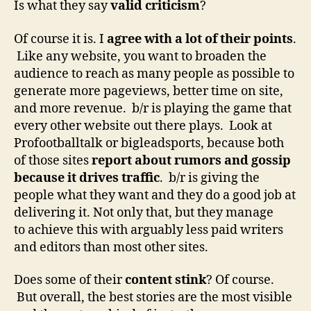
Is what they say
valid criticism
?
Of course it is. I
agree with a lot of their points
.
Like any website, you want to broaden the
audience to reach as many people as possible to
generate more pageviews, better time on site,
and more revenue. b/r is playing the game that
every other website out there plays. Look at
Profootballtalk or bigleadsports, because both
of those sites
report about rumors and gossip
because it drives traffic
. b/r is giving the
people what they want and they do a good job at
delivering it. Not only that, but they manage
to achieve this with arguably less paid writers
and editors than most other sites.
Does some of their
content stink
? Of course.
But overall, the best stories are the most visible