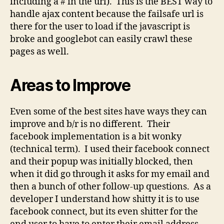
including a # in the url). This is the BEST way to
handle ajax content because the failsafe url is
there for the user to load if the javascript is
broke and googlebot can easily crawl these
pages as well.
Areas to Improve
Even some of the best sites have ways they can
improve and b/r is no different. Their
facebook implementation is a bit wonky
(technical term). I used their facebook connect
and their popup was initially blocked, then
when it did go through it asks for my email and
then a bunch of other follow-up questions. As a
developer I understand how shitty it is to use
facebook connect, but its even shitter for the