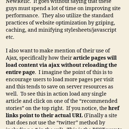
NewRelic. It goes without saying that these
guys must spend a lot of time on improving site
performance. They also utilize the standard
practices of website optimization by gziping,
caching, and minifying stylesheets/javascript
etc.
I also want to make mention of their use of
Ajax, specifically how their
article pages will
load content via ajax without reloading the
entire page
. I imagine the point of this is to
encourage users to load more pages per visit
and this tends to save on server resources as
well. To see this in action load any single
article and click on one of the “recommended
stories” on the top right. If you notice, the
href
links point to their actual URL
(Finally a site
that does not use the “twitter” method by