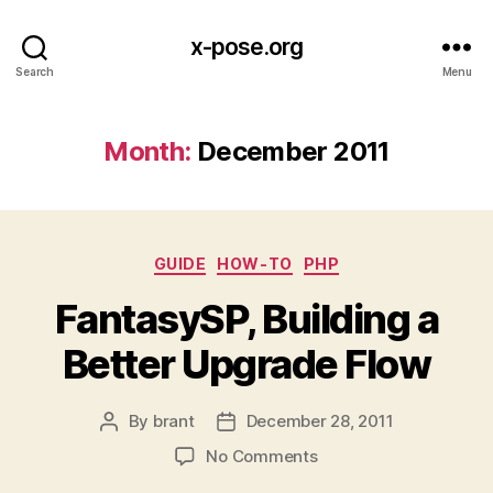
x-pose.org
Search
Menu
Month:
December 2011
Categories
GUIDE
HOW-TO
PHP
FantasySP, Building a
Better Upgrade Flow
By
brant
December 28, 2011
Post
Post
author
date
on
No Comments
FantasySP,