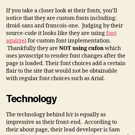
If you take a closer look at their fonts, you’ll
notice that they are custom fonts including:
droid-sans and francois-one. Judging by their
source-code it looks like they are using
font
squirrel
for custom font implementation.
Thankfully they are
NOT using cufon
which
uses javascript to render font changes after the
page is loaded. Their font choices add a certain
flair to the site that would not be obtainable
with regular font choices such as Arial.
Technology
The technology behind b/r is equally as
impressive as their front-end. According to
their about page, their lead developer is Sam