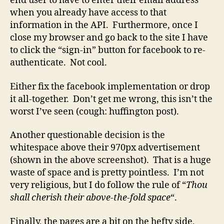
end user to have to enter their email address
when you already have access to that
information in the API. Furthermore, once I
close my browser and go back to the site I have
to click the “sign-in” button for facebook to re-
authenticate. Not cool.
Either fix the facebook implementation or drop
it all-together. Don’t get me wrong, this isn’t the
worst I’ve seen (cough: huffington post).
Another questionable decision is the
whitespace above their 970px advertisement
(shown in the above screenshot). That is a huge
waste of space and is pretty pointless. I’m not
very religious, but I do follow the rule of “
Thou
shall cherish their above-the-fold space
“.
Finally, the pages are a bit on the hefty side,