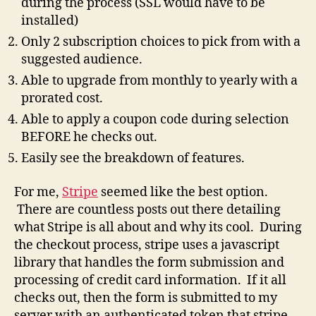
during the process (SSL would have to be
installed)
Only 2 subscription choices to pick from with a
suggested audience.
Able to upgrade from monthly to yearly with a
prorated cost.
Able to apply a coupon code during selection
BEFORE he checks out.
Easily see the breakdown of features.
For me,
Stripe
seemed like the best option.
There are countless posts out there detailing
what Stripe is all about and why its cool. During
the checkout process, stripe uses a javascript
library that handles the form submission and
processing of credit card information. If it all
checks out, then the form is submitted to my
server with an authenticated token that stripe