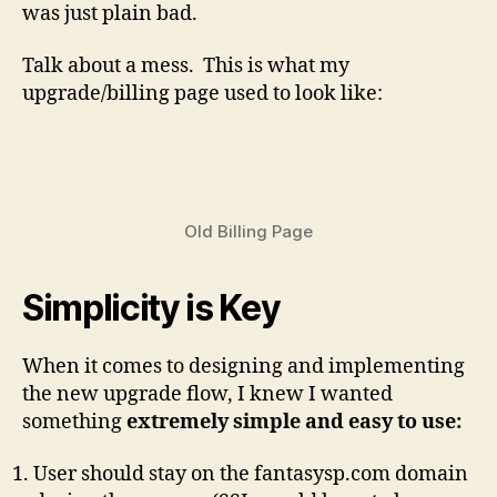
was just plain bad.
Talk about a mess. This is what my
upgrade/billing page used to look like:
Old Billing Page
Simplicity is Key
When it comes to designing and implementing
the new upgrade flow, I knew I wanted
something
extremely simple and easy to use:
User should stay on the fantasysp.com domain