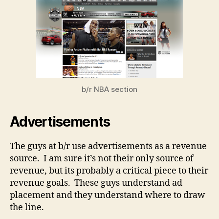
b/r NBA section
Advertisements
The guys at b/r use advertisements as a revenue
source. I am sure it’s not their only source of
revenue, but its probably a critical piece to their
revenue goals. These guys understand ad
placement and they understand where to draw
the line.