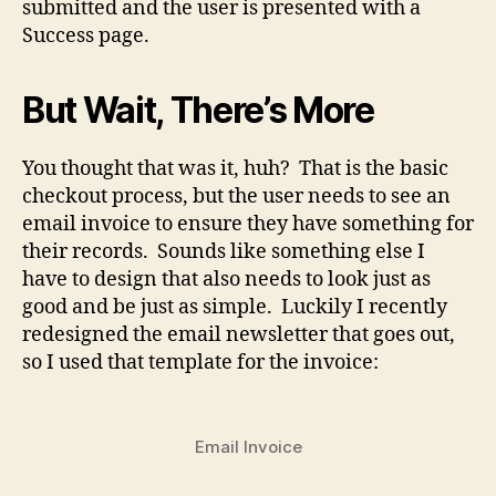
submitted and the user is presented with a
Success page.
But Wait, There’s More
You thought that was it, huh? That is the basic
checkout process, but the user needs to see an
email invoice to ensure they have something for
their records. Sounds like something else I
have to design that also needs to look just as
good and be just as simple. Luckily I recently
redesigned the email newsletter that goes out,
so I used that template for the invoice:
Email Invoice