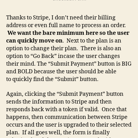
Thanks to Stripe, I don’t need their billing
address or even full name to process an order.
We want the bare minimum here so the user
can quickly move on
. Next to the plan is an
option to change their plan. There is also an
option to “Go Back” incase the user changes
their mind. The “Submit Payment” button is BIG
and BOLD because the user should be able
to quickly find the “Submit” button.
Again, clicking the “Submit Payment” button
sends the information to Stripe and then
responds back with a token if valid. Once that
happens, then communication between Stripe
occurs and the user is upgraded to their selected
plan. If all goes well, the form is finally