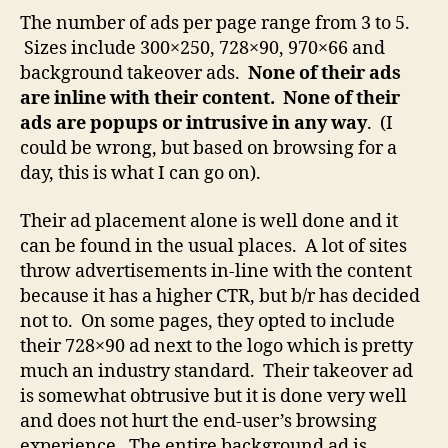
The number of ads per page range from 3 to 5.
Sizes include 300×250, 728×90, 970×66 and
background takeover ads.
None of their ads
are inline with their content. None of their
ads are popups or intrusive in any way
. (I
could be wrong, but based on browsing for a
day, this is what I can go on).
Their ad placement alone is well done and it
can be found in the usual places. A lot of sites
throw advertisements in-line with the content
because it has a higher CTR, but b/r has decided
not to. On some pages, they opted to include
their 728×90 ad next to the logo which is pretty
much an industry standard. Their takeover ad
is somewhat obtrusive but it is done very well
and does not hurt the end-user’s browsing
experience. The entire background ad is