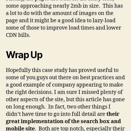
some approaching nearly 2mb in size. This has
a lot to do with the amount of images on the
page and it might be a good idea to lazy-load
some of those to improve load times and lower
CDN bills.
Wrap Up
Hopefully this case study has proved useful to
some of you guys out there on best practices and
a good example of company appearing to make
the right decisions. I am sure I missed plenty of
other aspects of the site, but this article has gone
on long enough. In fact, two other things I
didn’t have time to go into full detail are
their
great implementation of the search box and
mobile site
. Both are top notch, especially their