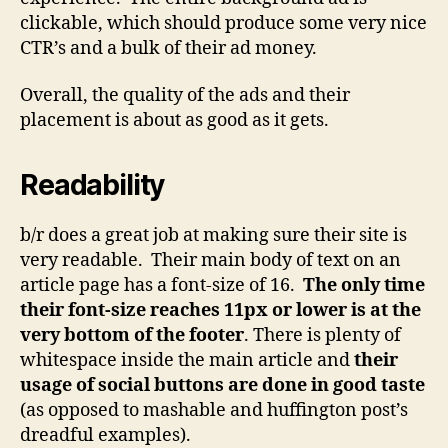
clickable, which should produce some very nice
CTR’s and a bulk of their ad money.
Overall, the quality of the ads and their
placement is about as good as it gets.
Readability
b/r does a great job at making sure their site is
very readable. Their main body of text on an
article page has a font-size of 16.
The only time
their font-size reaches 11px or lower is at the
very bottom of the footer
. There is plenty of
whitespace inside the main article and
their
usage of social buttons are done in good taste
(as opposed to mashable and huffington post’s
dreadful examples).