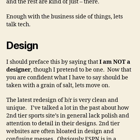
and the rest are kind of just – there.
Enough with the business side of things, lets
talk tech.
Design
I should preface this by saying that
I am NOT a
designer
, though I pretend to be one. Now that
you are confident what I have to say should be
taken with a grain of salt, lets move on.
The latest redesign of b/r is very clean and
unique. I’ve talked a lot in the past about how
2nd tier sports site’s in general lack polish and
attention to detail in their designs. 2nd tier
websites are often bloated in design and
confusing messes. Obviously ESPN is in a