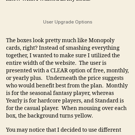
User Upgrade Options
The boxes look pretty much like Monopoly
cards, right? Instead of smashing everything
together, I wanted to make sure I utilized the
entire width of the website. The user is
presented with a CLEAR option of free, monthly,
or yearly plus. Underneath the price suggests
who would benefit best from the plan. Monthly
is for the seasonal fantasy player, whereas
Yearly is for hardcore players, and Standard is
for the casual player. When mousing over each
box, the background turns yellow.
You may notice that I decided to use different