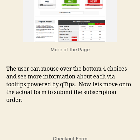
More of the Page
The user can mouse over the bottom 4 choices
and see more information about each via
tooltips powered by qTips. Now lets move onto
the actual form to submit the subscription
order:
Checkout Form