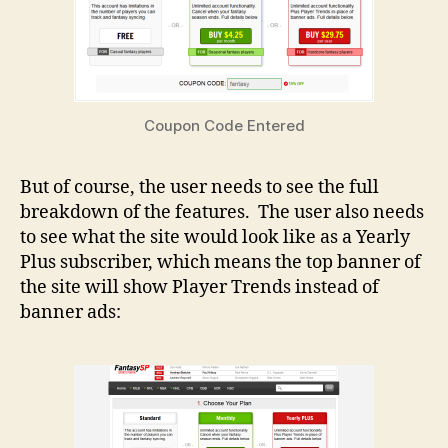
Coupon Code Entered
But of course, the user needs to see the full
breakdown of the features. The user also needs
to see what the site would look like as a Yearly
Plus subscriber, which means the top banner of
the site will show Player Trends instead of
banner ads: