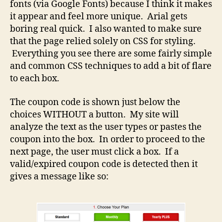
fonts (via Google Fonts) because I think it makes
it appear and feel more unique. Arial gets
boring real quick. I also wanted to make sure
that the page relied solely on CSS for styling.
Everything you see there are some fairly simple
and common CSS techniques to add a bit of flare
to each box.
The coupon code is shown just below the
choices WITHOUT a button. My site will
analyze the text as the user types or pastes the
coupon into the box. In order to proceed to the
next page, the user must click a box. If a
valid/expired coupon code is detected then it
gives a message like so: