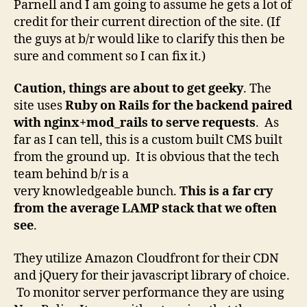
Parnell and I am going to assume he gets a lot of
credit for their current direction of the site. (If
the guys at b/r would like to clarify this then be
sure and comment so I can fix it.)
Caution, things are about to get geeky
. The
site uses
Ruby on Rails for the backend paired
with nginx+mod_rails to serve requests
. As
far as I can tell, this is a custom built CMS built
from the ground up. It is obvious that the tech
team behind b/r is a
very knowledgeable bunch.
This is a far cry
from the average LAMP stack that we often
see
.
They utilize Amazon Cloudfront for their CDN
and jQuery for their javascript library of choice.
To monitor server performance they are using