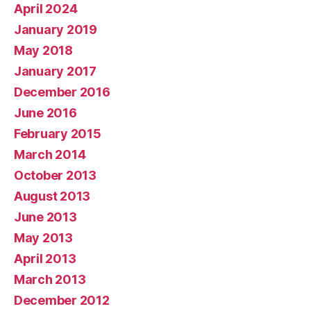
April 2024
January 2019
May 2018
January 2017
December 2016
June 2016
February 2015
March 2014
October 2013
August 2013
June 2013
May 2013
April 2013
March 2013
December 2012