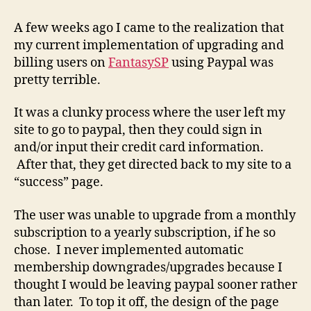
Building
a
A few weeks ago I came to the realization that
Better
my current implementation of upgrading and
Upgrade
billing users on
FantasySP
using Paypal was
Flow
pretty terrible.
It was a clunky process where the user left my
site to go to paypal, then they could sign in
and/or input their credit card information.
After that, they get directed back to my site to a
“success” page.
The user was unable to upgrade from a monthly
subscription to a yearly subscription, if he so
chose. I never implemented automatic
membership downgrades/upgrades because I
thought I would be leaving paypal sooner rather
than later. To top it off, the design of the page