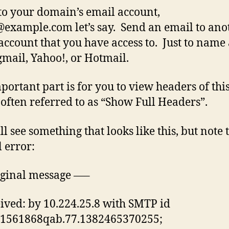
to your domain’s email account,
@example.com
let’s say. Send an email to ano
account that you have access to. Just to name
mail, Yahoo!, or Hotmail.
portant part is for you to view headers of thi
 often referred to as “Show Full Headers”.
ll see something that looks like this, but note 
l error:
ginal message —–
ived: by 10.224.25.8 with SMTP id
1561868qab.77.1382465370255;