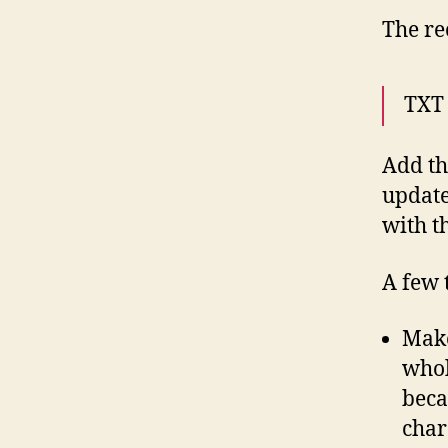
The re
TXT
Add th
update
with t
A few 
Make
whol
beca
char