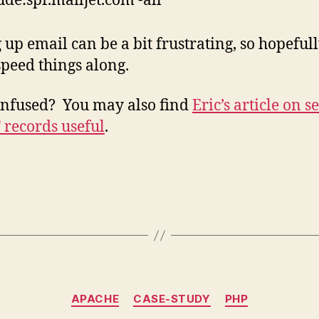
ude:spf.mailjet.com -all”
g up email can be a bit frustrating, so hopefull
speed things along.
confused? You may also find
Eric’s article on s
 records useful
.
Categories
APACHE
CASE-STUDY
PHP