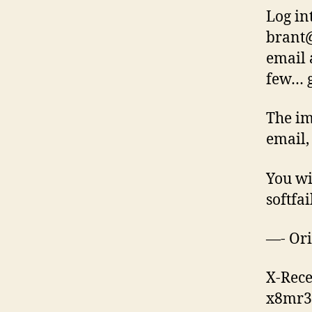
Log in
brant
email 
few… g
The im
email,
You wi
softfai
—- Ori
X-Rece
x8mr3