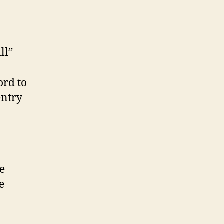
ll”
ord to
entry
e
e