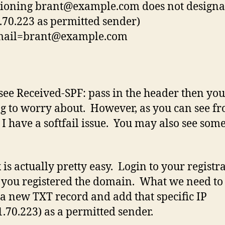
tioning
brant@example.com
does not designa
.70.223 as permitted sender)
mail=brant@example.com
 see Received-SPF: pass in the header then yo
g to worry about. However, as you can see f
 I have a softfail issue. You may also see som
 is actually pretty easy. Login to your registr
you registered the domain. What we need to 
 a new TXT record and add that specific IP
1.70.223) as a permitted sender.