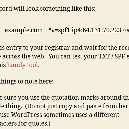
cord will look something like this:
 example.com “v=spf1 ip4:64.131.70.223 ~a
is entry to your registrar and wait for the rec
 across the web. You can test your TXT / SPF 
his
handy tool
.
things to note here:
 sure you use the quotation marks around th
e thing. (Do not just copy and paste from her
use WordPress sometimes uses a different
acters for quotes.)