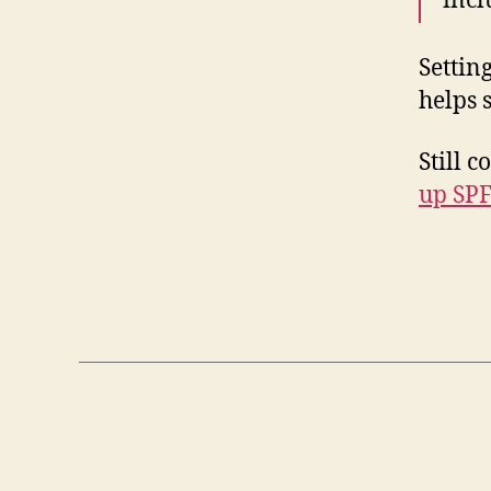
incl
Settin
helps 
Still 
up SPF