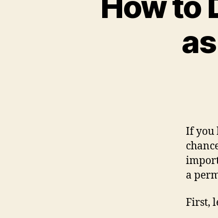
How to 
as
If you
chance
import
a perm
First, 