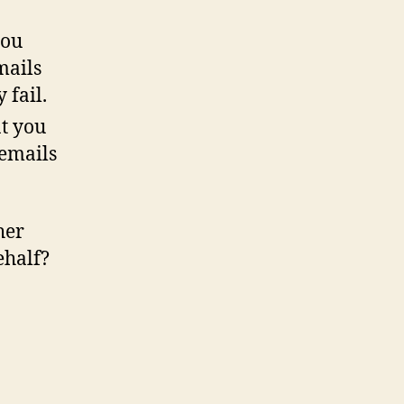
you
mails
 fail.
t you
 emails
her
ehalf?