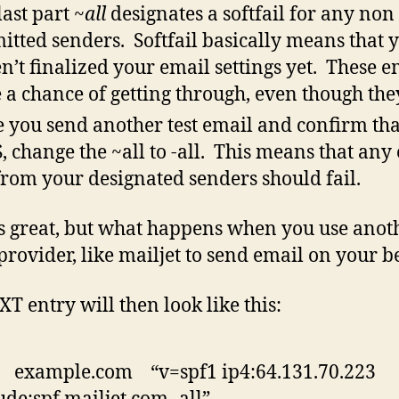
last part
~all
designates a softfail for any non
itted senders. Softfail basically means that 
n’t finalized your email settings yet. These e
 a chance of getting through, even though they
 you send another test email and confirm tha
, change the ~all to -all. This means that any
from your designated senders should fail.
 great, but what happens when you use anot
provider, like mailjet to send email on your b
XT entry will then look like this:
 example.com “v=spf1 ip4:64.131.70.223