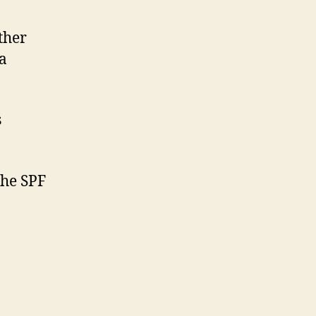
ther
 a
s
the SPF