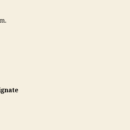
m.
ignate