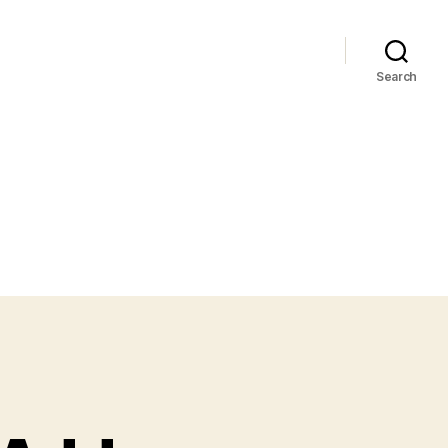
Search