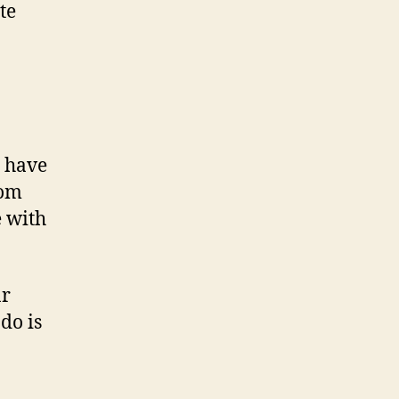
te
u have
rom
e with
ar
do is