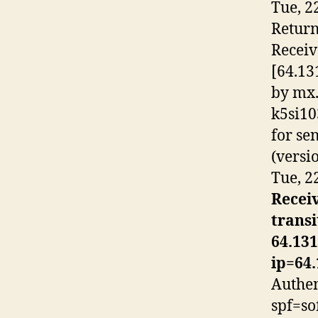
Tue, 2
Return
Recei
[64.13
by mx.
k5si10
for
se
(versi
Tue, 2
Receiv
trans
64.131
ip=64.
Authen
spf=so