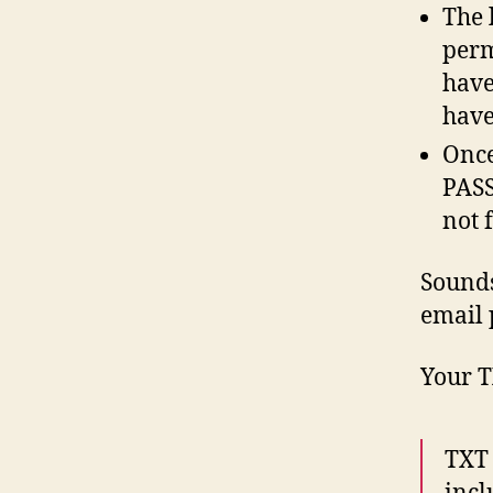
The 
perm
have
have
Once
PASS
not 
Sounds
email 
Your T
TXT