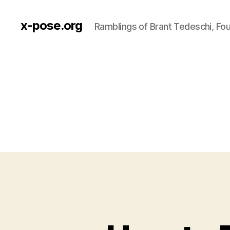
x-pose.org
Ramblings of Brant Tedeschi, Fo