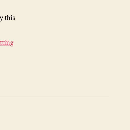
y this
etting