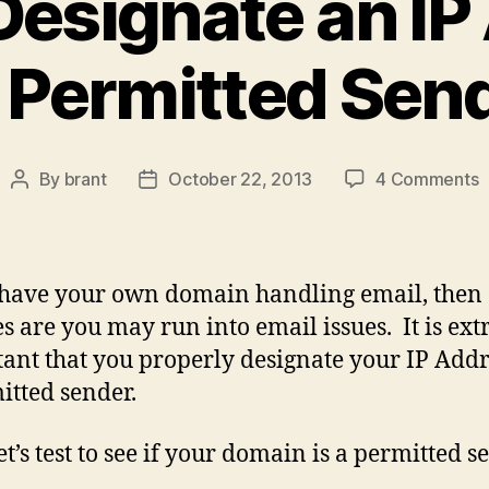
Designate an IP
 Permitted Sen
o
By
brant
October 22, 2013
4 Comments
Post
Post
author
date
t
D
a
 have your own domain handling email, then
I
s are you may run into email issues. It is ex
A
ant that you properly designate your IP Addr
a
P
itted sender.
S
let’s test to see if your domain is a permitted s