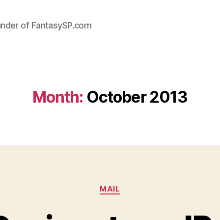
under of FantasySP.com
Month:
October 2013
Categories
MAIL