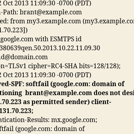
2 Oct 2013 11:09:30 -0700 (PDT)
-Path:
brant@example.com
ved: from my3.example.com (my3.example.co
1.70.223])
google.com with ESMTPS id
380639qen.50.2013.10.22.11.09.30
nd@domain.com
on=TLSv1 cipher=RC4-SHA bits=128/128);
2 Oct 2013 11:09:30 -0700 (PDT)
ed-SPF: softfail (google.com: domain of
itioning
brant@example.com
does not des
.70.223 as permitted sender) client-
131.70.223;
tication-Results: mx.google.com;
ftfail (google.com: domain of