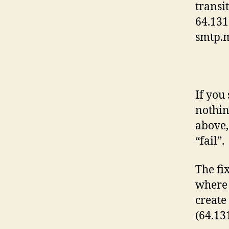
transi
64.131
smtp.
If you
nothin
above,
“fail”.
The fix
where 
create
(64.13