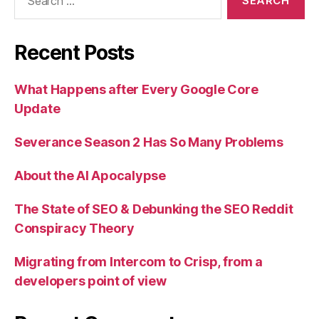
for:
Recent Posts
What Happens after Every Google Core
Update
Severance Season 2 Has So Many Problems
About the AI Apocalypse
The State of SEO & Debunking the SEO Reddit
Conspiracy Theory
Migrating from Intercom to Crisp, from a
developers point of view