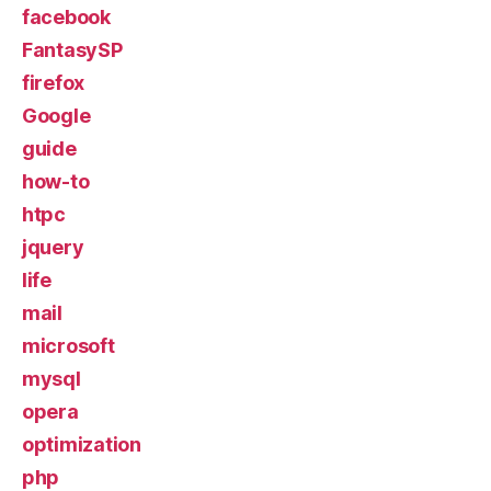
facebook
FantasySP
firefox
Google
guide
how-to
htpc
jquery
life
mail
microsoft
mysql
opera
optimization
php