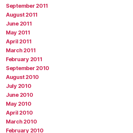
September 2011
August 2011
June 2011
May 2011
April 2011
March 2011
February 2011
September 2010
August 2010
July 2010
June 2010
May 2010
April 2010
March 2010
February 2010