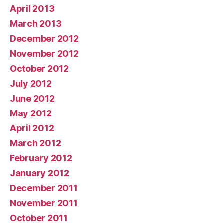
April 2013
March 2013
December 2012
November 2012
October 2012
July 2012
June 2012
May 2012
April 2012
March 2012
February 2012
January 2012
December 2011
November 2011
October 2011