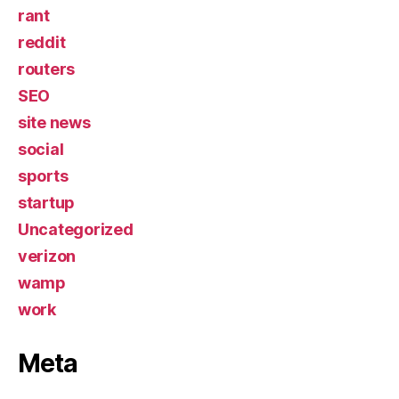
rant
reddit
routers
SEO
site news
social
sports
startup
Uncategorized
verizon
wamp
work
Meta