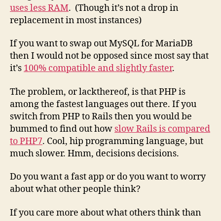
uses less RAM
. (Though it’s not a drop in
replacement in most instances)
If you want to swap out MySQL for MariaDB
then I would not be opposed since most say that
it’s
100% compatible and slightly faster
.
The problem, or lackthereof, is that PHP is
among the fastest languages out there. If you
switch from PHP to Rails then you would be
bummed to find out how
slow Rails is compared
to PHP7
. Cool, hip programming language, but
much slower. Hmm, decisions decisions.
Do you want a fast app or do you want to worry
about what other people think?
If you care more about what others think than