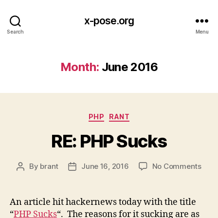
x-pose.org
Search
Menu
Month:
June 2016
Categories
PHP
RANT
RE: PHP Sucks
on
By
brant
June 16, 2016
No Comments
Post
Post
RE:
author
date
PHP
Suck
An article hit hackernews today with the title
“
PHP Sucks
“. The reasons for it sucking are as