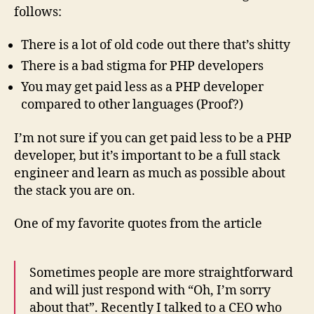
follows:
There is a lot of old code out there that’s shitty
There is a bad stigma for PHP developers
You may get paid less as a PHP developer
compared to other languages (Proof?)
I’m not sure if you can get paid less to be a PHP
developer, but it’s important to be a full stack
engineer and learn as much as possible about
the stack you are on.
One of my favorite quotes from the article
Sometimes people are more straightforward
and will just respond with “Oh, I’m sorry
about that”. Recently I talked to a CEO who