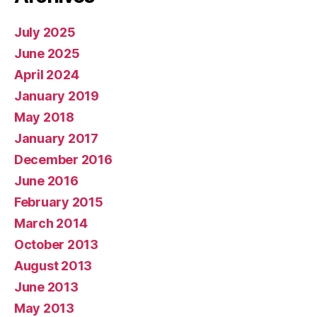
July 2025
June 2025
April 2024
January 2019
May 2018
January 2017
December 2016
June 2016
February 2015
March 2014
October 2013
August 2013
June 2013
May 2013