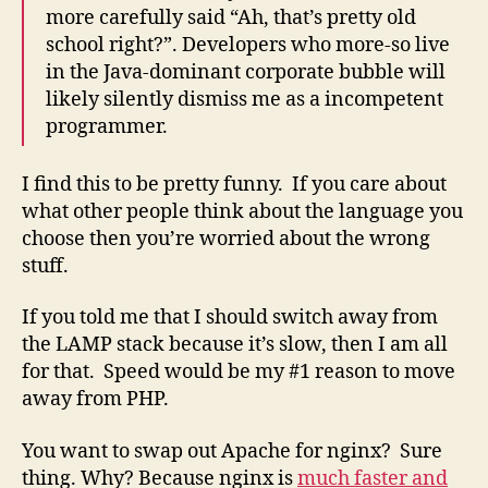
more carefully said “Ah, that’s pretty old
school right?”. Developers who more-so live
in the Java-dominant corporate bubble will
likely silently dismiss me as a incompetent
programmer.
I find this to be pretty funny. If you care about
what other people think about the language you
choose then you’re worried about the wrong
stuff.
If you told me that I should switch away from
the LAMP stack because it’s slow, then I am all
for that. Speed would be my #1 reason to move
away from PHP.
You want to swap out Apache for nginx? Sure
thing. Why? Because nginx is
much faster and