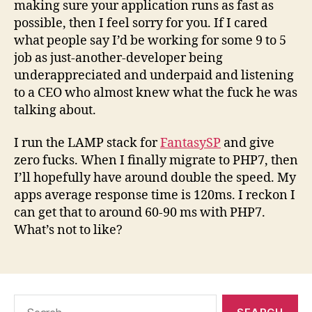
making sure your application runs as fast as
possible, then I feel sorry for you. If I cared
what people say I’d be working for some 9 to 5
job as just-another-developer being
underappreciated and underpaid and listening
to a CEO who almost knew what the fuck he was
talking about.
I run the LAMP stack for
FantasySP
and give
zero fucks. When I finally migrate to PHP7, then
I’ll hopefully have around double the speed. My
apps average response time is 120ms. I reckon I
can get that to around 60-90 ms with PHP7.
What’s not to like?
Search