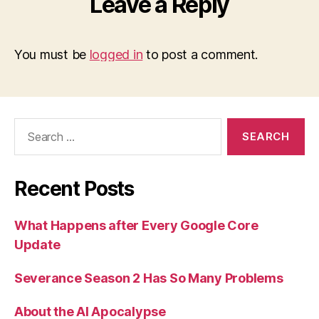
Leave a Reply
You must be
logged in
to post a comment.
Search
for:
Recent Posts
What Happens after Every Google Core
Update
Severance Season 2 Has So Many Problems
About the AI Apocalypse