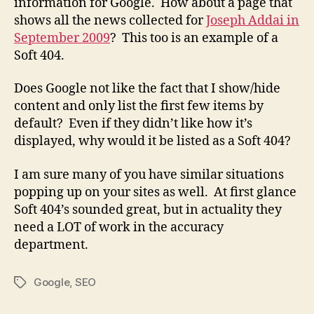
information for Google. How about a page that
shows all the news collected for
Joseph Addai in
September 2009
? This too is an example of a
Soft 404.
Does Google not like the fact that I show/hide
content and only list the first few items by
default? Even if they didn’t like how it’s
displayed, why would it be listed as a Soft 404?
I am sure many of you have similar situations
popping up on your sites as well. At first glance
Soft 404’s sounded great, but in actuality they
need a LOT of work in the accuracy
department.
Google
,
SEO
Tags