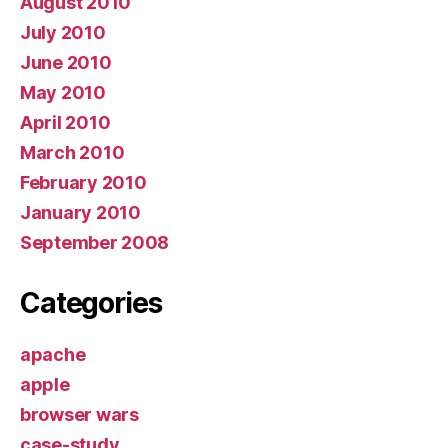
August 2010
July 2010
June 2010
May 2010
April 2010
March 2010
February 2010
January 2010
September 2008
Categories
apache
apple
browser wars
case-study