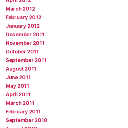
April 2012
March 2012
February 2012
January 2012
December 2011
November 2011
October 2011
September 2011
August 2011
June 2011
May 2011
April 2011
March 2011
February 2011
September 2010