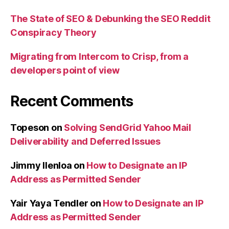
The State of SEO & Debunking the SEO Reddit
Conspiracy Theory
Migrating from Intercom to Crisp, from a
developers point of view
Recent Comments
Topeson
on
Solving SendGrid Yahoo Mail
Deliverability and Deferred Issues
Jimmy Ilenloa
on
How to Designate an IP
Address as Permitted Sender
Yair Yaya Tendler
on
How to Designate an IP
Address as Permitted Sender