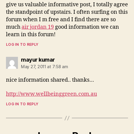
give us valuable informative post, I totally agree
the standpoint of upstairs. I often surfing on this
forum when I m free and I find there are so
much
air jordan 19
good information we can
learn in this forum!
LOG IN TO REPLY
says:
mayur kumar
May 27, 2011 at 7:58 am
nice information shared.. thanks…
http://www.wellbeinggreen.com.au
LOG IN TO REPLY