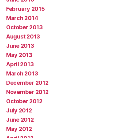
February 2015
March 2014
October 2013
August 2013
June 2013
May 2013
April 2013
March 2013
December 2012
November 2012
October 2012
July 2012
June 2012
May 2012