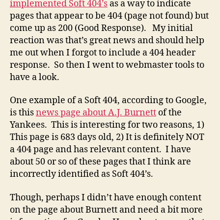
implemented Soft 404’s
as a way to indicate
Often
pages that appear to be 404 (page not found) but
Times
come up as 200 (Good Response). My initial
Outda
reaction was that’s great news and should help
me out when I forgot to include a 404 header
response. So then I went to webmaster tools to
have a look.
One example of a Soft 404, according to Google,
is this
news page about A.J. Burnett
of the
Yankees. This is interesting for two reasons, 1)
This page is 683 days old, 2) It is definitely NOT
a 404 page and has relevant content. I have
about 50 or so of these pages that I think are
incorrectly identified as Soft 404’s.
Though, perhaps I didn’t have enough content
on the page about Burnett and need a bit more