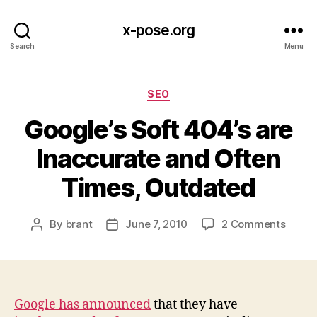
x-pose.org
Search
Menu
Categories
SEO
Google’s Soft 404’s are
Inaccurate and Often
Times, Outdated
on
By
brant
June 7, 2010
2 Comments
Post
Post
Googl
author
date
Soft
404’s
are
Inacc
Google has announced
that they have
and