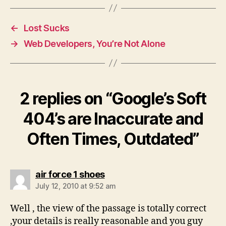
←
Lost Sucks
→
Web Developers, You’re Not Alone
2 replies on “Google’s Soft
404’s are Inaccurate and
Often Times, Outdated”
says:
air force 1 shoes
July 12, 2010 at 9:52 am
Well , the view of the passage is totally correct
,your details is really reasonable and you guy