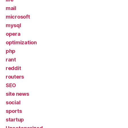
mail
microsoft
mysql
opera
optimization
php
rant
reddit
routers
SEO
site news
social
sports
startup