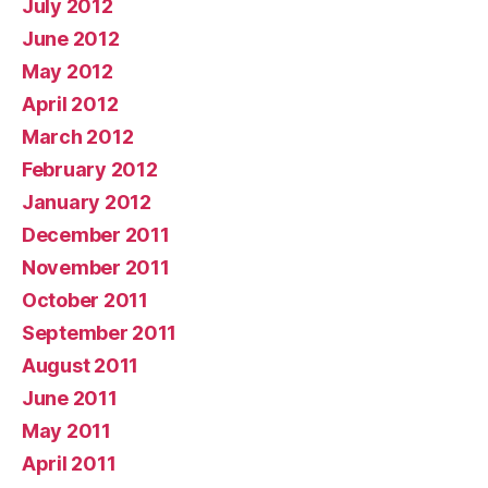
July 2012
June 2012
May 2012
April 2012
March 2012
February 2012
January 2012
December 2011
November 2011
October 2011
September 2011
August 2011
June 2011
May 2011
April 2011