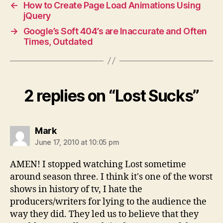
←
How to Create Page Load Animations Using
jQuery
→
Google’s Soft 404’s are Inaccurate and Often
Times, Outdated
2 replies on “Lost Sucks”
says:
Mark
June 17, 2010 at 10:05 pm
AMEN! I stopped watching Lost sometime
around season three. I think it's one of the worst
shows in history of tv, I hate the
producers/writers for lying to the audience the
way they did. They led us to believe that they