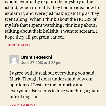
would eventually explain the mystery of the
island, when in reality they had no idea how to
explain it, and were just making shit up as they
went along. When I think about the HOURS of
my life that I spent watching / thinking about /
talking about their bullshit, I want to scream. I
hope they all get groin cancer.
LOG IN TO REPLY
says:
Brant Tedeschi
June 27, 2010 at 4:22 pm
I agree with just about everything you said
Mark. Though I don't understand why our
opinions of Lost are the minority and
everyone else seems to love watching a giant
pile of dog shit.
LOG IN TO REPLY