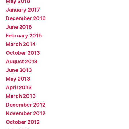
May 2018
January 2017
December 2016
June 2016
February 2015
March 2014
October 2013
August 2013
June 2013
May 2013
April 2013
March 2013
December 2012
November 2012
October 2012