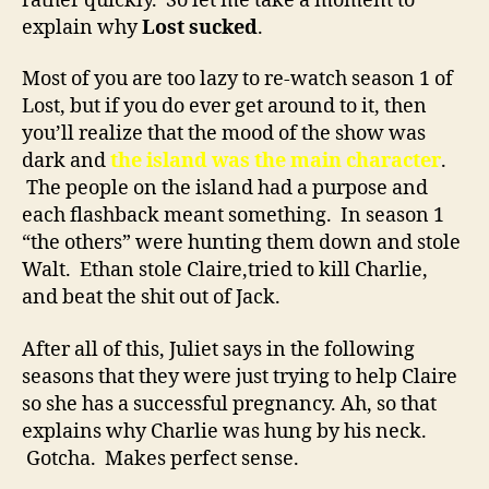
rather quickly. So let me take a moment to
explain why
Lost sucked
.
Most of you are too lazy to re-watch season 1 of
Lost, but if you do ever get around to it, then
you’ll realize that the mood of the show was
dark and
the island was the main character
.
The people on the island had a purpose and
each flashback meant something. In season 1
“the others” were hunting them down and stole
Walt. Ethan stole Claire,tried to kill Charlie,
and beat the shit out of Jack.
After all of this, Juliet says in the following
seasons that they were just trying to help Claire
so she has a successful pregnancy. Ah, so that
explains why Charlie was hung by his neck.
Gotcha. Makes perfect sense.