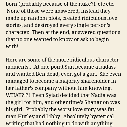
born (probably because of the nuke?). etc etc.
None of those were answered, instead they
made up random plots, created ridiculous love
stories, and destroyed every single person’s
character. Then at the end, answered questions
that no one wanted to know or ask to begin
with!
Here are some of the more ridiculous character
moments….At one point Sun became a badass
and wanted Ben dead, even got a gun. She even
managed to become a majority shareholder in
her father’s company without him knowing.
WHAT?!?! Even Syiad decided that Nadia was
the girl for him, and other time’s Shananon was
his girl. Probably the worst love story was fat-
man Hurley and Libby. Absolutely hysterical
writing that had nothing to do with anything.