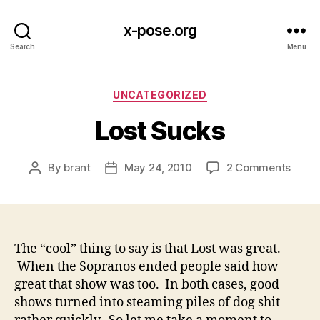
x-pose.org
Search
Menu
Categories
UNCATEGORIZED
Lost Sucks
on
By
brant
May 24, 2010
2 Comments
Post
Post
Lost
author
date
Suck
The “cool” thing to say is that Lost was great.
When the Sopranos ended people said how
great that show was too. In both cases, good
shows turned into steaming piles of dog shit