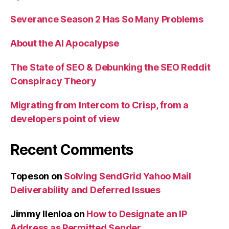
Severance Season 2 Has So Many Problems
About the AI Apocalypse
The State of SEO & Debunking the SEO Reddit
Conspiracy Theory
Migrating from Intercom to Crisp, from a
developers point of view
Recent Comments
Topeson
on
Solving SendGrid Yahoo Mail
Deliverability and Deferred Issues
Jimmy Ilenloa
on
How to Designate an IP
Address as Permitted Sender