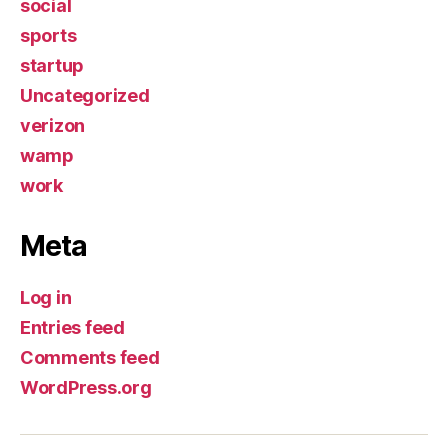
social
sports
startup
Uncategorized
verizon
wamp
work
Meta
Log in
Entries feed
Comments feed
WordPress.org