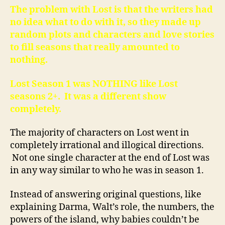
The problem with Lost is that the writers had
no idea what to do with it, so they made up
random plots and characters and love stories
to fill seasons that really amounted to
nothing.
Lost Season 1 was NOTHING like Lost
seasons 2+. It was a different show
completely.
The majority of characters on Lost went in
completely irrational and illogical directions.
Not one single character at the end of Lost was
in any way similar to who he was in season 1.
Instead of answering original questions, like
explaining Darma, Walt’s role, the numbers, the
powers of the island, why babies couldn’t be