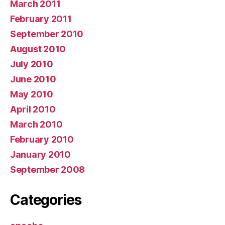
March 2011
February 2011
September 2010
August 2010
July 2010
June 2010
May 2010
April 2010
March 2010
February 2010
January 2010
September 2008
Categories