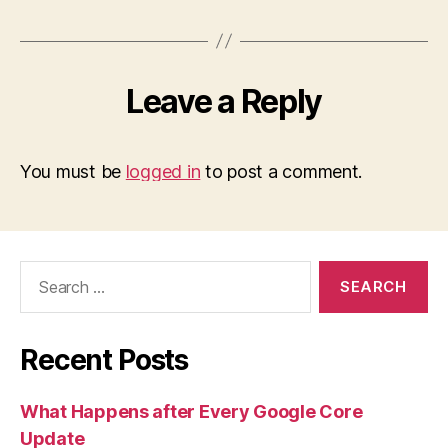
Leave a Reply
You must be
logged in
to post a comment.
Search
for:
Recent Posts
What Happens after Every Google Core
Update