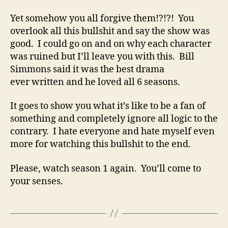
Yet somehow you all forgive them!?!?! You
overlook all this bullshit and say the show was
good. I could go on and on why each character
was ruined but I’ll leave you with this. Bill
Simmons said it was the best drama
ever written and he loved all 6 seasons.
It goes to show you what it’s like to be a fan of
something and completely ignore all logic to the
contrary. I hate everyone and hate myself even
more for watching this bullshit to the end.
Please, watch season 1 again. You’ll come to
your senses.