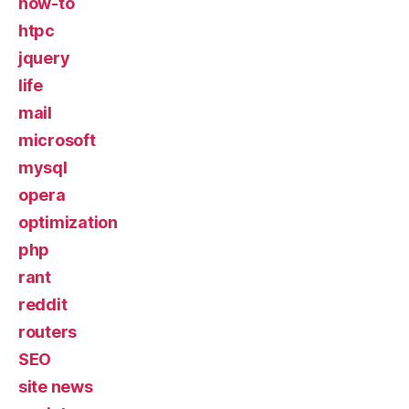
how-to
htpc
jquery
life
mail
microsoft
mysql
opera
optimization
php
rant
reddit
routers
SEO
site news