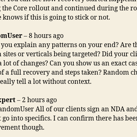
 the Core rollout and continued during the ro
knows if this is going to stick or not.
omUser
– 8 hours ago
 you explain any patterns on your end? Are t
 sites or verticals being targeted? Did your cl
 lot of changes? Can you show us an exact ca
of a full recovery and steps taken? Random ch
eally tell a lot without context.
xpert
– 2 hours ago
ndomUser All of our clients sign an NDA an
 go into specifics. I can confirm there has bee
vement though.