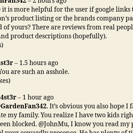
nFan342
– 2 hours ago
it is more helpful for the user if google links 
’s product listing or the brands company p
d of yours? There are reviews from real peop
and product descriptions (hopefully).
s)
st3r
– 1.5 hours ago
ou are such an asshole.
kes)
4st3r
– 1 hour ago
@
GardenFan342
. It’s obvious you also hope I f
te my family. You realize I have two kids righ
een blocked. @JohnMu, I know you read my po