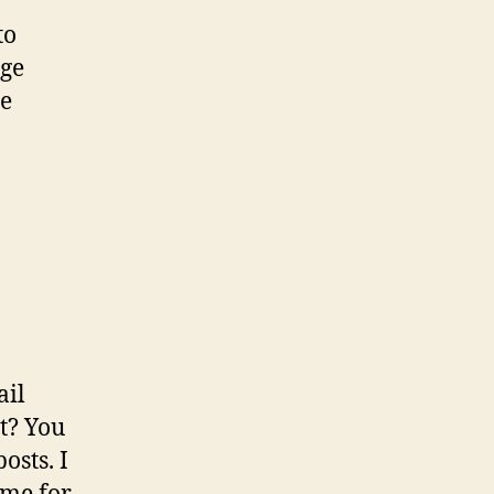
to
age
le
ail
t? You
sts. I