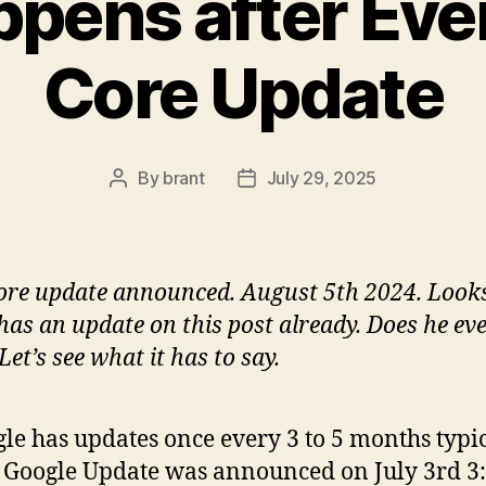
pens after Eve
Core Update
By
brant
July 29, 2025
Post
Post
author
date
re update announced. August 5th 2024. Looks
has an update on this post already. Does he ev
Let’s see what it has to say.
le has updates once every 3 to 5 months typic
 Google Update was announced on July 3rd 3: