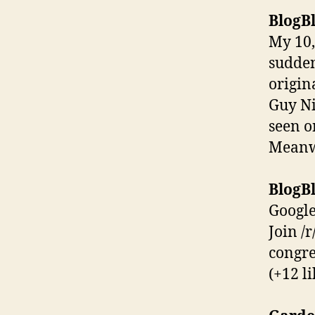
BlogBl
My 10,
sudden
origin
Guy Ni
seen o
Meanwh
BlogBl
Google
Join /
congre
(+12 li