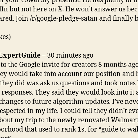
el your cowardly presence. He has plenty of t
In but not here on X. He won’t answer us be
cared. Join /r/google-pledge-satan and finally 
kes)
ExpertGuide
– 30 minutes ago
 to the Google invite for creators 8 months ag
hey would take into account our position and 
l they did was ask us questions and took notes
 responses. They said they would look into it
changes to future algorithm updates. I’ve neve
espected in my life. I could tell they didn’t ev
bout my trip to the newly renovated Walmar
orhood that used to rank 1st for “guide to w