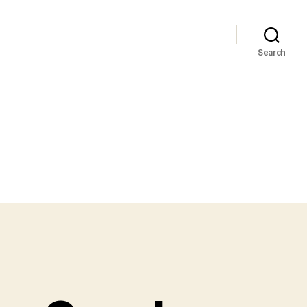
Search