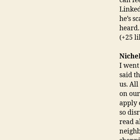
can fe
Linked
he’s s
heard.
(+25 li
Niche
I went
said t
us. Al
on our
apply 
so disr
read a
neighb