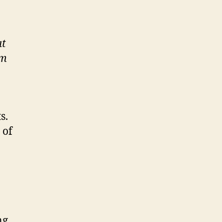
at
om
s.
 of
ng