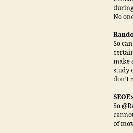
during
No one 
Rand
So can
certain
make a
study 
don’t r
SEOE
So @Ra
cannot
of mo