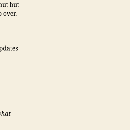
out but
o over.
Updates
what