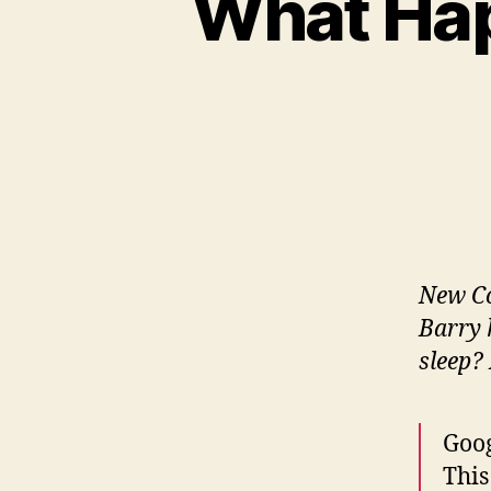
What Hap
New Co
Barry 
sleep? 
Goog
This