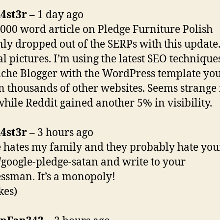
4st3r
– 1 day ago
000 word article on Pledge Furniture Polish
ly dropped out of the SERPs with this update.
al pictures. I’m using the latest SEO techniqu
che Blogger with the WordPress template you
n thousands of other websites. Seems strange
ile Reddit gained another 5% in visibility.
4st3r
– 3 hours ago
 hates my family and they probably hate your
r/google-pledge-satan and write to your
ssman. It’s a monopoly!
kes)