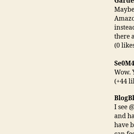
Garde
Maybe 
Amazon
instea
there 
(0 like
Se0M4
Wow. Y
(+44 li
BlogBl
I see 
and ha
have b