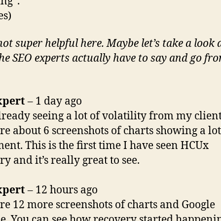
ng”.
es)
ot super helpful here. Maybe let’s take a look 
he SEO experts actually have to say and go fr
xpert
– 1 day ago
lready seeing a lot of volatility from my client
re about 6 screenshots of charts showing a lot
nt. This is the first time I have seen HCUx
y and it’s really great to see.
xpert
– 12 hours ago
re 12 more screenshots of charts and Google
e. You can see how recovery started happeni