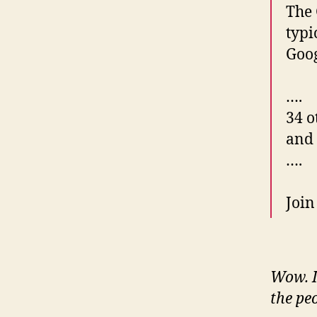
The 
typi
Goog
….
34 o
and
….
Join
Wow. I 
the peo