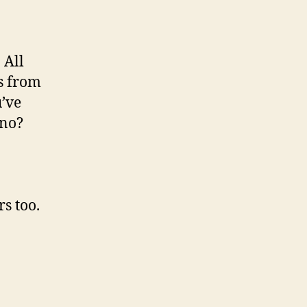
 All
es from
’ve
 no?
s too.