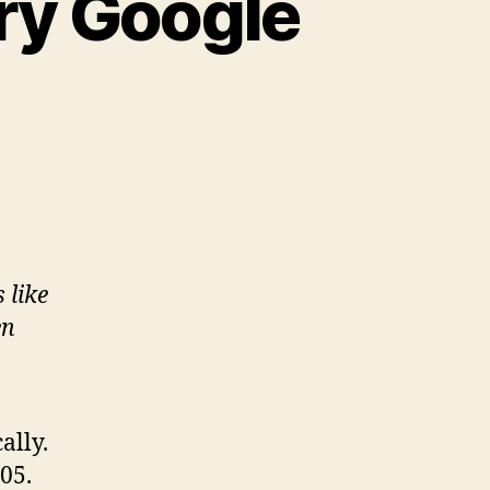
ry Google
 like
en
ally.
05.