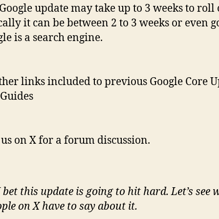
Google update may take up to 3 weeks to roll 
cally it can be between 2 to 3 weeks or even g
le is a search engine.
ther links included to previous Google Core 
 Guides
 us on X for a forum discussion.
bet this update is going to hit hard. Let’s see 
ple on X have to say about it.