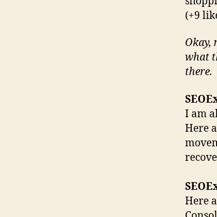
shoppi
(+9 lik
Okay, n
what t
there.
SEOE
I am a
Here a
moveme
recover
SEOE
Here a
Consol