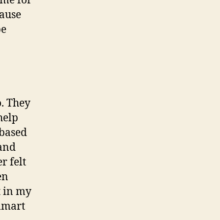
ime for
cause
be
o. They
help
 based
 and
r felt
en
t in my
almart