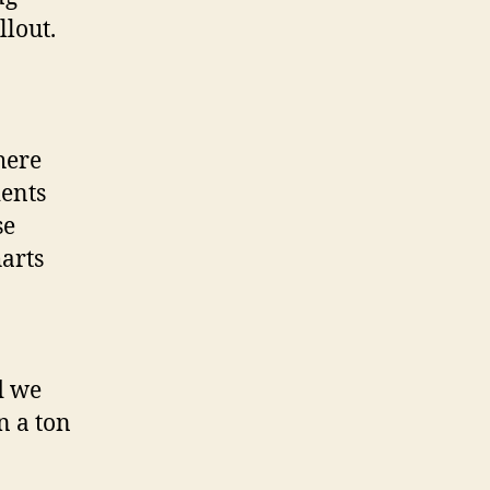
llout.
here
ients
se
arts
d we
n a ton