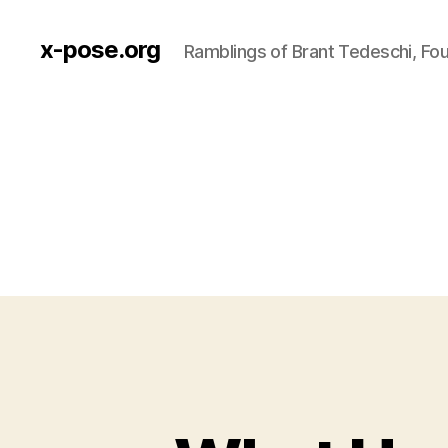
x-pose.org
Ramblings of Brant Tedeschi, Fo