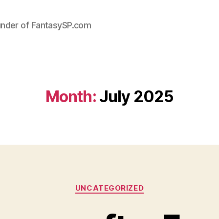
under of FantasySP.com
Month:
July 2025
Categories
UNCATEGORIZED