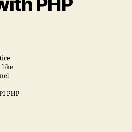
with PHP
n
ow
start
pache
tice
th
 like
HP
anel
PI PHP