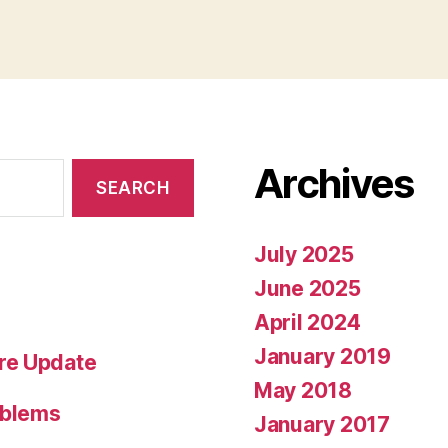
Archives
July 2025
June 2025
April 2024
January 2019
re Update
May 2018
oblems
January 2017