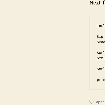
Next, 
incl
$ip 
$roo
$xml
$xm
$xml
pri
apac
Tags