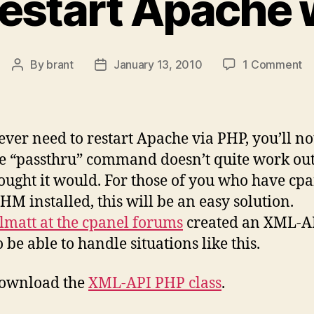
restart Apache 
o
By
brant
January 13, 2010
1 Comment
Post
Post
H
author
date
to
re
A
 ever need to restart Apache via PHP, you’ll no
wi
he “passthru” command doesn’t quite work out
P
ought it would. For those of you who have cp
M installed, this will be an easy solution.
lmatt at the cpanel forums
created an XML-A
o be able to handle situations like this.
download the
XML-API PHP class
.