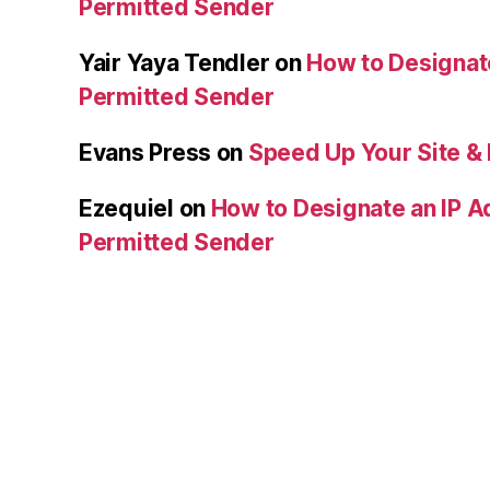
Permitted Sender
Yair Yaya Tendler
on
How to Designat
Permitted Sender
Evans Press
on
Speed Up Your Site & 
Ezequiel
on
How to Designate an IP A
Permitted Sender