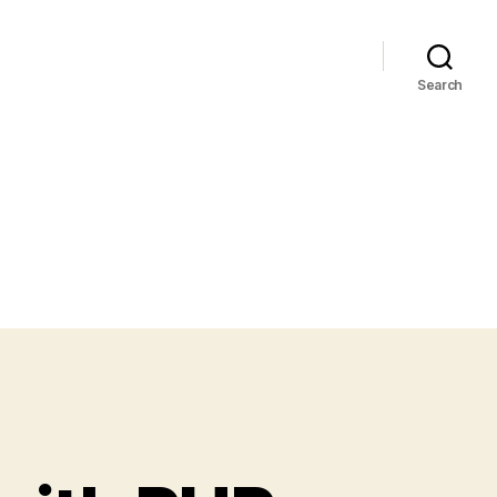
Search