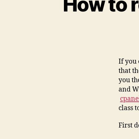
How to 
If you
that t
you th
and WH
cpane
class t
First 