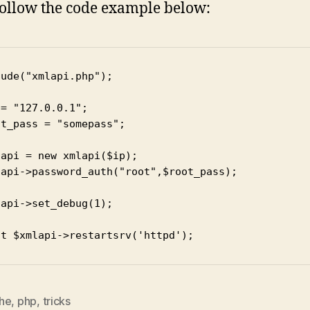
follow the code example below:
ude("xmlapi.php");

= "127.0.0.1";

t_pass = "somepass";

api = new xmlapi($ip);

lapi->password_auth("root",$root_pass);

api->set_debug(1);

nt $xmlapi->restartsrv('httpd');
he
,
php
,
tricks