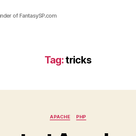
under of FantasySP.com
Tag:
tricks
Categories
APACHE
PHP