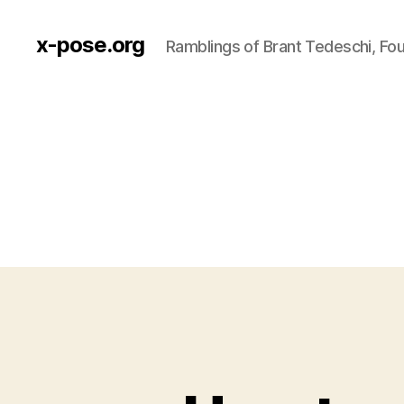
x-pose.org
Ramblings of Brant Tedeschi, Fo