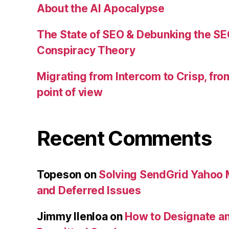
About the AI Apocalypse
The State of SEO & Debunking the SE
Conspiracy Theory
Migrating from Intercom to Crisp, fr
point of view
Recent Comments
Topeson
on
Solving SendGrid Yahoo Ma
and Deferred Issues
Jimmy Ilenloa
on
How to Designate an