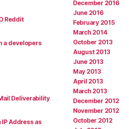
December 2016
June 2016
O Reddit
February 2015
March 2014
October 2013
om a developers
August 2013
June 2013
May 2013
April 2013
March 2013
il Deliverability
December 2012
November 2012
October 2012
 IP Address as