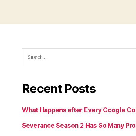
Search
for:
Recent Posts
What Happens after Every Google Co
Severance Season 2 Has So Many Pr