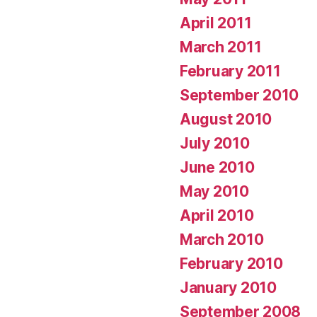
April 2011
March 2011
February 2011
September 2010
August 2010
July 2010
June 2010
May 2010
April 2010
March 2010
February 2010
January 2010
September 2008