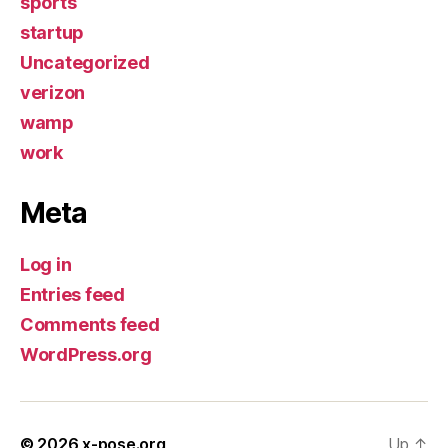
sports
startup
Uncategorized
verizon
wamp
work
Meta
Log in
Entries feed
Comments feed
WordPress.org
© 2026
x-pose.org
Up
↑