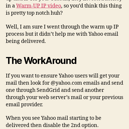
in a
Warm-UP IP video
, so you’d think this thing
is pretty top notch huh?
Well, I am sure I went through the warm up IP
process but it didn’t help me with Yahoo email
being delivered.
The WorkAround
If you want to ensure Yahoo users will get your
mail then look for @yahoo.com emails and send
one through SendGrid and send another
through your web server’s mail or your previous
email provider.
When you see Yahoo mail starting to be
delivered then disable the 2nd option.