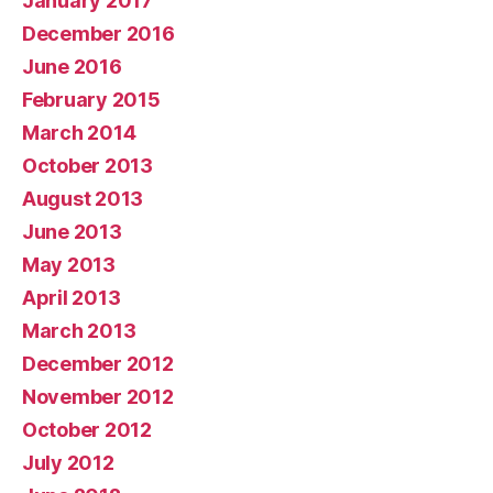
January 2017
December 2016
June 2016
February 2015
March 2014
October 2013
August 2013
June 2013
May 2013
April 2013
March 2013
December 2012
November 2012
October 2012
July 2012