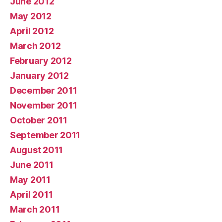
June 2012
May 2012
April 2012
March 2012
February 2012
January 2012
December 2011
November 2011
October 2011
September 2011
August 2011
June 2011
May 2011
April 2011
March 2011