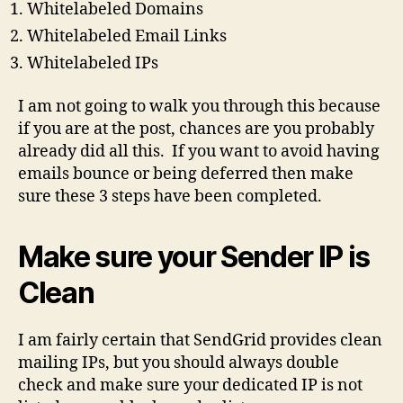
Whitelabeled Domains
Whitelabeled Email Links
Whitelabeled IPs
I am not going to walk you through this because
if you are at the post, chances are you probably
already did all this. If you want to avoid having
emails bounce or being deferred then make
sure these 3 steps have been completed.
Make sure your Sender IP is
Clean
I am fairly certain that SendGrid provides clean
mailing IPs, but you should always double
check and make sure your dedicated IP is not