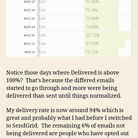
Notice those days where Delivered is above
100%? That’s because the differed emails
started to go through and more were being
delivered than sent until things normalized.
My delivery rate is now around 94% which is
great and probably what I had before I switched
to SendGrid. The remaining 6% of emails not
being delivered are people who have opted out