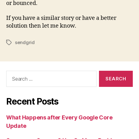
or bounced.
If you have a similar story or have a better
solution then let me know.
sendgrid
Tags
Search
for:
Recent Posts
What Happens after Every Google Core
Update