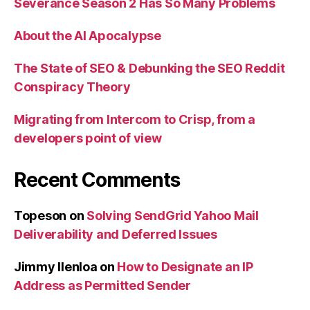
Severance Season 2 Has So Many Problems
About the AI Apocalypse
The State of SEO & Debunking the SEO Reddit
Conspiracy Theory
Migrating from Intercom to Crisp, from a
developers point of view
Recent Comments
Topeson
on
Solving SendGrid Yahoo Mail
Deliverability and Deferred Issues
Jimmy Ilenloa
on
How to Designate an IP
Address as Permitted Sender