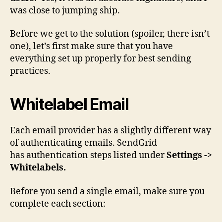
was close to jumping ship.
Before we get to the solution (spoiler, there isn’t
one), let’s first make sure that you have
everything set up properly for best sending
practices.
Whitelabel Email
Each email provider has a slightly different way
of authenticating emails. SendGrid
has authentication steps listed under
Settings ->
Whitelabels.
Before you send a single email, make sure you
complete each section: