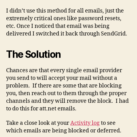
I didn’t use this method for all emails, just the
extremely critical ones like password resets,
etc. Once I noticed that email was being
delivered I switched it back through SendGrid.
The Solution
Chances are that every single email provider
you send to will accept your mail without a
problem. If there are some that are blocking
you, then reach out to them through the proper
channels and they will remove the block. I had
to do this for att.net emails.
Take a close look at your
Activity log
to see
which emails are being blocked or deferred.