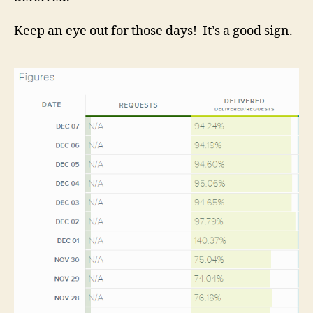
Keep an eye out for those days! It’s a good sign.