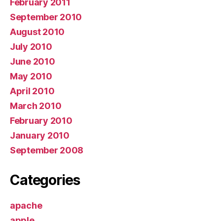
February 2011
September 2010
August 2010
July 2010
June 2010
May 2010
April 2010
March 2010
February 2010
January 2010
September 2008
Categories
apache
apple