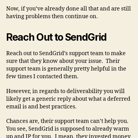
Now, if you’ve already done all that and are still
having problems then continue on.
Reach Out to SendGrid
Reach out to SendGrid’s support team to make
sure that they know about your issue. Their
support team is generally pretty helpful in the
few times I contacted them.
However, in regards to deliverability you will
likely get a generic reply about what a deferred
email is and best practices.
Chances are, their support team can’t help you.
You see, SendGrid is supposed to already warm
up and IP for you. I mean, they invested money