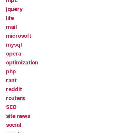
htpc
jquery
life
mail
microsoft
mysql
opera
optimization
php
rant
reddit
routers
SEO
site news
social