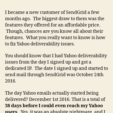
Sen
Yah
I became a new customer of SendGrid a few
Mail
months ago. The biggest draw to them was the
Deli
features they offered for an affordable price.
and
Though, chances are you know all about their
Def
features. What you really want to know is how
Issu
to fix Yahoo deliverability issues.
You should know that I had Yahoo deliverability
issues from the day I signed up and got a
dedicated IP. The date I signed up and started to
send mail through SendGrid was October 24th
2016.
The day Yahoo emails actually started being
delivered? December 1st 2016. That is a total of
38 days before I could even reach my Yahoo
users
. Yes, it was an absolute nightmare, and I