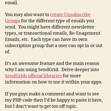
email.
You may also want to
create Unsubscribe
Groups
for the different type of emails you
send. You might have different newsletter
types, or transactional emails, Re-Enagement
Emails, etc. Each type can have its own
subscription group that a user can opt in or out
of.
It’s an awesome feature and the main reason
why I am using SendGrid. Delve deeper into
SendGrids official libraries
for more
information on how to use it within your apps.
If you guys make a comment and want to see
my PHP code then I’d be happy to paste it here,
but I don’t want to get too off topic.