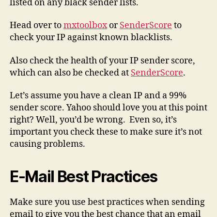
listed on any black sender lists.
Head over to
mxtoolbox
or
SenderScore
to
check your IP against known blacklists.
Also check the health of your IP sender score,
which can also be checked at
SenderScore
.
Let’s assume you have a clean IP and a 99%
sender score. Yahoo should love you at this point
right? Well, you’d be wrong. Even so, it’s
important you check these to make sure it’s not
causing problems.
E-Mail Best Practices
Make sure you use best practices when sending
email to give you the best chance that an email