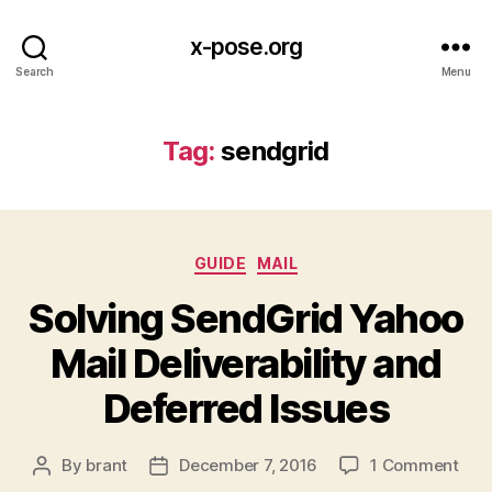
x-pose.org
Search
Menu
Tag:
sendgrid
Categories
GUIDE
MAIL
Solving SendGrid Yahoo
Mail Deliverability and
Deferred Issues
on
By
brant
December 7, 2016
1 Comment
Post
Post
Solv
author
date