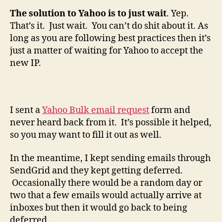
The solution to Yahoo is to just wait
. Yep.
That’s it. Just wait. You can’t do shit about it. As
long as you are following best practices then it’s
just a matter of waiting for Yahoo to accept the
new IP.
I sent a
Yahoo Bulk email request
form and
never heard back from it. It’s possible it helped,
so you may want to fill it out as well.
In the meantime, I kept sending emails through
SendGrid and they kept getting deferred.
Occasionally there would be a random day or
two that a few emails would actually arrive at
inboxes but then it would go back to being
deferred.