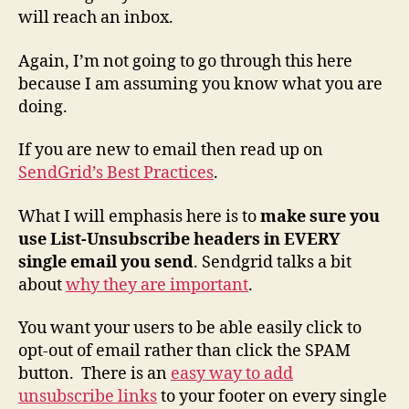
will reach an inbox.
Again, I’m not going to go through this here
because I am assuming you know what you are
doing.
If you are new to email then read up on
SendGrid’s Best Practices
.
What I will emphasis here is to
make sure you
use List-Unsubscribe headers in EVERY
single email you send
. Sendgrid talks a bit
about
why they are important
.
You want your users to be able easily click to
opt-out of email rather than click the SPAM
button. There is an
easy way to add
unsubscribe links
to your footer on every single