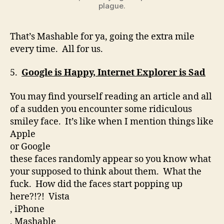
plague.
That’s Mashable for ya, going the extra mile
every time. All for us.
5.
Google is Happy
, Internet Explorer is Sad
You may find yourself reading an article and all
of a sudden you encounter some ridiculous
smiley face. It’s like when I mention things like
Apple
or Google
these faces randomly appear so you know what
your supposed to think about them. What the
fuck. How did the faces start popping up
here?!?! Vista
, iPhone
, Mashable