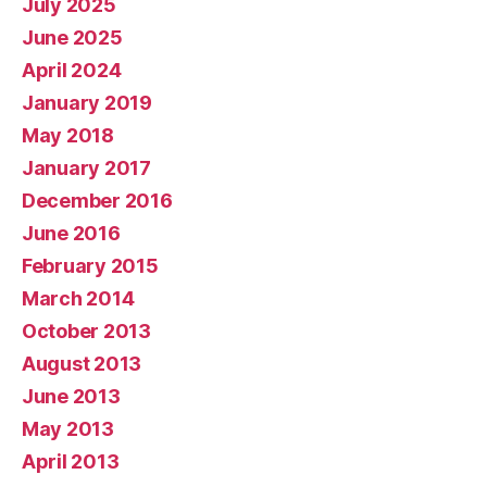
July 2025
June 2025
April 2024
January 2019
May 2018
January 2017
December 2016
June 2016
February 2015
March 2014
October 2013
August 2013
June 2013
May 2013
April 2013