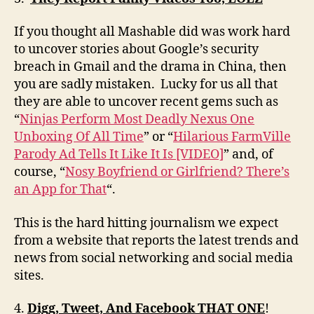
If you thought all Mashable did was work hard
to uncover stories about Google’s security
breach in Gmail and the drama in China, then
you are sadly mistaken. Lucky for us all that
they are able to uncover recent gems such as
“
Ninjas Perform Most Deadly Nexus One
Unboxing Of All Time
” or “
Hilarious FarmVille
Parody Ad Tells It Like It Is [VIDEO]
” and, of
course, “
Nosy Boyfriend or Girlfriend? There’s
an App for That
“.
This is the hard hitting journalism we expect
from a website that reports the latest trends and
news from social networking and social media
sites.
4.
Digg, Tweet, And Facebook THAT ONE
!