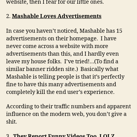
website, then I fear for our little ones.
2.
Mashable Loves Advertisements
In case you haven’t noticed, Mashable has 15
advertisements on their homepage. I have
never come across a website with more
advertisements than this, and I hardly even
leave my house folks. I’ve tried!…(To find a
similar banner ridden site.) Basically what
Mashable is telling people is that it’s perfectly
fine to have this many advertisements and
completely kill the end user’s experience.
According to their traffic numbers and apparent
influence on the modern web, you don’t give a
shit.
3.
They Report Funny Videos Too, LOLZ