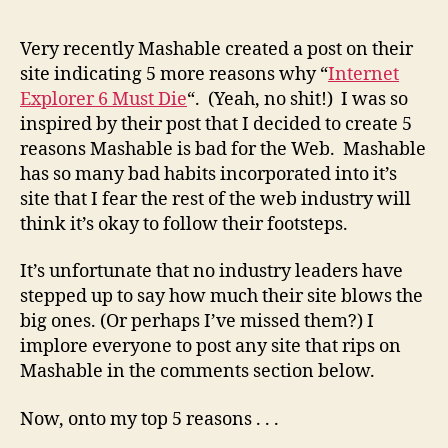
Reas
Why
Very recently Mashable created a post on their
Mash
site indicating 5 more reasons why “
Internet
is
Explorer 6 Must Die
“. (Yeah, no shit!) I was so
a
inspired by their post that I decided to create 5
Bad
reasons Mashable is bad for the Web. Mashable
Infl
has so many bad habits incorporated into it’s
for
the
site that I fear the rest of the web industry will
Web
think it’s okay to follow their footsteps.
It’s unfortunate that no industry leaders have
stepped up to say how much their site blows the
big ones. (Or perhaps I’ve missed them?) I
implore everyone to post any site that rips on
Mashable in the comments section below.
Now, onto my top 5 reasons . . .