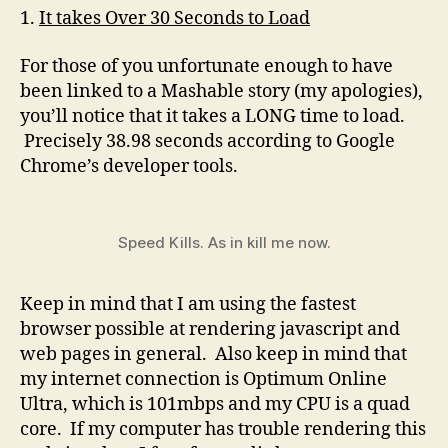
1.
It takes Over 30 Seconds to Load
For those of you unfortunate enough to have
been linked to a Mashable story (my apologies),
you’ll notice that it takes a LONG time to load.
Precisely 38.98 seconds according to Google
Chrome’s developer tools.
Speed Kills. As in kill me now.
Keep in mind that I am using the fastest
browser possible at rendering javascript and
web pages in general. Also keep in mind that
my internet connection is Optimum Online
Ultra, which is 101mbps and my CPU is a quad
core. If my computer has trouble rendering this