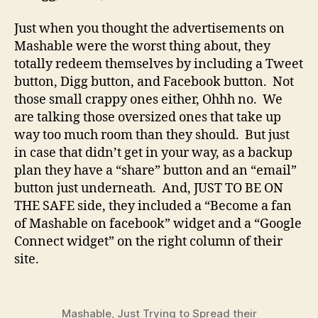
Just when you thought the advertisements on
Mashable were the worst thing about, they
totally redeem themselves by including a Tweet
button, Digg button, and Facebook button. Not
those small crappy ones either, Ohhh no. We
are talking those oversized ones that take up
way too much room than they should. But just
in case that didn’t get in your way, as a backup
plan they have a “share” button and an “email”
button just underneath. And, JUST TO BE ON
THE SAFE side, they included a “Become a fan
of Mashable on facebook” widget and a “Google
Connect widget” on the right column of their
site.
Mashable, Just Trying to Spread their