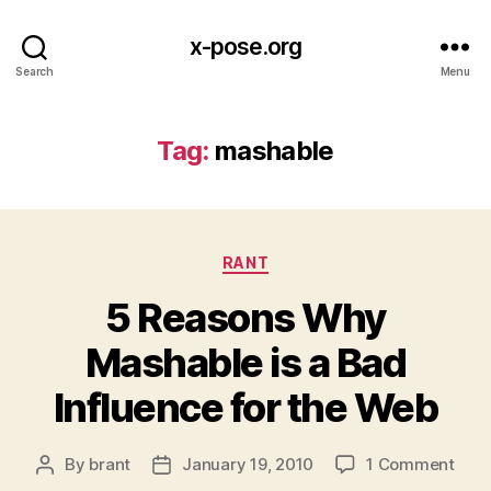
x-pose.org
Search
Menu
Tag:
mashable
Categories
RANT
5 Reasons Why
Mashable is a Bad
Influence for the Web
on
By
brant
January 19, 2010
1 Comment
Post
Post
5
author
date