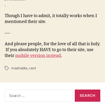
.
Though I have to admit, it totally works when I
mentioned their site.
—-
And please people, for the love of all that is holy.
If you absolutely HAVE to go to their site, use
their
mobile version instead
.
mashable
,
rant
Tags
Search
for: