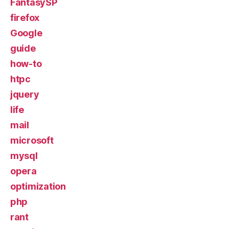
FantasySP
firefox
Google
guide
how-to
htpc
jquery
life
mail
microsoft
mysql
opera
optimization
php
rant