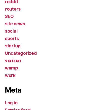
reddit
routers
SEO
site news
social
sports
startup
Uncategorized
verizon
wamp
work
Meta
Log in