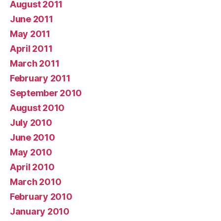
August 2011
June 2011
May 2011
April 2011
March 2011
February 2011
September 2010
August 2010
July 2010
June 2010
May 2010
April 2010
March 2010
February 2010
January 2010