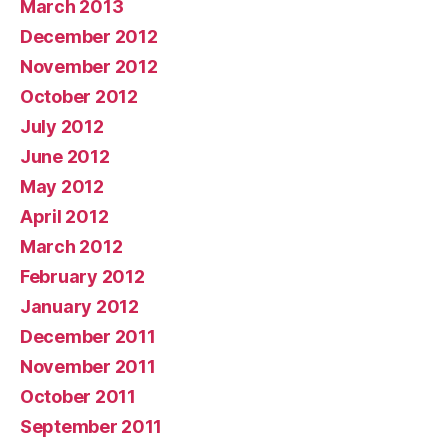
March 2013
December 2012
November 2012
October 2012
July 2012
June 2012
May 2012
April 2012
March 2012
February 2012
January 2012
December 2011
November 2011
October 2011
September 2011