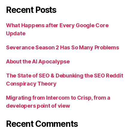
Recent Posts
What Happens after Every Google Core
Update
Severance Season 2 Has So Many Problems
About the AI Apocalypse
The State of SEO & Debunking the SEO Reddit
Conspiracy Theory
Migrating from Intercom to Crisp, from a
developers point of view
Recent Comments