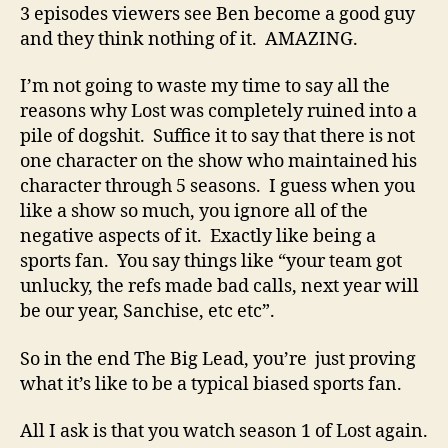
3 episodes viewers see Ben become a good guy
and they think nothing of it. AMAZING.
I’m not going to waste my time to say all the
reasons why Lost was completely ruined into a
pile of dogshit. Suffice it to say that there is not
one character on the show who maintained his
character through 5 seasons. I guess when you
like a show so much, you ignore all of the
negative aspects of it. Exactly like being a
sports fan. You say things like “your team got
unlucky, the refs made bad calls, next year will
be our year, Sanchise, etc etc”.
So in the end The Big Lead, you’re just proving
what it’s like to be a typical biased sports fan.
All I ask is that you watch season 1 of Lost again.