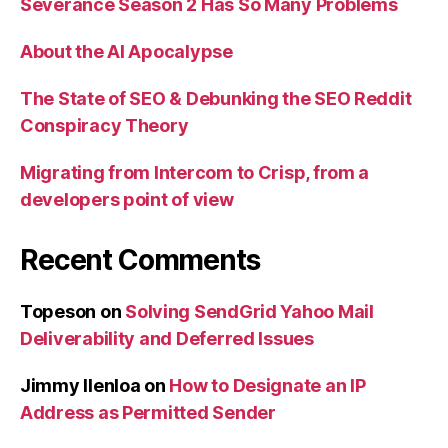
Severance Season 2 Has So Many Problems
About the AI Apocalypse
The State of SEO & Debunking the SEO Reddit
Conspiracy Theory
Migrating from Intercom to Crisp, from a
developers point of view
Recent Comments
Topeson
on
Solving SendGrid Yahoo Mail
Deliverability and Deferred Issues
Jimmy Ilenloa
on
How to Designate an IP
Address as Permitted Sender