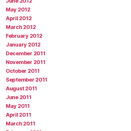
June 2012
May 2012
April 2012
March 2012
February 2012
January 2012
December 2011
November 2011
October 2011
September 2011
August 2011
June 2011
May 2011
April 2011
March 2011