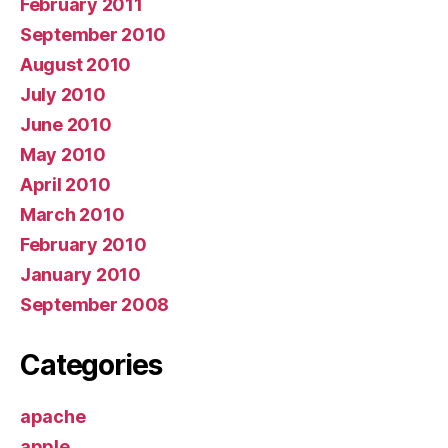
February 2011
September 2010
August 2010
July 2010
June 2010
May 2010
April 2010
March 2010
February 2010
January 2010
September 2008
Categories
apache
apple