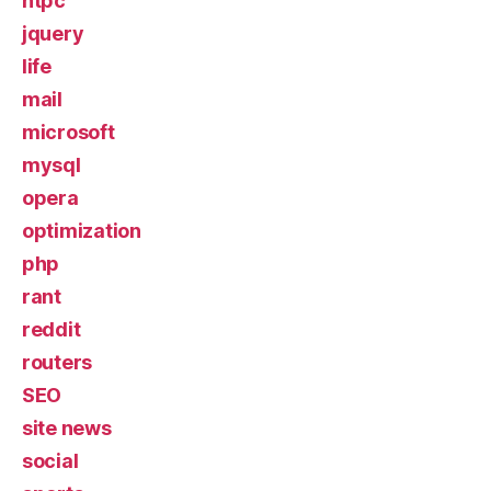
htpc
jquery
life
mail
microsoft
mysql
opera
optimization
php
rant
reddit
routers
SEO
site news
social