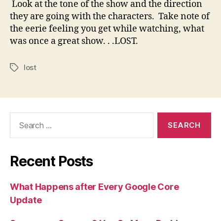
Look at the tone of the show and the direction
they are going with the characters. Take note of
the eerie feeling you get while watching, what
was once a great show. . .LOST.
lost
Tags
Search
for:
Recent Posts
What Happens after Every Google Core
Update