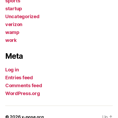
sports
startup
Uncategorized
verizon
wamp
work
Meta
Log in
Entries feed
Comments feed
WordPress.org
© 2026
x-pose.org
Up
↑