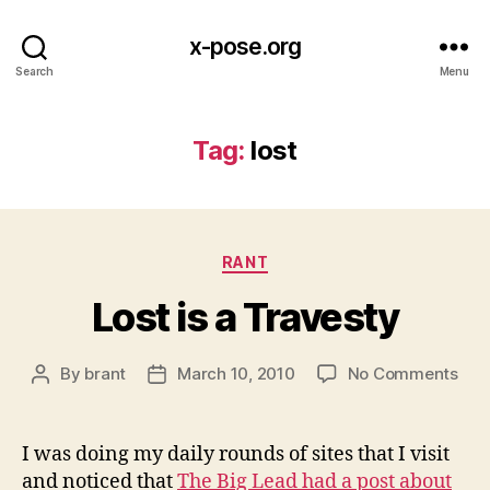
x-pose.org
Search
Menu
Tag:
lost
Categories
RANT
Lost is a Travesty
on
By
brant
March 10, 2010
No Comments
Post
Post
Lost
author
date
is
a
I was doing my daily rounds of sites that I visit
Tra
and noticed that
The Big Lead had a post about