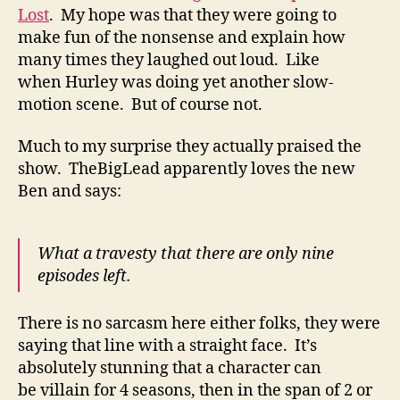
Lost
. My hope was that they were going to
make fun of the nonsense and explain how
many times they laughed out loud. Like
when Hurley was doing yet another slow-
motion scene. But of course not.
Much to my surprise they actually praised the
show. TheBigLead apparently loves the new
Ben and says:
What a travesty that there are only nine
episodes left.
There is no sarcasm here either folks, they were
saying that line with a straight face. It’s
absolutely stunning that a character can
be villain for 4 seasons, then in the span of 2 or