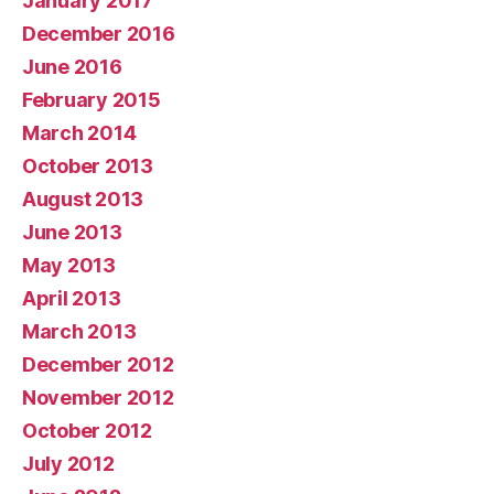
January 2017
December 2016
June 2016
February 2015
March 2014
October 2013
August 2013
June 2013
May 2013
April 2013
March 2013
December 2012
November 2012
October 2012
July 2012