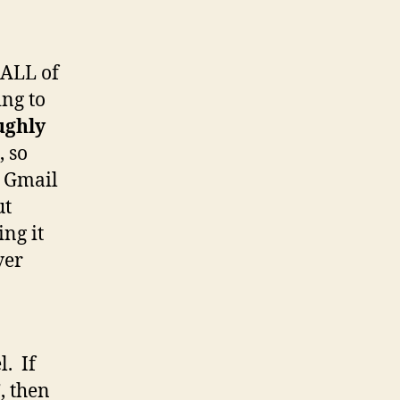
 ALL of
ing to
ughly
 so
t Gmail
ut
ing it
ver
l. If
”, then