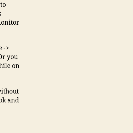
 to
s
monitor
e ->
 Or you
hile on
without
ok and