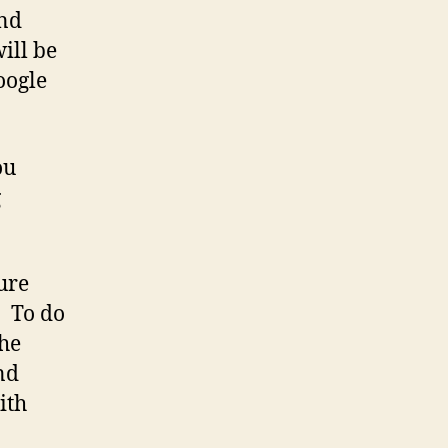
and
ill be
oogle
ou
g
ure
. To do
the
nd
ith