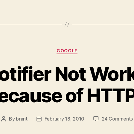
Categories
GOOGLE
tifier Not Work
ecause of HTT
By
brant
February 18, 2010
24 Comments
Post
Post
author
date