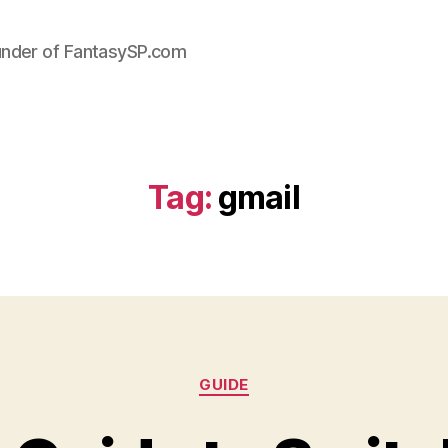
under of FantasySP.com
Tag:
gmail
Categories
GUIDE