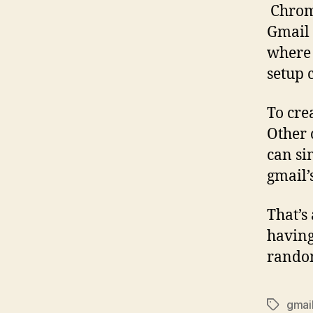
Chrome
Gmail 
where 
setup 
To crea
Other 
can si
gmail’
That’s
having
random
gmai
Tags