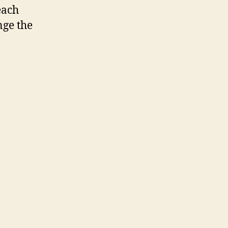
each
nge the