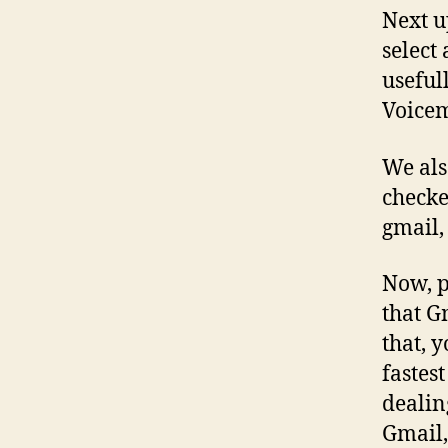
Next u
select
useful
Voicem
We als
checke
gmail,
Now, p
that G
that, 
fastes
dealin
Gmail, 