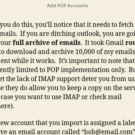
Add POP Accounts
ou do this, you’ll notice that it needs to fetch
mails. If you are ditching outlook, you are go
your
full archive of emails
. It took Gmail
ro
to download and archive 10,000 of my emails,
ient while it works. It’s important to note tha
rently limited to POP implementation only. B
let the lack of IMAP support deter you from us
e they do allow you to keep a copy on the ser
incase you want to use IMAP or check mail
ere).
ew account that you import is assigned a labe
ve an email account called “
bob@email.com