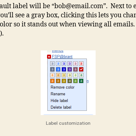
fault label will be “
bob@email.com
”. Next to 
ou’ll see a gray box, clicking this lets you cha
color so it stands out when viewing all emails.
).
Label customization