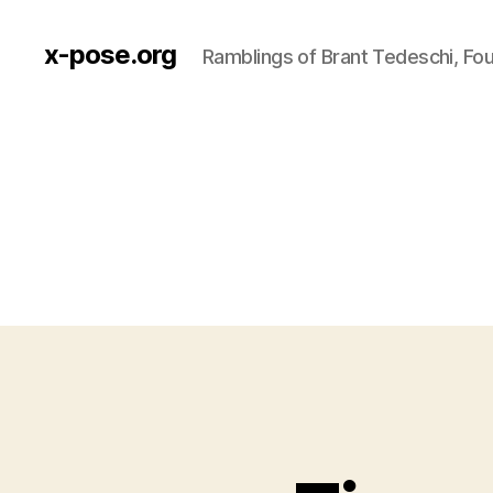
x-pose.org
Ramblings of Brant Tedeschi, Fo