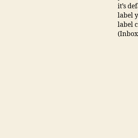
it’s de
label y
label 
(Inbox