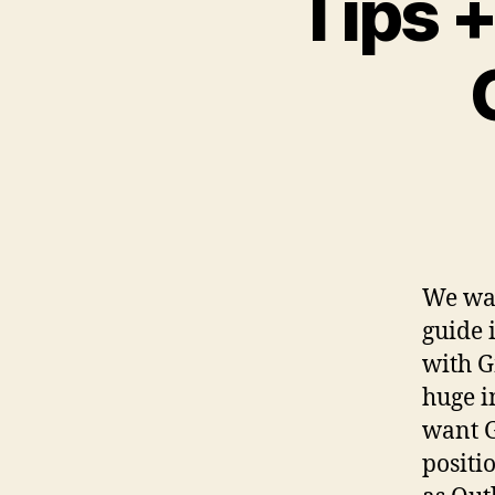
Tips +
We wan
guide 
with G
huge i
want Gm
positi