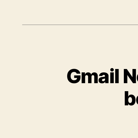
Gmail No
b