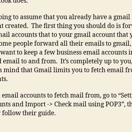
look does.
oing to assume that you already have a gmail
t created. The first thing you should do is f
ail accounts that to your gmail account that 
ome people forward all their emails to gmail,
 want to keep a few business email accounts i
d email to and from. It’s completely up to you
n mind that Gmail limits you to fetch email f
ts.
 email accounts to fetch mail from, go to “Sett
nts and Import -> Check mail using POP3”, t
 follow their guide.