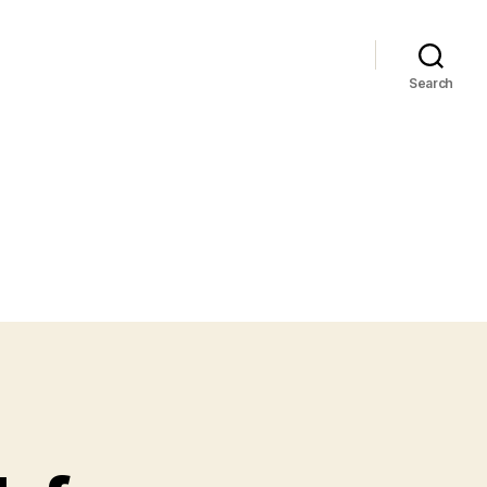
Search