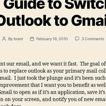
 Guide to Swit
Outlook to Gmai
o
By
brant
February 19, 2010
3 Comments
Post
Post
T
author
date
G
t
t our email, and we want it fast. The goal of
S
is to replace outlook as your primary mail col
f
mail. I just took the plunge and it’s been such
O
t
mprovement that I want you to benefit as wel
G
ail to open as if it’s an application, save it’s
on on your screen, and notify you of new emai