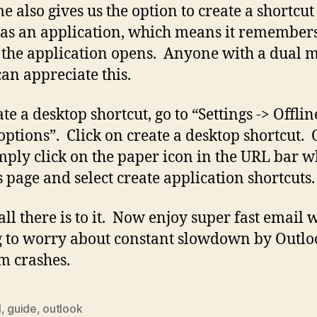
 also gives us the option to create a shortcut
as an application, which means it remember
the application opens. Anyone with a dual 
can appreciate this.
te a desktop shortcut, go to “Settings -> Offlin
options”. Click on create a desktop shortcut.
mply click on the paper icon in the URL bar w
s page and select create application shortcuts.
 all there is to it. Now enjoy super fast email 
 to worry about constant slowdown by Outlo
 crashes.
l
,
guide
,
outlook