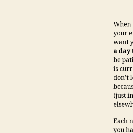
When y
your e
want 
a day
be pat
is cur
don’t 
becaus
(just 
elsewh
Each n
you ha