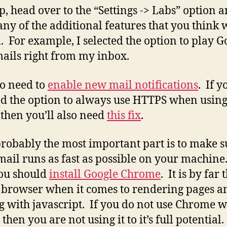
p, head over to the “Settings -> Labs” option 
 any of the additional features that you think w
l. For example, I selected the option to play G
ails right from my inbox.
o need to
enable new mail notifications
. If y
d the option to always use HTTPS when usin
 then you’ll also need
this fix
.
robably the most important part is to make s
mail runs as fast as possible on your machine
you should
install Google Chrome
. It is by far 
t browser when it comes to rendering pages a
g with javascript. If you do not use Chrome w
then you are not using it to it’s full potential.