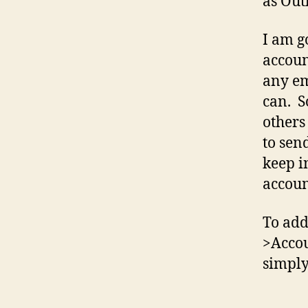
as Out
I am g
accoun
any em
can. S
others
to sen
keep i
accoun
To add
>Accou
simply