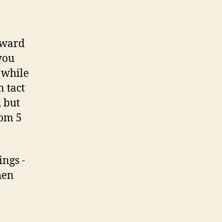
orward
you
 while
n tact
, but
rom 5
ings -
hen