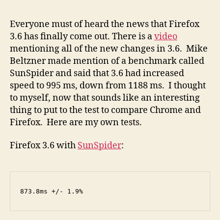
Jav
test
Everyone must of heard the news that Firefox
Chr
3.6 has finally come out. There is a
video
Vs
mentioning all of the new changes in 3.6. Mike
Fire
Beltzner made mention of a benchmark called
3.6
SunSpider and said that 3.6 had increased
speed to 995 ms, down from 1188 ms. I thought
to myself, now that sounds like an interesting
thing to put to the test to compare Chrome and
Firefox. Here are my own tests.
Firefox 3.6 with
SunSpider
:
873.8ms +/- 1.9%