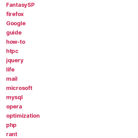
FantasySP
firefox
Google
guide
how-to
htpc
jquery
life
mail
microsoft
mysql
opera
optimization
php
rant