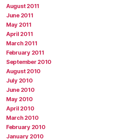
August 2011
June 2011
May 2011
April 2011
March 2011
February 2011
September 2010
August 2010
July 2010
June 2010
May 2010
April 2010
March 2010
February 2010
January 2010