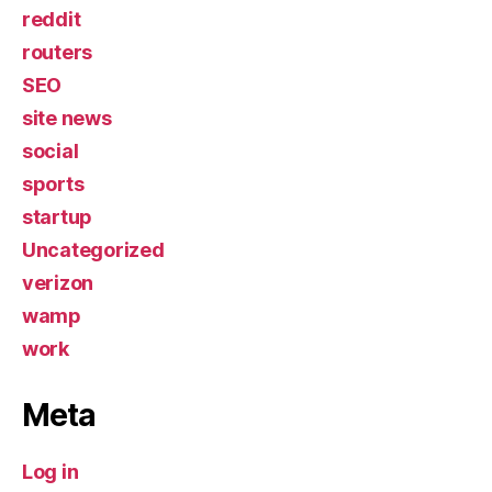
reddit
routers
SEO
site news
social
sports
startup
Uncategorized
verizon
wamp
work
Meta
Log in