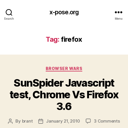
x-pose.org
Search
Menu
Tag:
firefox
Categories
BROWSER WARS
SunSpider Javascript
test, Chrome Vs Firefox
3.6
on
By
brant
January 21, 2010
3 Comments
Post
Post
Sun
author
date