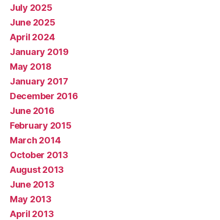
July 2025
June 2025
April 2024
January 2019
May 2018
January 2017
December 2016
June 2016
February 2015
March 2014
October 2013
August 2013
June 2013
May 2013
April 2013