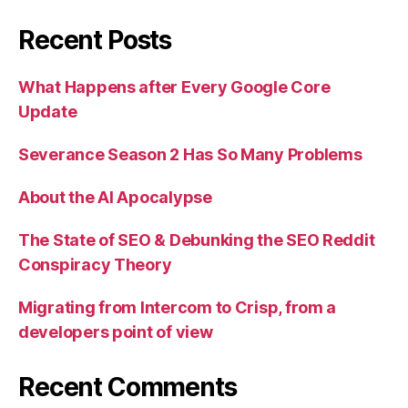
Recent Posts
What Happens after Every Google Core
Update
Severance Season 2 Has So Many Problems
About the AI Apocalypse
The State of SEO & Debunking the SEO Reddit
Conspiracy Theory
Migrating from Intercom to Crisp, from a
developers point of view
Recent Comments