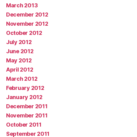
March 2013
December 2012
November 2012
October 2012
July 2012
June 2012
May 2012
April 2012
March 2012
February 2012
January 2012
December 2011
November 2011
October 2011
September 2011