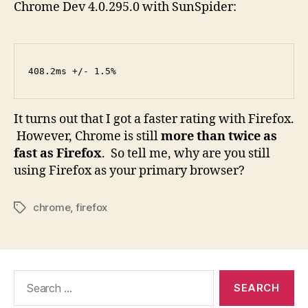
Chrome Dev 4.0.295.0 with SunSpider:
408.2ms +/- 1.5%
It turns out that I got a faster rating with Firefox.
However, Chrome is still
more than twice as
fast as Firefox
. So tell me, why are you still
using Firefox as your primary browser?
chrome
,
firefox
Tags
Search
for: