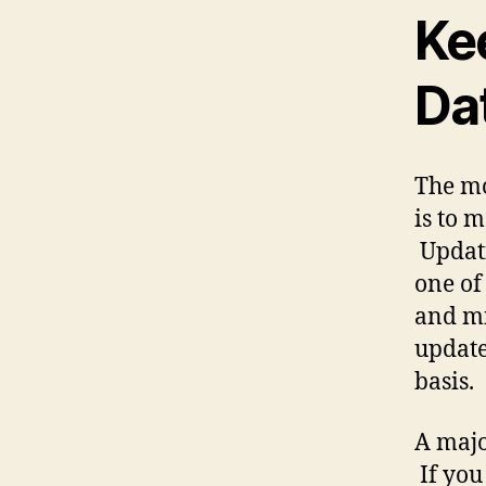
Ke
Da
The mo
is to 
Updati
one of 
and m
update
basis.
A majo
If you 