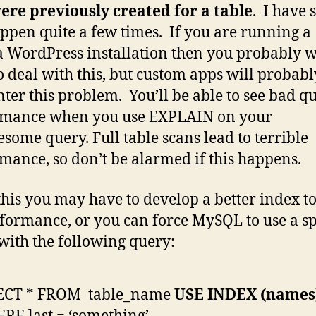
ere previously created for a table
. I have 
appen quite a few times. If you are running a
a WordPress installation then you probably w
o deal with this, but custom apps will probabl
ter this problem. You’ll be able to see bad q
rmance when you use EXPLAIN on your
esome query. Full table scans lead to terrible
mance, so don’t be alarmed if this happens.
 this you may have to develop a better index t
formance, or you can force MySQL to use a sp
with the following query:
ECT * FROM table_name
USE INDEX (names