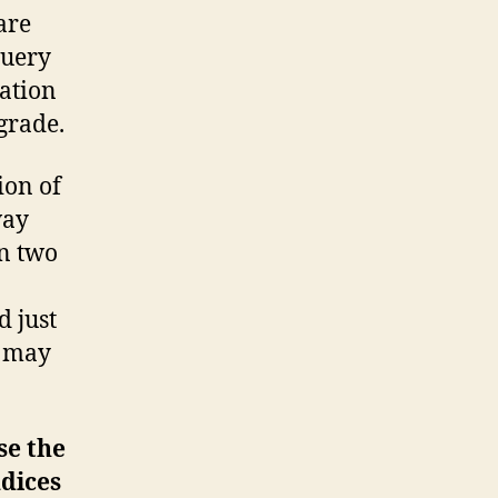
are
query
cation
grade.
ion of
way
on two
d just
u may
se the
ndices