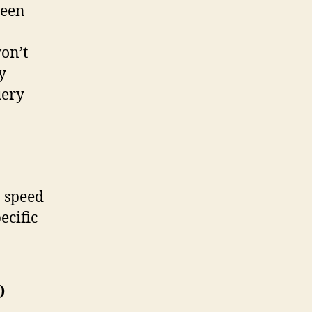
seen
on’t
y
uery
o speed
ecific
)