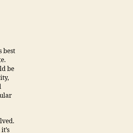
 best
e.
ld be
ity,
d
gular
lved.
it’s