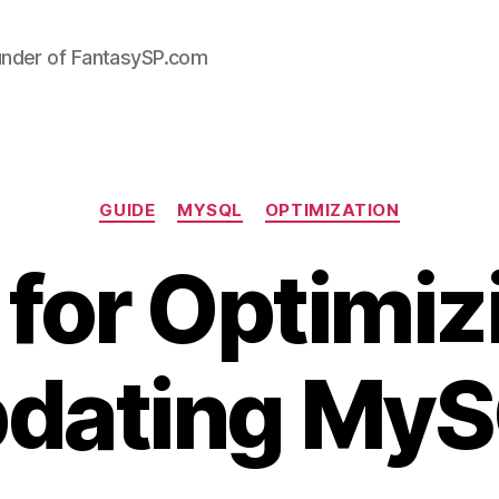
under of FantasySP.com
Categories
GUIDE
MYSQL
OPTIMIZATION
 for Optimiz
dating My