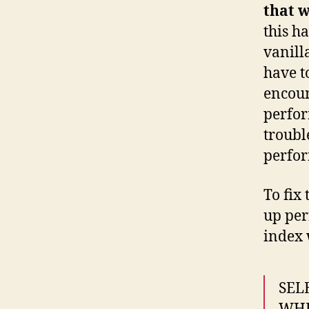
that w
this h
vanill
have t
encoun
perfo
troubl
perfor
To fix
up per
index 
SEL