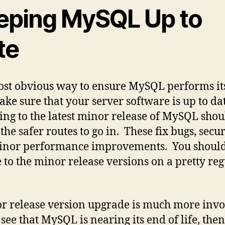
eping MySQL Up to
te
st obvious way to ensure MySQL performs its
make sure that your server software is up to dat
ng to the latest minor release of MySQL shou
the safer routes to go in. These fix bugs, secur
inor performance improvements. You shoul
 to the minor release versions on a pretty re
r release version upgrade is much more invo
see that MySQL is nearing its end of life, then 