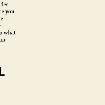
ades
re you
ce
e
on what
ran
L