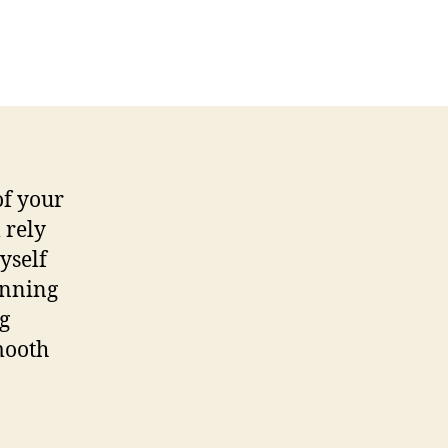
on
Tips
for
Optimizing
&
Updating
MySQL
of your
 rely
yself
unning
ng
mooth