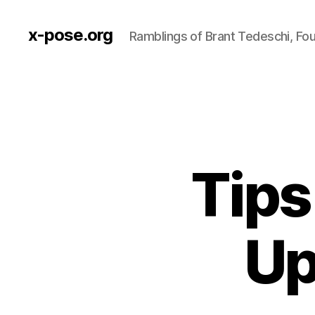
x-pose.org
Ramblings of Brant Tedeschi, Fo
Tips
Up