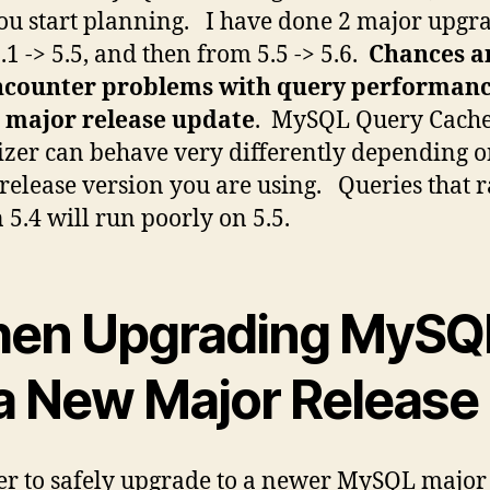
ou start planning. I have done 2 major upgr
.1 -> 5.5, and then from 5.5 -> 5.6.
Chances a
encounter problems with query performan
a major release update
. MySQL Query Cach
zer can behave very differently depending 
release version you are using. Queries that 
n 5.4 will run poorly on 5.5.
en Upgrading MySQ
 a New Major Release
er to safely upgrade to a newer MySQL major