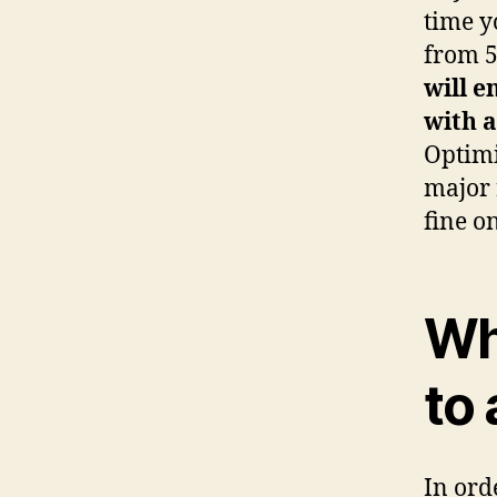
time y
from 5
will 
with 
Optimi
major 
fine o
Wh
to
In ord