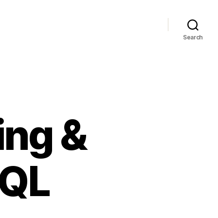
Search
ing &
SQL