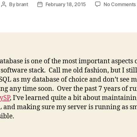
By
brant
February 18, 2015
No Comments
Post
Post
author
date
atabase is one of the most important aspects 
software stack. Call me old fashion, but I still
QL as my database of choice and don’t see m
ng any time soon. Over the past 7 years of r
ySP
, I’ve learned quite a bit about maintaini
and making sure my server is running as s
ible.