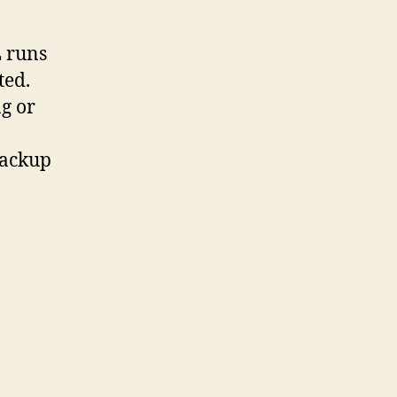
 runs
ted.
g or
backup