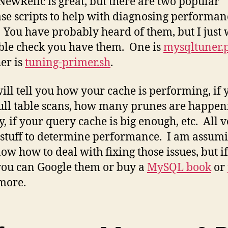
NewRelic is great, but there are two popular
se scripts to help with diagnosing performan
. You have probably heard of them, but I just
ble check you have them. One is
mysqltuner.
her is
tuning-primer.sh
.
ill tell you how your cache is performing, if 
ull table scans, how many prunes are happen
y, if your query cache is big enough, etc. All 
 stuff to determine performance. I am assum
ow how to deal with fixing those issues, but i
you can Google them or buy a
MySQL book
or
more.