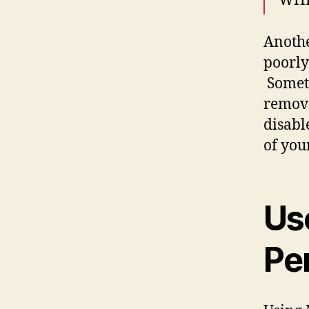
WHER
Anothe
poorly
Someti
remove
disabl
of you
Use
Pe