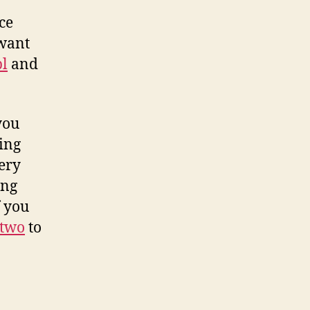
ce
 want
pl
and
you
ing
very
ing
f you
two
to