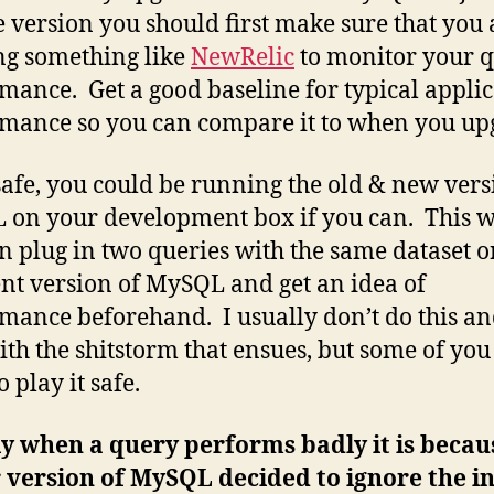
e version you should first make sure that you 
g something like
NewRelic
to monitor your 
mance. Get a good baseline for typical appli
mance so you can compare it to when you up
safe, you could be running the old & new vers
on your development box if you can. This 
n plug in two queries with the same dataset 
ent version of MySQL and get an idea of
mance beforehand. I usually don’t do this an
ith the shitstorm that ensues, but some of yo
 play it safe.
y when a query performs badly it is becau
version of MySQL decided to ignore the i