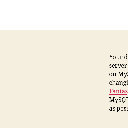
Your d
server 
on MyS
changi
Fantas
MySQL 
as poss