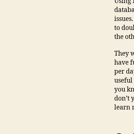
Using 
databa
issues
to dou
the ot
They w
have f
per da
useful
you kn
don’t 
learn 