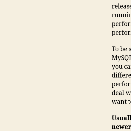
releas
runnin
perfor
perfor
To be 
MySQL 
you ca
differ
perfor
deal w
want to
Usuall
newer 