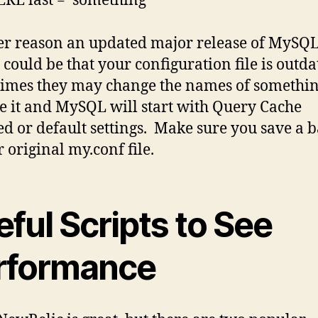
E last = ‘something’
r reason an updated major release of MySQL
 could be that your configuration file is outda
mes they may change the names of somethin
 it and MySQL will start with Query Cache
ed or default settings. Make sure you save a 
r original my.conf file.
ful Scripts to See
rformance