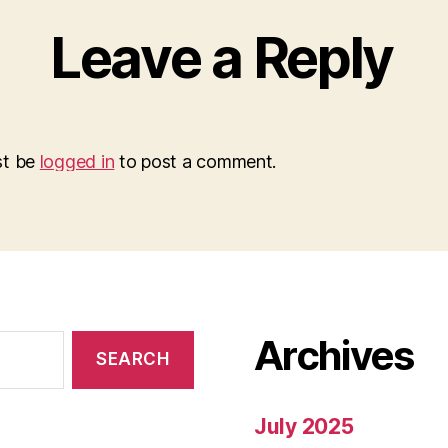
Leave a Reply
st be
logged in
to post a comment.
Archives
July 2025