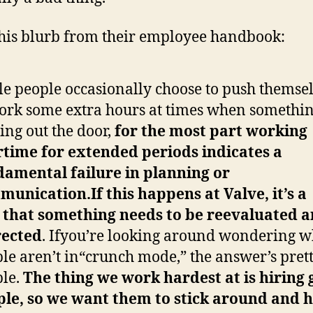
his blurb from their employee handbook:
e people occasionally choose to push themse
ork some extra hours at times when somethin
oing out the door,
for the most part working
rtime for
extended periods indicates a
amental failure in planning or
munication.
If this happens at Valve, it’s a
n
that something needs to be reevaluated 
rected
. Ifyou’re looking around wondering 
le aren’t in“crunch mode,” the answer’s pret
le.
The thing we
work hardest at is hiring
ple, so we want them to
stick around and 