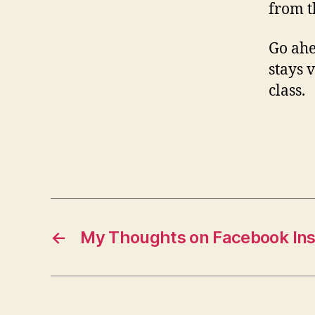
from t
Go ah
stays 
class.
←
My Thoughts on Facebook In