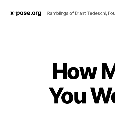
x-pose.org
Ramblings of Brant Tedeschi, Fo
How M
You Wo