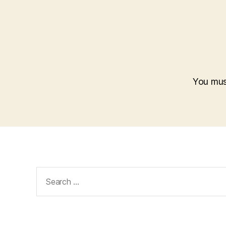
You mu
Search
for: