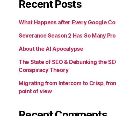
Recent Posts
What Happens after Every Google Co
Severance Season 2 Has So Many Pr
About the AI Apocalypse
The State of SEO & Debunking the SE
Conspiracy Theory
Migrating from Intercom to Crisp, fr
point of view
Recent Comments