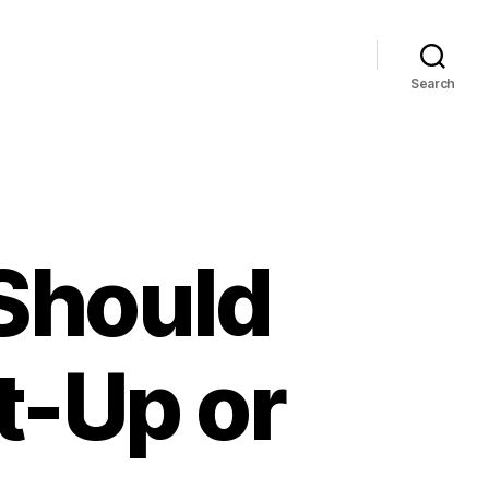
Search
Should
t-Up or