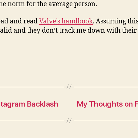
he norm for the average person.
ead and read
Valve’s handbook
. Assuming this
valid and they don’t track me down with their
stagram Backlash
My Thoughts on F