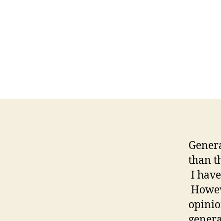
Genera
than t
I haven
Howeve
opinio
genera