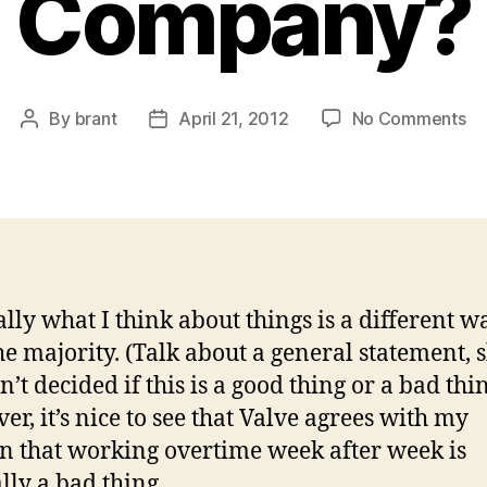
Company?
on
By
brant
April 21, 2012
No Comments
Post
Post
H
author
date
Ma
Ho
Sh
Yo
Wo
at
lly what I think about things is a different w
a
he majority. (Talk about a general statement, 
St
U
’t decided if this is a good thing or a bad thi
or
r, it’s nice to see that Valve agrees with my
Co
n that working overtime week after week is
lly a bad thing.