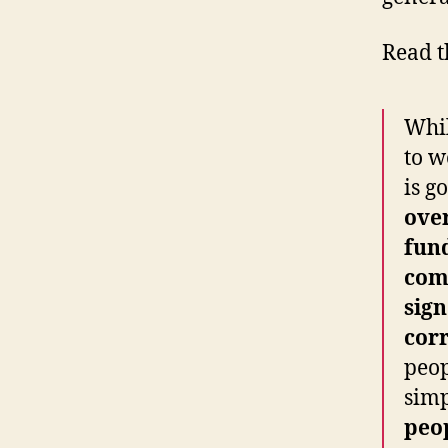
Read t
Whil
to w
is g
ove
fund
com
sig
cor
peop
simp
peo