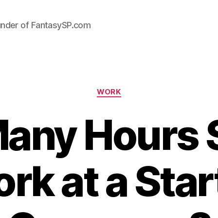
under of FantasySP.com
Categories
WORK
any Hours 
rk at a Star