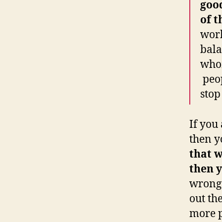
goo
of t
work
bala
whom
peop
stop
If you
then y
that w
then y
wrong 
out th
more p