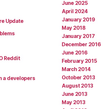
June 2025
April 2024
January 2019
re Update
May 2018
oblems
January 2017
December 2016
June 2016
O Reddit
February 2015
March 2014
October 2013
om a developers
August 2013
June 2013
May 2013