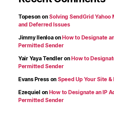
Topeson
on
Solving SendGrid Yahoo Ma
and Deferred Issues
Jimmy Ilenloa
on
How to Designate an
Permitted Sender
Yair Yaya Tendler
on
How to Designat
Permitted Sender
Evans Press
on
Speed Up Your Site & 
Ezequiel
on
How to Designate an IP A
Permitted Sender