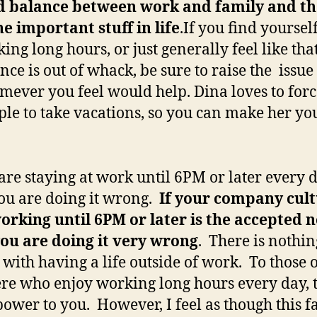
d balance between work and
family and th
he important stuff in life
.If you find yoursel
ing long hours, or just generally feel like tha
nce is out of whack, be sure to raise the issue
ever you feel would help. Dina loves to forc
le to take vacations, so you can make her you
 are staying at work until 6PM or later every d
ou are doing it wrong.
If your company cult
orking until 6PM or later is the accepted
ou are doing it very wrong
. There is nothin
with having a life outside of work. To those 
ere who enjoy working long hours every day, 
ower to you. However, I feel as though this f