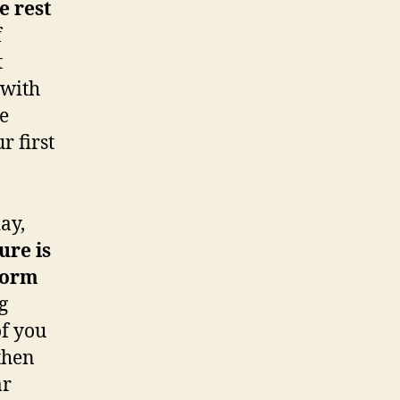
e rest
f
t
 with
e
r first
ay,
ure is
 norm
g
of you
then
ar