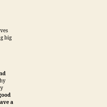
lves
g big
and
why
ty
 good
have a