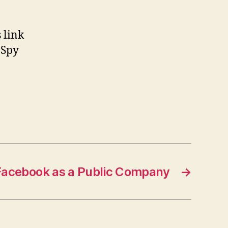
 link
 Spy
acebook as a Public Company
→