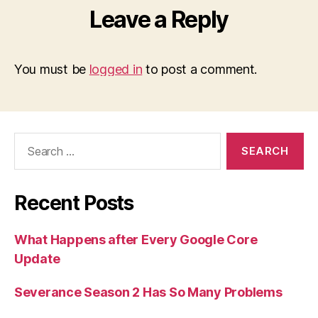
Leave a Reply
You must be
logged in
to post a comment.
Search
for:
Recent Posts
What Happens after Every Google Core
Update
Severance Season 2 Has So Many Problems