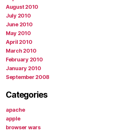
August 2010
July 2010
June 2010
May 2010
April 2010
March 2010
February 2010
January 2010
September 2008
Categories
apache
apple
browser wars