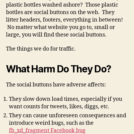
plastic bottles washed ashore? Those plastic
bottles are social buttons on the web. They
litter headers, footers, everything in between!
No matter what website you go to, small or
large, you will find these social buttons.
The things we do for traffic.
What Harm Do They Do?
The social buttons have adverse affects:
They slow down load times, especially if you
want counts for tweets, likes, diggs, etc.
They can cause unforeseen consequences and
introduce weird bugs, such as the
fb_xd_fragment Facebook bug