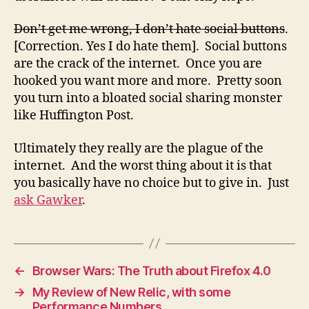
Don’t get me wrong, I don’t hate social buttons
.
[Correction. Yes I do hate them]. Social buttons
are the crack of the internet. Once you are
hooked you want more and more. Pretty soon
you turn into a bloated social sharing monster
like Huffington Post.
Ultimately they really are the plague of the
internet. And the worst thing about it is that
you basically have no choice but to give in. Just
ask Gawker
.
←
Browser Wars: The Truth about Firefox 4.0
→
My Review of New Relic, with some
Performance Numbers