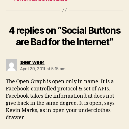
4 replies on “Social Buttons
are Bad for the Internet”
says:
seer weer
April 29, 2011 at 5:15 am
The Open Graph is open only in name. It is a
Facebook-controlled protocol & set of APIs.
Facebook takes the information but does not
give back in the same degree. It is open, says
Kevin Marks, as in open your underclothes
drawer.