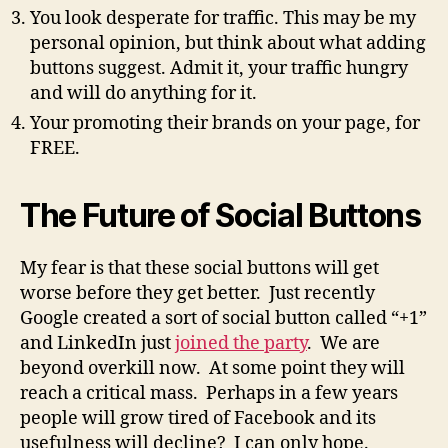
You look desperate for traffic. This may be my
personal opinion, but think about what adding
buttons suggest. Admit it, your traffic hungry
and will do anything for it.
Your promoting their brands on your page, for
FREE.
The Future of Social Buttons
My fear is that these social buttons will get
worse before they get better. Just recently
Google created a sort of social button called “+1”
and LinkedIn just
joined the party
. We are
beyond overkill now. At some point they will
reach a critical mass. Perhaps in a few years
people will grow tired of Facebook and its
usefulness will decline? I can only hope.