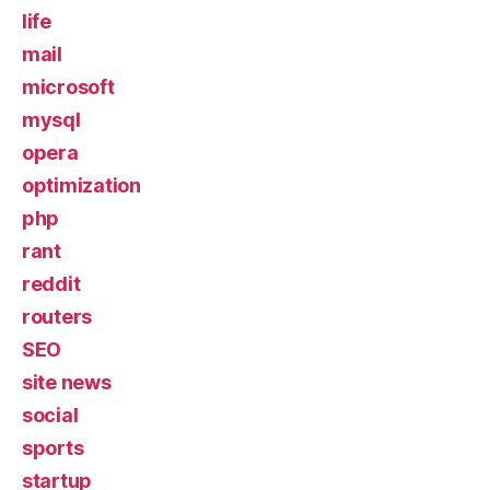
life
mail
microsoft
mysql
opera
optimization
php
rant
reddit
routers
SEO
site news
social
sports
startup