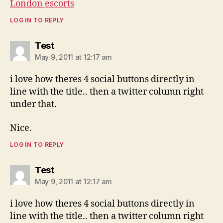
London escorts
LOG IN TO REPLY
says:
Test
May 9, 2011 at 12:17 am
i love how theres 4 social buttons directly in
line with the title.. then a twitter column right
under that.
Nice.
LOG IN TO REPLY
says:
Test
May 9, 2011 at 12:17 am
i love how theres 4 social buttons directly in
line with the title.. then a twitter column right