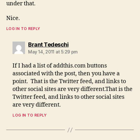
under that.
Nice.
LOG IN TO REPLY
says:
Brant Tedeschi
May 14, 2011 at 5:29 pm
If I had a list of addthis.com buttons
associated with the post, then you have a
point. That is the Twitter feed, and links to
other social sites are very different.That is the
Twitter feed, and links to other social sites
are very different.
LOG IN TO REPLY