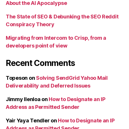
About the AI Apocalypse
The State of SEO & Debunking the SEO Reddit
Conspiracy Theory
Migrating from Intercom to Crisp, from a
developers point of view
Recent Comments
Topeson
on
Solving SendGrid Yahoo Mail
Deliverability and Deferred Issues
Jimmy Ilenloa
on
How to Designate an IP
Address as Permitted Sender
Yair Yaya Tendler
on
How to Designate an IP
Address as Permitted Sender