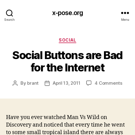
x-pose.org
Search
Menu
Categories
SOCIAL
Social Buttons are Bad
for the Internet
on
By
brant
April 13, 2011
4 Comments
Post
Post
Socia
author
date
Butto
are
Bad
for
Have you ever watched Man Vs Wild on
the
Discovery and noticed that every time he went
Intern
to some small tropical island there are always