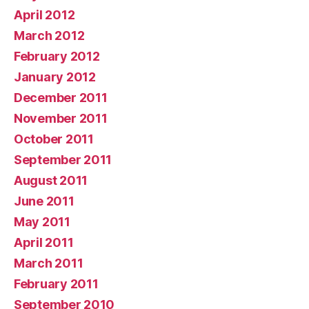
April 2012
March 2012
February 2012
January 2012
December 2011
November 2011
October 2011
September 2011
August 2011
June 2011
May 2011
April 2011
March 2011
February 2011
September 2010