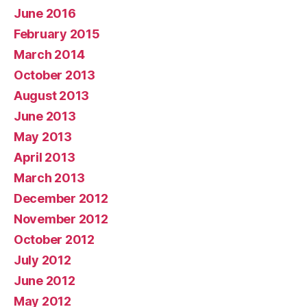
June 2016
February 2015
March 2014
October 2013
August 2013
June 2013
May 2013
April 2013
March 2013
December 2012
November 2012
October 2012
July 2012
June 2012
May 2012