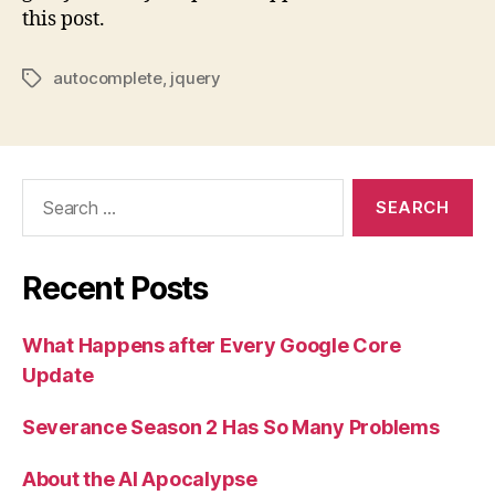
this post.
autocomplete
,
jquery
Tags
Search
for:
Recent Posts
What Happens after Every Google Core
Update
Severance Season 2 Has So Many Problems
About the AI Apocalypse