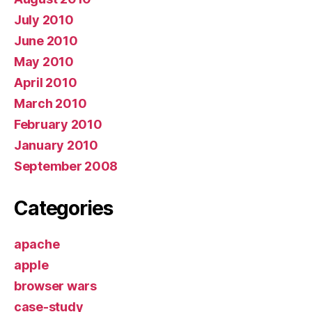
July 2010
June 2010
May 2010
April 2010
March 2010
February 2010
January 2010
September 2008
Categories
apache
apple
browser wars
case-study