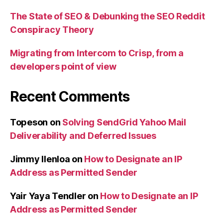
The State of SEO & Debunking the SEO Reddit
Conspiracy Theory
Migrating from Intercom to Crisp, from a
developers point of view
Recent Comments
Topeson
on
Solving SendGrid Yahoo Mail
Deliverability and Deferred Issues
Jimmy Ilenloa
on
How to Designate an IP
Address as Permitted Sender
Yair Yaya Tendler
on
How to Designate an IP
Address as Permitted Sender