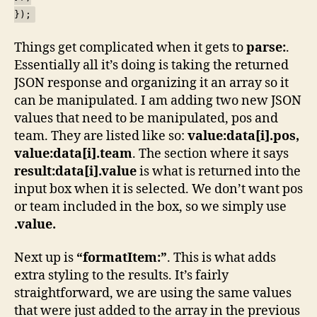
});
Things get complicated when it gets to
parse:
.
Essentially all it’s doing is taking the returned
JSON response and organizing it an array so it
can be manipulated. I am adding two new JSON
values that need to be manipulated, pos and
team. They are listed like so:
value:data[i].pos,
value:data[i].team
. The section where it says
result:data[i].value
is what is returned into the
input box when it is selected. We don’t want pos
or team included in the box, so we simply use
.value.
Next up is
“formatItem:”
. This is what adds
extra styling to the results. It’s fairly
straightforward, we are using the same values
that were just added to the array in the previous