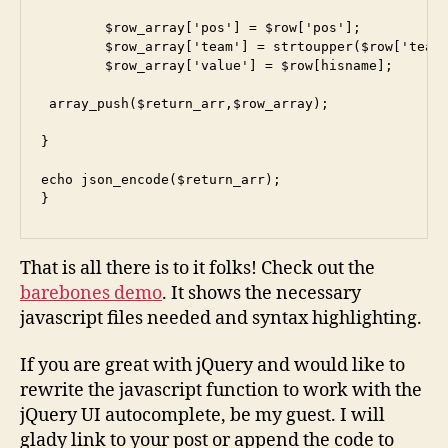
        $row_array['pos'] = $row['pos'];

        $row_array['team'] = strtoupper($row['team'
        $row_array['value'] = $row[hisname];

 array_push($return_arr,$row_array);

}

echo json_encode($return_arr);

}
That is all there is to it folks! Check out the
barebones demo
. It shows the necessary
javascript files needed and syntax highlighting.
If you are great with jQuery and would like to
rewrite the javascript function to work with the
jQuery UI autocomplete, be my guest. I will
glady link to your post or append the code to