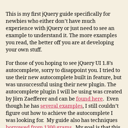
1.3+
Auto
This is my first jQuery guide specifically for
The
newbies who either don’t have much
Newb
experience with jQuery or just need to see an
Guid
example to understand it. The more examples
you read, the better off you are at developing
your own stuff.
For those of you hoping to see jQuery UI 1.8’s
autocomplete, sorry to disappoint you. I tried to
use their new autocomplete built in feature, but
was unsuccessful using their new plugin. The
autocomplete plugin I will be using was created
by Jörn Zaefferer and can be
found here
. Even
though he has
several examples
, I still couldn’t
figure out how to achieve the autocomplete I
was looking for. My guide also has techniques
borrowed from 1300 grams
. My goal is that this