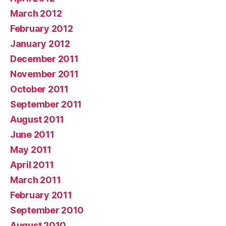
March 2012
February 2012
January 2012
December 2011
November 2011
October 2011
September 2011
August 2011
June 2011
May 2011
April 2011
March 2011
February 2011
September 2010
August 2010