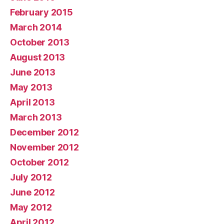
February 2015
March 2014
October 2013
August 2013
June 2013
May 2013
April 2013
March 2013
December 2012
November 2012
October 2012
July 2012
June 2012
May 2012
April 2012