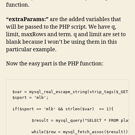
function.
“extraParams:”
are the added variables that
will be passed to the PHP script. We have q,
limit, maxRows and term. q and limit are set to
blank because I won’t be using them in this
particular example.
Now the easy part is the PHP function:
$var = mysql_real_escape_string(strip_tags($_GET['t
$sport = 'mlb';

if($sport == 'mlb' && strlen($var)  >= 1){

	$result = mysql_query("SELECT * FROM players WHERE sport = '$sport' and hisname LIKE '%$var%' LIMIT 25");

	while($row = mysql_fetch_assoc($result)){
