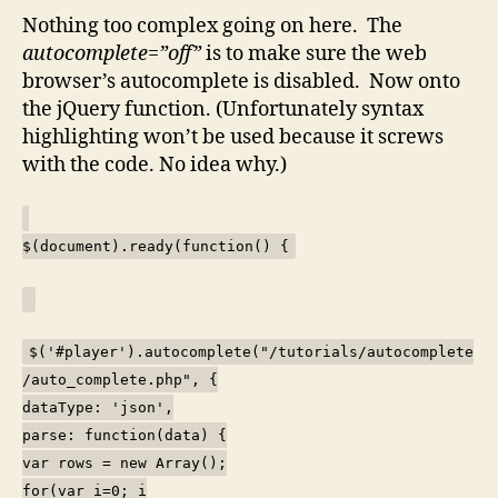
Nothing too complex going on here. The
autocomplete=”off”
is to make sure the web
browser’s autocomplete is disabled. Now onto
the jQuery function. (Unfortunately syntax
highlighting won’t be used because it screws
with the code. No idea why.)
$(document).ready(function() {
$('#player').autocomplete("/tutorials/autocomplete
/auto_complete.php", {
dataType: 'json',
parse: function(data) {
var rows = new Array();
for(var i=0; i