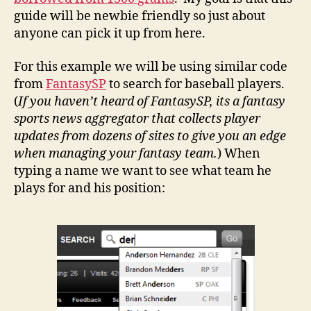
guide will be newbie friendly so just about
anyone can pick it up from here.
For this example we will be using similar code
from
FantasySP
to search for baseball players.
(
If you haven’t heard of FantasySP, its a fantasy
sports news aggregator that collects player
updates from dozens of sites to give you an edge
when managing your fantasy team.
) When
typing a name we want to see what team he
plays for and his position: