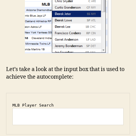
Let’s take a look at the input box that is used to
achieve the autocomplete: