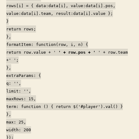
rows[i] = { data:data[i], value:data[i].pos,
value:data[i].team, result:data[i].value };
}
return rows;
},
formatItem: function(row, i, n) {
return row.value + '
' + row.pos + '
' + row.team
+'
';
},
extraParams: {
q: '',
limit: '',
maxRows: 15,
term: function () { return $('#player').val() }
},
max: 25,
width: 200
});