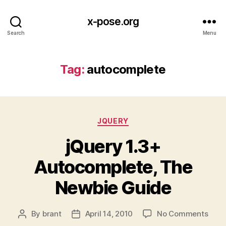
x-pose.org
Search
Menu
Tag:
autocomplete
Categories
JQUERY
jQuery 1.3+
Autocomplete, The
Newbie Guide
on
By
brant
April 14, 2010
No Comments
Post
Post
jQue
author
date