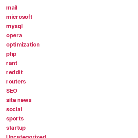
mail
microsoft
mysql
opera
optimization
php
rant
reddit
routers
SEO
site news
social
sports
startup
Uncategorized