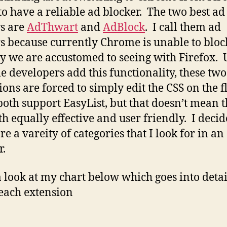
o have a reliable ad blocker. The two best ad
s are
AdThwart
and
AdBlock
. I call them ad
s because currently Chrome is unable to bloc
y we are accustomed to seeing with Firefox. 
 developers add this functionality, these two
ions are forced to simply edit the CSS on the fl
oth support EasyList, but that doesn’t mean 
th equally effective and user friendly. I decid
e a vareity of categories that I look for in an
r.
 look at my chart below which goes into detai
each extension