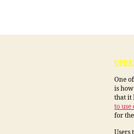
UPDAT
One of
is how
that it
to use
for th
Users 