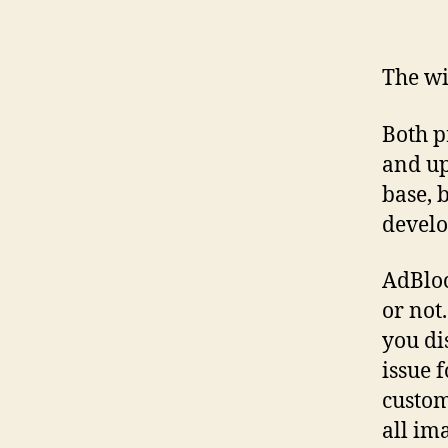
The wi
Both p
and up
base, 
develo
AdBlock
or not
you di
issue f
custom
all im