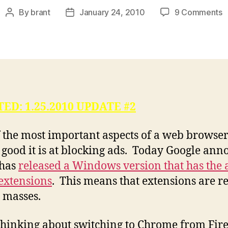
o
By
brant
January 24, 2010
9 Comments
Post
Post
C
author
date
A
B
A
V
A
,
ED: 1.25.2010 UPDATE #2
R
1
 the most important aspects of a web browse
 good it is at blocking ads. Today Google an
 has
released a Windows version that has the a
 extensions
. This means that extensions are r
e masses.
thinking about switching to Chrome from Fir