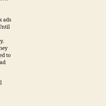
k ads
Until
y.
they
ed to
 ad
l