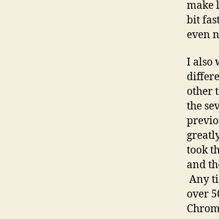
make l
bit fa
even n
I also
differ
other 
the se
previo
greatl
took t
and th
Any ti
over 5
Chrome