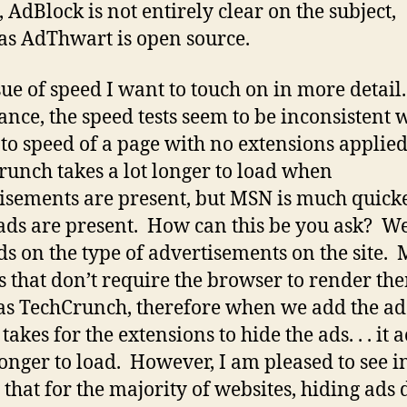
, AdBlock is not entirely clear on the subject,
s AdThwart is open source.
sue of speed I want to touch on in more detail
glance, the speed tests seem to be inconsistent 
to speed of a page with no extensions applied
unch takes a lot longer to load when
isements are present, but MSN is much quick
ds are present. How can this be you ask? Wel
s on the type of advertisements on the site.
s that don’t require the browser to render th
s TechCrunch, therefore when we add the a
 takes for the extensions to hide the ads. . . it 
longer to load. However, I am pleased to see i
g that for the majority of websites, hiding ads 