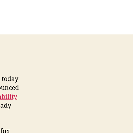
n
hrome
d
lockers:
dThwart
s.
dBlock
ound
r today
nounced
bility
eady
efox