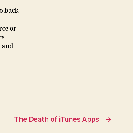
go back
rce or
rs
e and
The Death of iTunes Apps
→