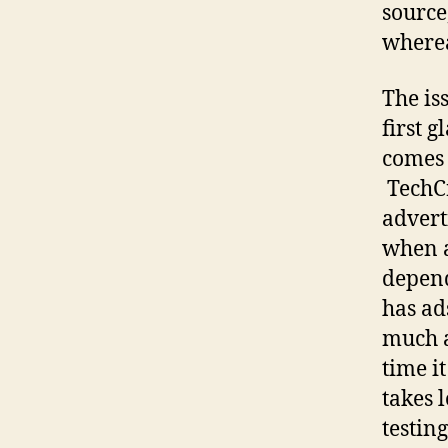
source
wherea
The is
first 
comes 
TechCr
advert
when a
depend
has ad
much a
time it
takes 
testin