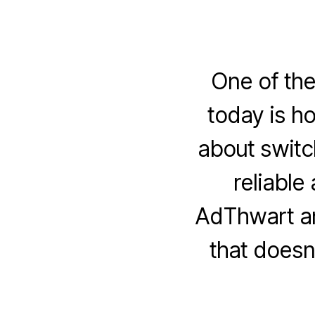
One of th
today is ho
about switc
reliable
AdThwart an
that doesn