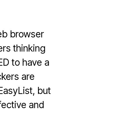
eb browser
ers thinking
ED to have a
ckers are
asyList, but
fective and