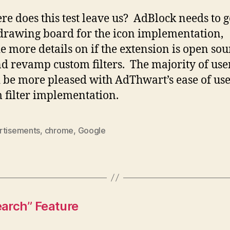
re does this test leave us? AdBlock needs to 
 drawing board for the icon implementation,
e more details on if the extension is open sou
nd revamp custom filters. The majority of use
 be more pleased with AdThwart’s ease of us
 filter implementation.
rtisements
,
chrome
,
Google
arch” Feature