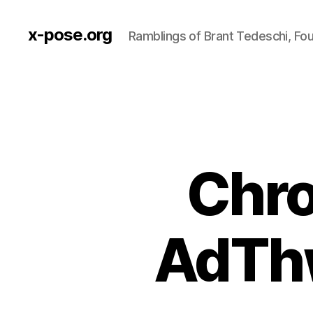
x-pose.org
Ramblings of Brant Tedeschi, Fo
Chro
AdThw