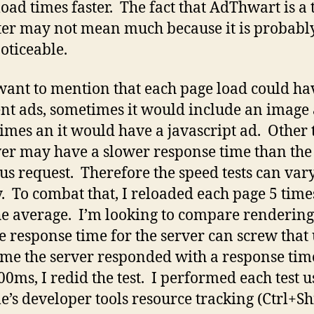
oad times faster. The fact that AdThwart is a 
ster may not mean much because it is probabl
oticeable.
 want to mention that each page load could ha
ent ads, sometimes it would include an image 
times an it would have a javascript ad. Other
ver may have a slower response time than the
us request. Therefore the speed tests can var
y. To combat that, I reloaded each page 5 tim
he average. I’m looking to compare renderin
e response time for the server can screw that 
me the server responded with a response tim
00ms, I redid the test. I performed each test u
’s developer tools resource tracking (Ctrl+Shi