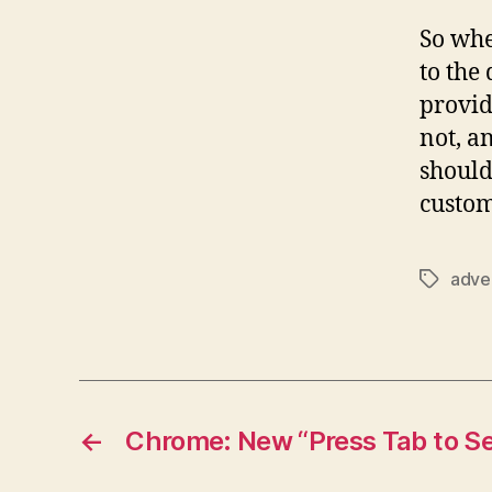
So whe
to the
provid
not, a
should
custom
adve
Tags
←
Chrome: New “Press Tab to Se