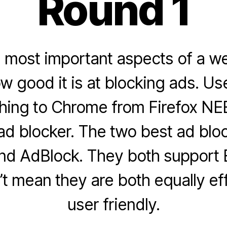
Round 1
e most important aspects of a w
w good it is at blocking ads. Us
hing to Chrome from Firefox NE
 ad blocker. The two best ad blo
d AdBlock. They both support E
’t mean they are both equally ef
user friendly.