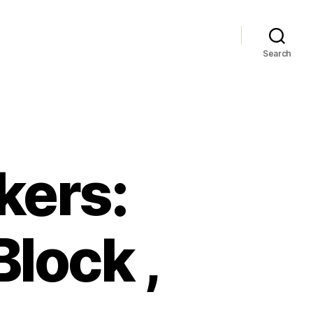
Search
kers:
lock ,