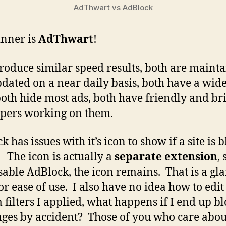
AdThwart vs AdBlock
nner is
AdThwart
!
roduce similar speed results, both are maint
dated on a near daily basis, both have a wide
both hide most ads, both have friendly and br
pers working on them.
 has issues with it’s icon to show if a site is 
. The icon is actually a
separate extension
, 
sable AdBlock, the icon remains. That is a gl
or ease of use. I also have no idea how to edit
 filters I applied, what happens if I end up b
ages by accident? Those of you who care abo