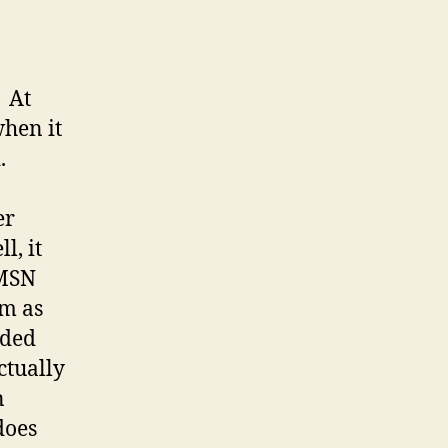
. At
when it
.
er
l, it
 MSN
em as
dded
actually
n
does