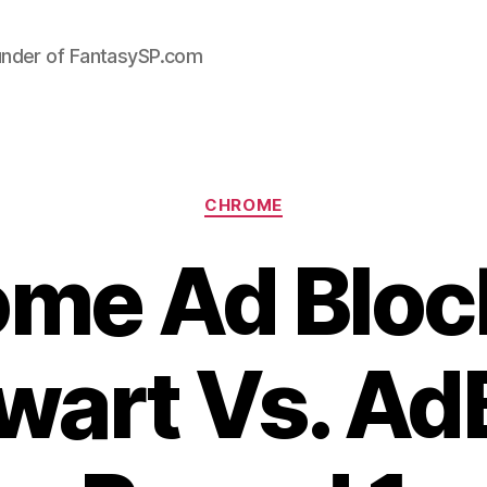
under of FantasySP.com
Categories
CHROME
me Ad Bloc
art Vs. AdB