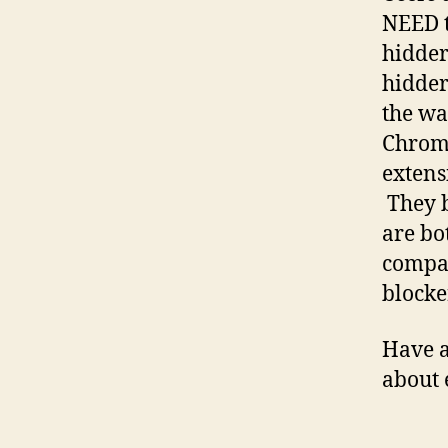
NEED t
hidder
hidder
the wa
Chrome
extens
They b
are bo
compar
blocke
Have a
about 