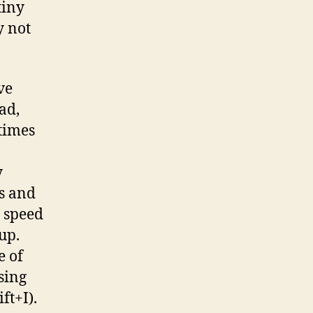
tiny
y not
ve
ad,
 times
y
es and
g speed
up.
e of
sing
ft+I).