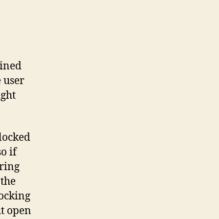
ained
 user
ight
blocked
so if
aring
 the
locking
ut open